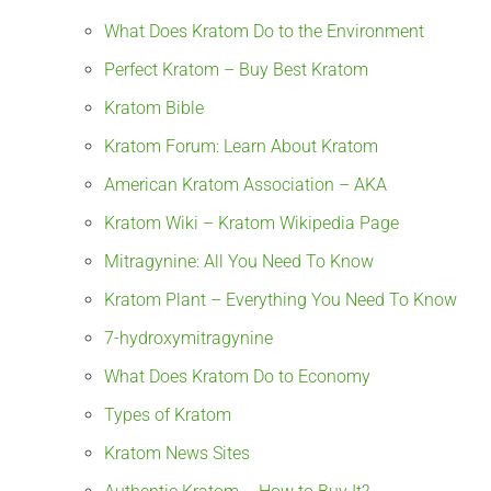
What Does Kratom Do to the Environment
Perfect Kratom – Buy Best Kratom
Kratom Bible
Kratom Forum: Learn About Kratom
American Kratom Association – AKA
Kratom Wiki – Kratom Wikipedia Page
Mitragynine: All You Need To Know
Kratom Plant – Everything You Need To Know
7-hydroxymitragynine
What Does Kratom Do to Economy
Types of Kratom
Kratom News Sites