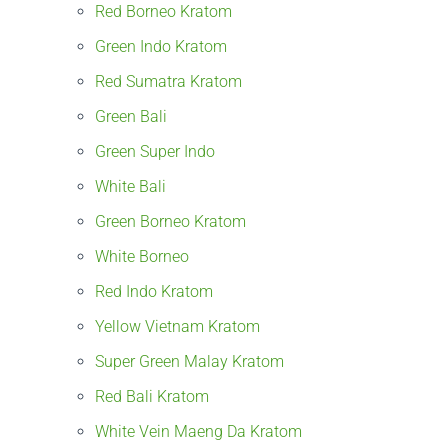
Red Borneo Kratom
Green Indo Kratom
Red Sumatra Kratom
Green Bali
Green Super Indo
White Bali
Green Borneo Kratom
White Borneo
Red Indo Kratom
Yellow Vietnam Kratom
Super Green Malay Kratom
Red Bali Kratom
White Vein Maeng Da Kratom