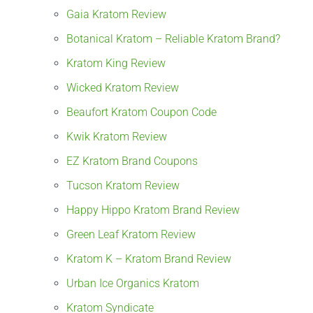
Gaia Kratom Review
Botanical Kratom – Reliable Kratom Brand?
Kratom King Review
Wicked Kratom Review
Beaufort Kratom Coupon Code
Kwik Kratom Review
EZ Kratom Brand Coupons
Tucson Kratom Review
Happy Hippo Kratom Brand Review
Green Leaf Kratom Review
Kratom K – Kratom Brand Review
Urban Ice Organics Kratom
Kratom Syndicate