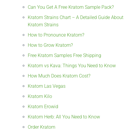
Can You Get A Free Kratom Sample Pack?
Kratom Strains Chart – A Detailed Guide About
Kratom Strains
How to Pronounce Kratom?
How to Grow Kratom?
Free Kratom Samples Free Shipping
Kratom vs Kava: Things You Need to Know
How Much Does Kratom Cost?
Kratom Las Vegas
Kratom Kilo
Kratom Erowid
Kratom Herb: All You Need to Know
Order Kratom