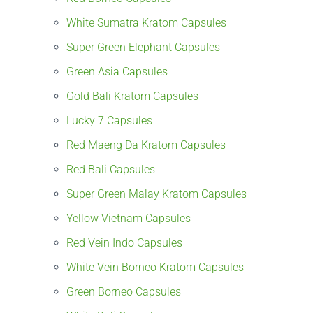
White Sumatra Kratom Capsules
Super Green Elephant Capsules
Green Asia Capsules
Gold Bali Kratom Capsules
Lucky 7 Capsules
Red Maeng Da Kratom Capsules
Red Bali Capsules
Super Green Malay Kratom Capsules
Yellow Vietnam Capsules
Red Vein Indo Capsules
White Vein Borneo Kratom Capsules
Green Borneo Capsules