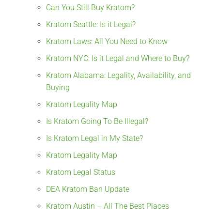
Can You Still Buy Kratom?
Kratom Seattle: Is it Legal?
Kratom Laws: All You Need to Know
Kratom NYC: Is it Legal and Where to Buy?
Kratom Alabama: Legality, Availability, and
Buying
Kratom Legality Map
Is Kratom Going To Be Illegal?
Is Kratom Legal in My State?
Kratom Legality Map
Kratom Legal Status
DEA Kratom Ban Update
Kratom Austin – All The Best Places