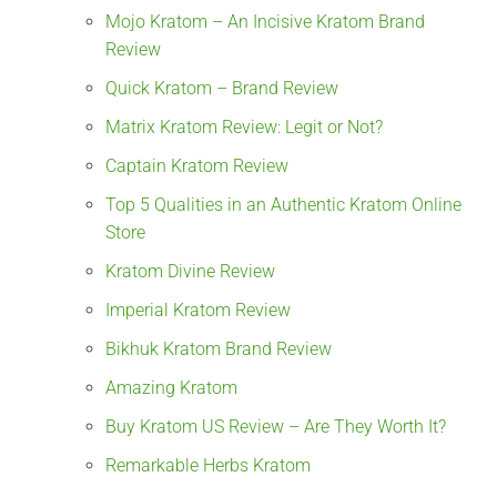
Mojo Kratom – An Incisive Kratom Brand
Review
Quick Kratom – Brand Review
Matrix Kratom Review: Legit or Not?
Captain Kratom Review
Top 5 Qualities in an Authentic Kratom Online
Store
Kratom Divine Review
Imperial Kratom Review
Bikhuk Kratom Brand Review
Amazing Kratom
Buy Kratom US Review – Are They Worth It?
Remarkable Herbs Kratom