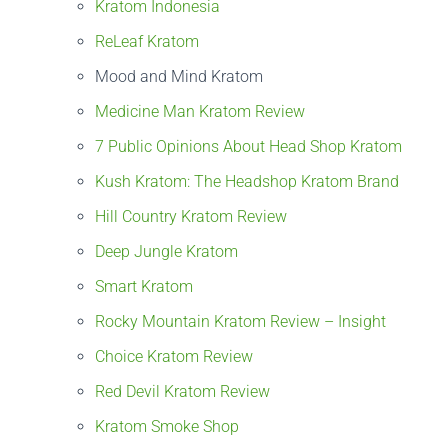
Kratom Indonesia
ReLeaf Kratom
Mood and Mind Kratom
Medicine Man Kratom Review
7 Public Opinions About Head Shop Kratom
Kush Kratom: The Headshop Kratom Brand
Hill Country Kratom Review
Deep Jungle Kratom
Smart Kratom
Rocky Mountain Kratom Review – Insight
Choice Kratom Review
Red Devil Kratom Review
Kratom Smoke Shop