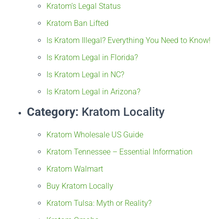
Kratom’s Legal Status
Kratom Ban Lifted
Is Kratom Illegal? Everything You Need to Know!
Is Kratom Legal in Florida?
Is Kratom Legal in NC?
Is Kratom Legal in Arizona?
Category:
Kratom Locality
Kratom Wholesale US Guide
Kratom Tennessee – Essential Information
Kratom Walmart
Buy Kratom Locally
Kratom Tulsa: Myth or Reality?