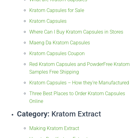
Kratom Capsules for Sale
Kratom Capsules
Where Can I Buy Kratom Capsules in Stores
Maeng Da Kratom Capsules
Kratom Capsules Coupon
Red Kratom Capsules and Powder
Free Kratom
Samples Free Shipping
Kratom Capsules – How they’re Manufactured
Three Best Places to Order Kratom Capsules
Online
Category:
Kratom Extract
Making Kratom Extract