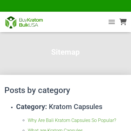
TOGGLE NA
Sitemap
Posts by category
Category:
Kratom Capsules
Why Are Bali Kratom Capsules So Popular?
What are Kratom Capsules