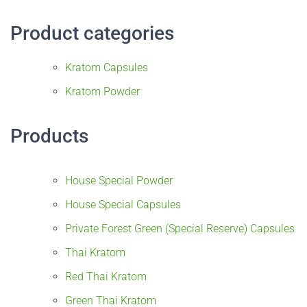
Product categories
Kratom Capsules
Kratom Powder
Products
House Special Powder
House Special Capsules
Private Forest Green (Special Reserve) Capsules
Thai Kratom
Red Thai Kratom
Green Thai Kratom