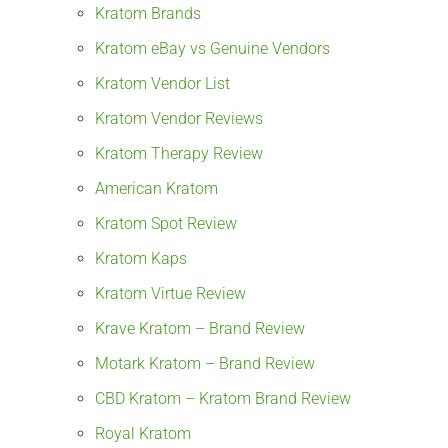
Kratom Brands
Kratom eBay vs Genuine Vendors
Kratom Vendor List
Kratom Vendor Reviews
Kratom Therapy Review
American Kratom
Kratom Spot Review
Kratom Kaps
Kratom Virtue Review
Krave Kratom – Brand Review
Motark Kratom – Brand Review
CBD Kratom – Kratom Brand Review
Royal Kratom