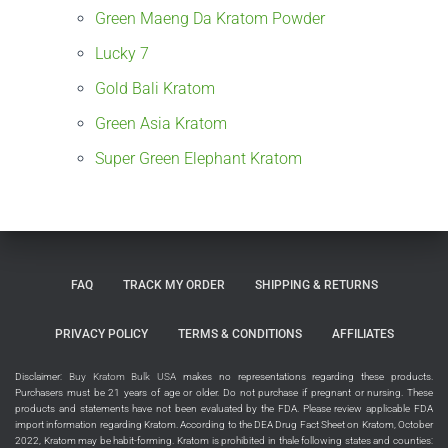
Green Maeng Da Kratom Powder
Lucky 7
Gold Bali Kratom
Green Asia Kratom
Super Green Elephant Kratom
FAQ
TRACK MY ORDER
SHIPPING & RETURNS
PRIVACY POLICY
TERMS & CONDITIONS
AFFILIATES
Disclaimer:
Buy Kratom Bulk USA
makes no representations regarding these products.
Purchasers must be 21 years of age or older. Do not purchase if pregnant or nursing. These
products and statements have not been evaluated by the FDA. Please review applicable FDA
import information regarding Kratom. According to the DEA Drug Fact Sheet on Kratom, October
2022, Kratom may be habit-forming. Kratom is prohibited in thale following states and counties: