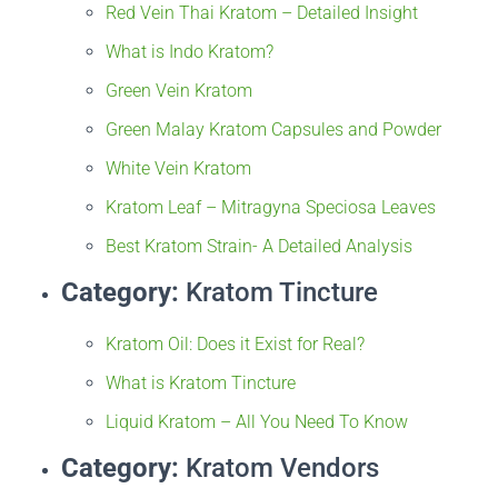
Red Vein Thai Kratom – Detailed Insight
What is Indo Kratom?
Green Vein Kratom
Green Malay Kratom Capsules and Powder
White Vein Kratom
Kratom Leaf – Mitragyna Speciosa Leaves
Best Kratom Strain- A Detailed Analysis
Category:
Kratom Tincture
Kratom Oil: Does it Exist for Real?
What is Kratom Tincture
Liquid Kratom – All You Need To Know
Category:
Kratom Vendors