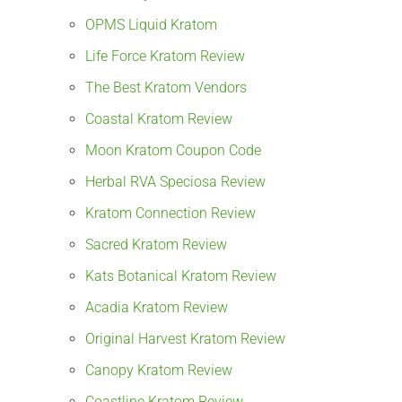
OPMS Liquid Kratom
Life Force Kratom Review
The Best Kratom Vendors
Coastal Kratom Review
Moon Kratom Coupon Code
Herbal RVA Speciosa Review
Kratom Connection Review
Sacred Kratom Review
Kats Botanical Kratom Review
Acadia Kratom Review
Original Harvest Kratom Review
Canopy Kratom Review
Coastline Kratom Review