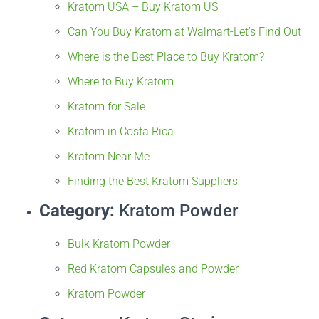
Kratom USA – Buy Kratom US
Can You Buy Kratom at Walmart-Let’s Find Out
Where is the Best Place to Buy Kratom?
Where to Buy Kratom
Kratom for Sale
Kratom in Costa Rica
Kratom Near Me
Finding the Best Kratom Suppliers
Category:
Kratom Powder
Bulk Kratom Powder
Red Kratom Capsules and Powder
Kratom Powder