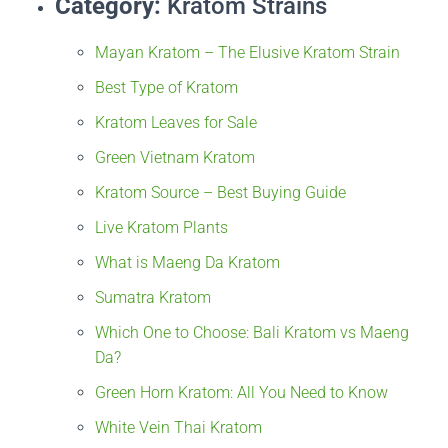
Category:
Kratom Strains
Mayan Kratom – The Elusive Kratom Strain
Best Type of Kratom
Kratom Leaves for Sale
Green Vietnam Kratom
Kratom Source – Best Buying Guide
Live Kratom Plants
What is Maeng Da Kratom
Sumatra Kratom
Which One to Choose: Bali Kratom vs Maeng
Da?
Green Horn Kratom: All You Need to Know
White Vein Thai Kratom