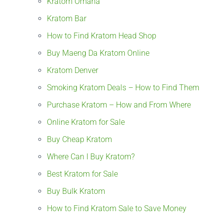
Kratom Omaha
Kratom Bar
How to Find Kratom Head Shop
Buy Maeng Da Kratom Online
Kratom Denver
Smoking Kratom Deals – How to Find Them
Purchase Kratom – How and From Where
Online Kratom for Sale
Buy Cheap Kratom
Where Can I Buy Kratom?
Best Kratom for Sale
Buy Bulk Kratom
How to Find Kratom Sale to Save Money