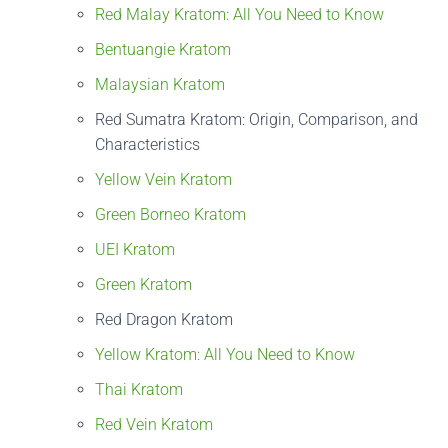
Red Malay Kratom: All You Need to Know
Bentuangie Kratom
Malaysian Kratom
Red Sumatra Kratom: Origin, Comparison, and
Characteristics
Yellow Vein Kratom
Green Borneo Kratom
UEI Kratom
Green Kratom
Red Dragon Kratom
Yellow Kratom: All You Need to Know
Thai Kratom
Red Vein Kratom