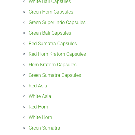
White Bali Capsules
Green Horn Capsules
Green Super Indo Capsules
Green Bali Capsules
Red Sumatra Capsules
Red Horn Kratom Capsules
Horn Kratom Capsules
Green Sumatra Capsules
Red Asia
White Asia
Red Horn
White Horn
Green Sumatra