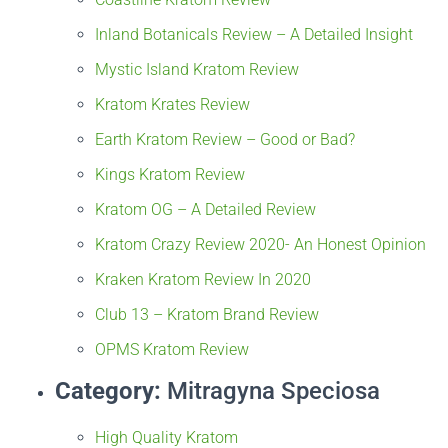
Inland Botanicals Review – A Detailed Insight
Mystic Island Kratom Review
Kratom Krates Review
Earth Kratom Review – Good or Bad?
Kings Kratom Review
Kratom OG – A Detailed Review
Kratom Crazy Review 2020- An Honest Opinion
Kraken Kratom Review In 2020
Club 13 – Kratom Brand Review
OPMS Kratom Review
Category:
Mitragyna Speciosa
High Quality Kratom