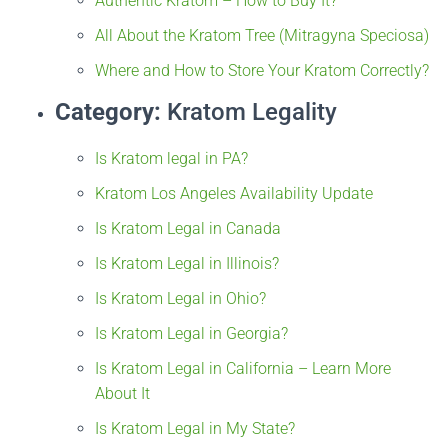
Authentic Kratom – How to Buy It?
All About the Kratom Tree (Mitragyna Speciosa)
Where and How to Store Your Kratom Correctly?
Category:
Kratom Legality
Is Kratom legal in PA?
Kratom Los Angeles Availability Update
Is Kratom Legal in Canada
Is Kratom Legal in Illinois?
Is Kratom Legal in Ohio?
Is Kratom Legal in Georgia?
Is Kratom Legal in California – Learn More
About It
Is Kratom Legal in My State?