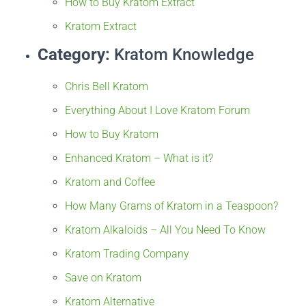
How to Buy Kratom Extract
Kratom Extract
Category:
Kratom Knowledge
Chris Bell Kratom
Everything About I Love Kratom Forum
How to Buy Kratom
Enhanced Kratom – What is it?
Kratom and Coffee
How Many Grams of Kratom in a Teaspoon?
Kratom Alkaloids – All You Need To Know
Kratom Trading Company
Save on Kratom
Kratom Alternative