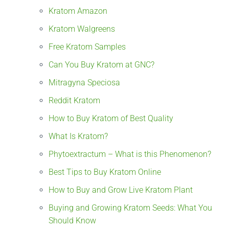
Kratom Amazon
Kratom Walgreens
Free Kratom Samples
Can You Buy Kratom at GNC?
Mitragyna Speciosa
Reddit Kratom
How to Buy Kratom of Best Quality
What Is Kratom?
Phytoextractum – What is this Phenomenon?
Best Tips to Buy Kratom Online
How to Buy and Grow Live Kratom Plant
Buying and Growing Kratom Seeds: What You
Should Know