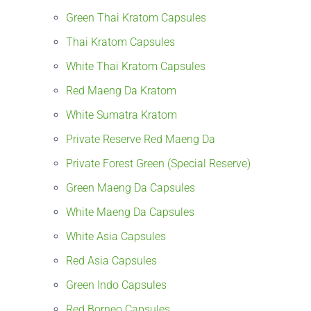
Green Thai Kratom Capsules
Thai Kratom Capsules
White Thai Kratom Capsules
Red Maeng Da Kratom
White Sumatra Kratom
Private Reserve Red Maeng Da
Private Forest Green (Special Reserve)
Green Maeng Da Capsules
White Maeng Da Capsules
White Asia Capsules
Red Asia Capsules
Green Indo Capsules
Red Borneo Capsules