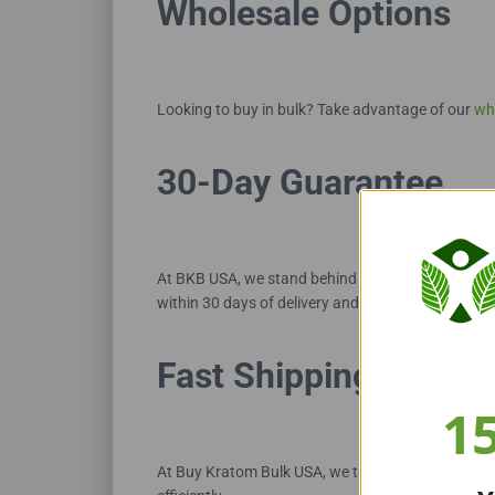
Wholesale Options
Looking to buy in bulk? Take advantage of our
wh
30-Day Guarantee
At BKB USA, we stand behind the quality of our W
within 30 days of delivery and get a full refund. 
Fast Shipping
1
At Buy Kratom Bulk USA, we take pride in offering 