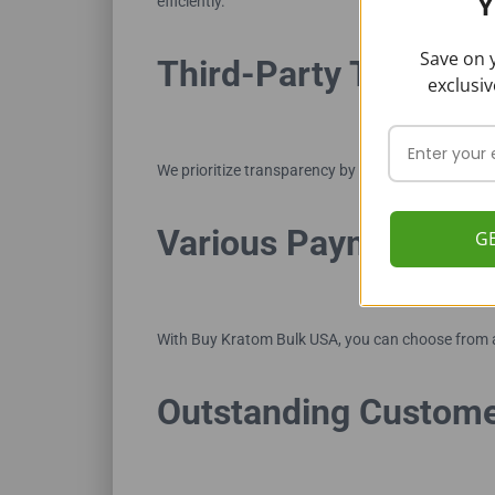
Y
efficiently.
Save on y
Third-Party Testing
exclusiv
We prioritize transparency by subjecting our best-
Various Payment Opt
G
With Buy Kratom Bulk USA, you can choose from a
Outstanding Custome