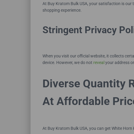
At Buy Kratom Bulk USA, your satisfaction is our t
shopping experience.
Stringent Privacy Pol
When you visit our official website, it collects c
device. However, we do not
reveal
your address or 
Diverse Quantity 
At Affordable Pric
At Buy Kratom Bulk USA, you can get White Horn K