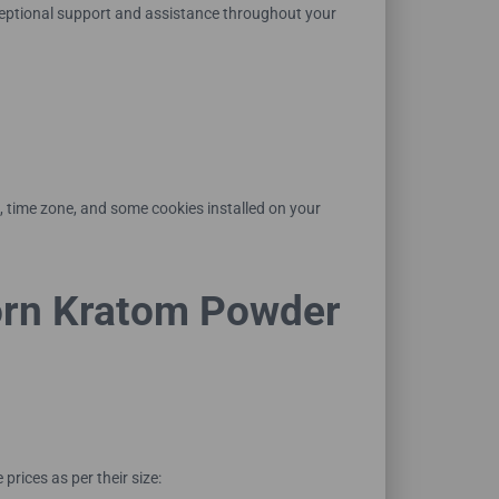
eptional support and assistance throughout your
s, time zone, and some cookies installed on your
Horn Kratom Powder
rices as per their size: