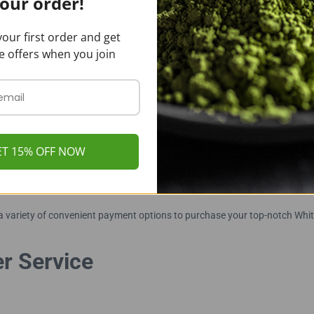
our order!
our first order and get
e offers when you join
quality White Horn Kratom powder to third-party testing, guaranteeing its
ions
ET 15% OFF NOW
 variety of convenient payment options to purchase your top-notch Whit
r Service