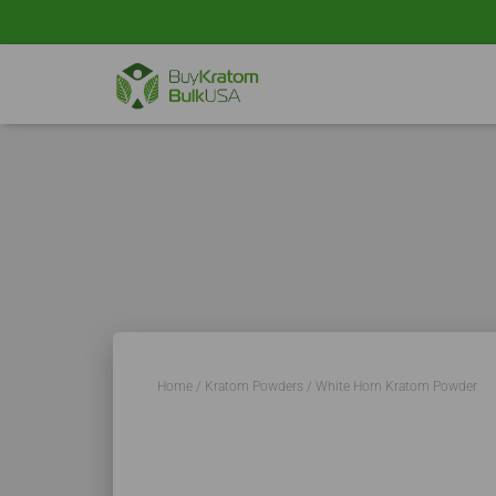
Home
/
Kratom Powders
/ White Horn Kratom Powder