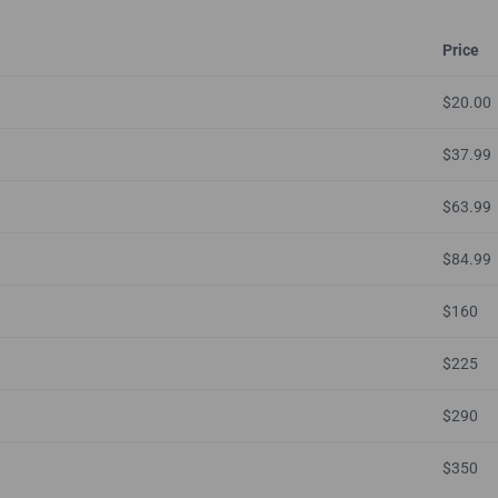
Price
$20.00
$37.99
$63.99
$84.99
$160
$225
$290
$350