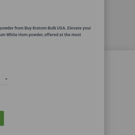
ce
ge:
.00
powder from Buy Kratom Bulk USA. Elevate your
um White Horn powder, offered at the most
ough
0.00