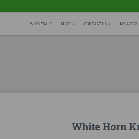
WHOLESALE
SHOP
CONTACT US
MY ACCOU
White Horn K