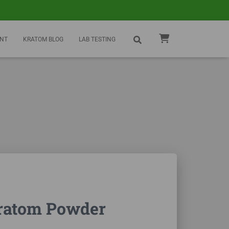
NT
KRATOM BLOG
LAB TESTING
ratom Powder