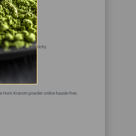
 quality and authenticity.
e Horn Kratom powder online hassle-free.