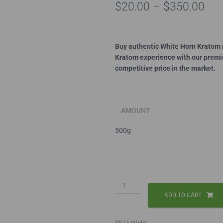
Pri
$
20.00
–
$
350.00
ran
$20
Buy authentic White Horn Kratom 
Kratom experience with our premi
thr
competitive price in the market.
$35
AMOUNT
White
Horn
ADD TO CART
Kratom
Powder