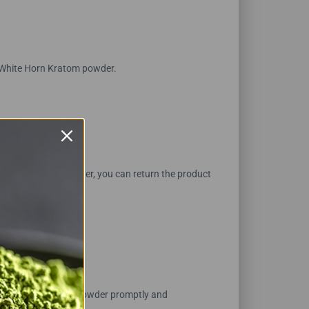
m White Horn Kratom powder.
our White Horn powder, you can return the product
uct should be unused.
 White Horn Kratom powder promptly and