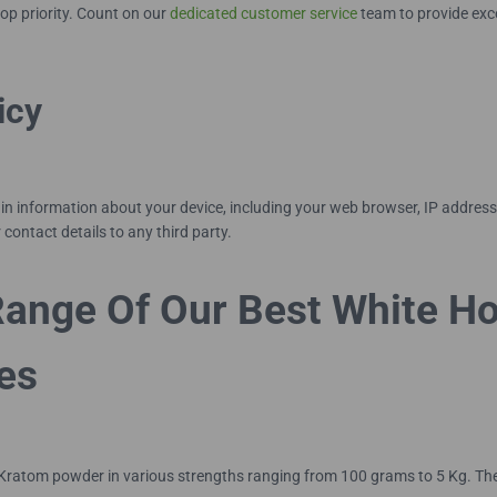
op priority. Count on our
dedicated customer service
team to provide exc
icy
ertain information about your device, including your web browser, IP addres
contact details to any third party.
Range Of Our Best White 
es
ratom powder in various strengths ranging from 100 grams to 5 Kg. The p