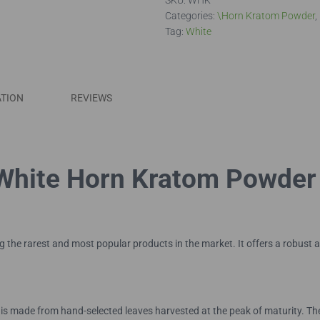
SKU:
WHK
quantity
Categories:
\Horn Kratom Powder
,
Tag:
White
ATION
REVIEWS
 White Horn Kratom Powder
 rarest and most popular products in the market. It offers a robust alka
 is made from hand-selected leaves harvested at the peak of maturity. Th