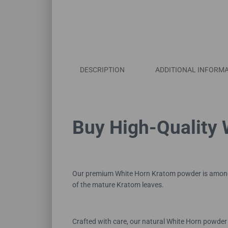
DESCRIPTION
ADDITIONAL INFORM
Buy High-Quality
Our premium White Horn Kratom powder is among the
of the mature Kratom leaves.
Crafted with care, our natural White Horn powder