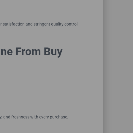
satisfaction and stringent quality control
ine From Buy
y, and freshness with every purchase.