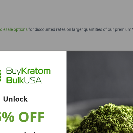
olesale options
for discounted rates on larger quantities of our premiu
hite Horn Kratom powder. If, for some reason, you are unsatisfied with y
Ensure that the item should be in its original package and 75% of the prod
Unlock
5% OFF
swift delivery with our fast
shipping options
, ensuring you receive your