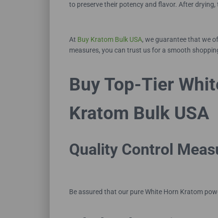
to preserve their potency and flavor. After drying
At
Buy Kratom Bulk USA
, we guarantee that we of
measures, you can trust us for a smooth shoppin
Buy Top-Tier Whi
Kratom Bulk USA
Quality Control Meas
Be assured that our pure White Horn Kratom powde