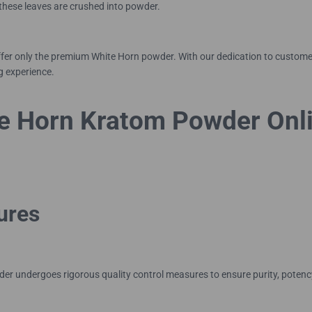
, these leaves are crushed into powder.
fer only the premium White Horn powder. With our dedication to customer 
g experience.
te Horn Kratom Powder Onl
ures
r undergoes rigorous quality control measures to ensure purity, potenc