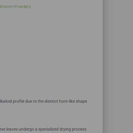
Kratom Powders
loid profile due to the distinct horn-like shape
ese leaves undergo a specialized drying process