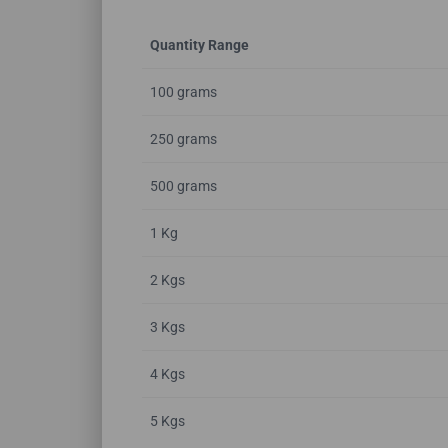
Quantity Range
100 grams
250 grams
500 grams
1 Kg
2 Kgs
3 Kgs
4 Kgs
5 Kgs