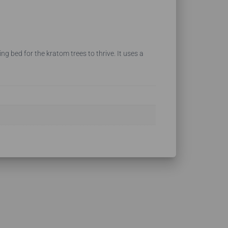
ng bed for the kratom trees to thrive. It uses a