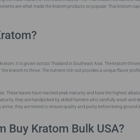
nents are what made the kratom products so popular. Thai kratom capsul
.
Kratom?
ratom. It is grown across Thailand in Southeast Asia. The kratom thrives i
 the kratom to thrive. The nutrient-rich soil provides a unique flavor profi
es. These leaves have reached peak maturity and have the highest alkalo
urity, they are handpicked by skilled farmers who carefully wash and dry
 arrive, they are tested to ensure quality and purity before being ground i
m Buy Kratom Bulk USA?