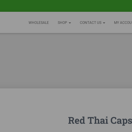
WHOLESALE
SHOP
CONTACT US
MY ACCOU
Red Thai Caps