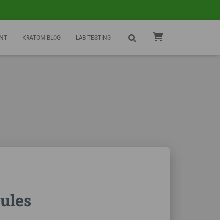
NT
KRATOM BLOG
LAB TESTING
ules