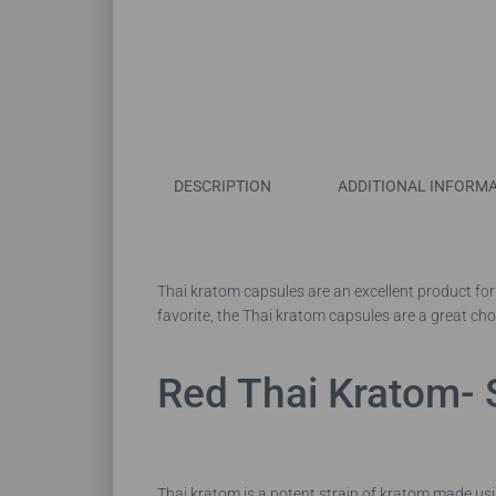
DESCRIPTION
ADDITIONAL INFORM
Thai kratom capsules are an excellent product for 
favorite, the Thai kratom capsules are a great cho
Red Thai Kratom- 
Thai kratom is a potent strain of kratom made usi