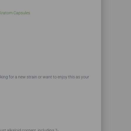
Kratom Capsules
king for a new strain or want to enjoy this as your
st alkaloid content, including 7-