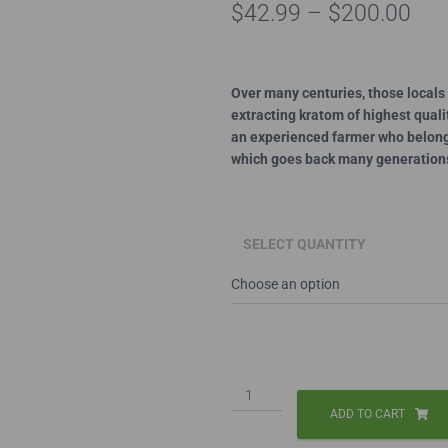
Pri
$
42.99
–
$
200.00
ran
$42
Over many centuries, those locals 
extracting kratom of highest qual
thr
an experienced farmer who belongs
$20
which goes back many generation
SELECT QUANTITY
Red
Thai
ADD TO CART
Capsules