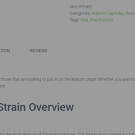
quantity
SKU:
RTHKC
Categories:
Kratom Capsules
,
Red 
Tags:
Red
,
Thai Kratom
ATION
REVIEWS
those that are looking to join in on the kratom craze. Whether you are loo
ice.
Strain Overview
ng the most mature of the kratom leaves. The Thai kratom contains a robu