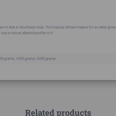
own in Bali in Southeast Asia. The tropical climate makes for an ideal growi
 has a robust alkaloid profile to it.
50 grams, 1000 grams, 2000 grams
Related products