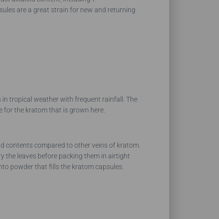
es are a great strain for new and returning
n tropical weather with frequent rainfall. The
le for the kratom that is grown here.
id contents compared to other veins of kratom.
 the leaves before packing them in airtight
nto powder that fills the kratom capsules.