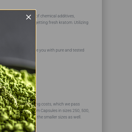
nsure they are free of chemical additives,
 products and are getting fresh kratom. Utilizing
uld be able to provide you with pure and tested
 shipping and handling costs, which we pass
e offer the Thai Kratom Capsules in sizes 250, 500,
ducts, you can order the smaller sizes as well.