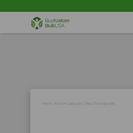
Home
/
Kratom Capsules
/ Red Thai Capsules