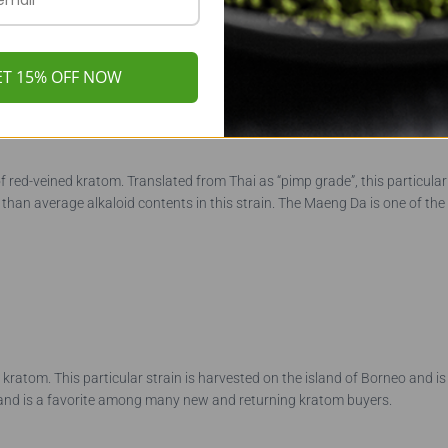
ET 15% OFF NOW
f red-veined kratom. Translated from Thai as “pimp grade”, this particular
han average alkaloid contents in this strain. The Maeng Da is one of the 
kratom. This particular strain is harvested on the island of Borneo and is
file and is a favorite among many new and returning kratom buyers.