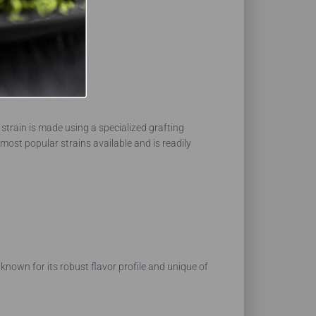
 strain is made using a specialized grafting
most popular strains available and is readily
 known for its robust flavor profile and unique of