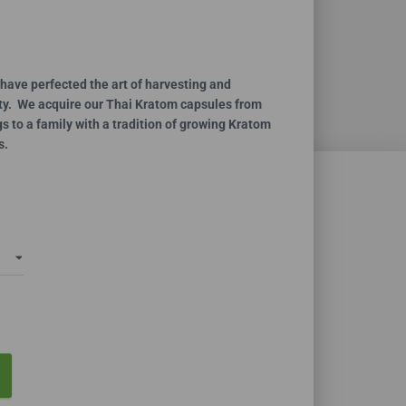
ce
ge:
.99
have perfected the art of harvesting and
ity. We acquire our Thai Kratom capsules from
ough
 to a family with a tradition of growing Kratom
0.00
s.