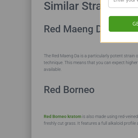
Similar Strains
G
Red Maeng Da
The Red Maeng Da is a particularly potent strain o
technique. This means that you can expect higher t
available.
Red Borneo
Red Borneo kratom
is also made using red-veined 
freshly cut grass. It features a full alkaloid pro