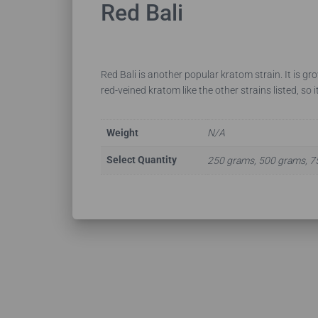
Red Bali
Red Bali is another popular kratom strain. It is gr
red-veined kratom like the other strains listed, so it
Weight
N/A
Select Quantity
250 grams, 500 grams, 7