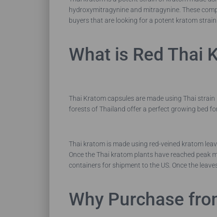
hydroxymitragynine and mitragynine. These compo
buyers that are looking for a potent kratom strain
What is Red Thai 
Thai Kratom capsules are made using Thai strain k
forests of Thailand offer a perfect growing bed for
Thai kratom is made using red-veined kratom leav
Once the Thai kratom plants have reached peak mat
containers for shipment to the US. Once the leaves
Why Purchase fro