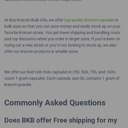
At Buy Kratom Bulk USA, we offer
top-quality Kratom capsules
in
bulk sizes so that you can save money and easily stock up on your
favorite Kratom strain. You get lower shipping and handling costs
and top discounts when you order in larger sizes. If you’re keen on
trying out a new strain or you’re not looking to stock up, we also
offer our kratom products in smaller sizes.
We offer our Red Vein Indo capsules in 250, 500, 750, and 1000-
count 1-gram capsules. Each capsule, size 00, contains 1 gram of
kratom powder.
Commonly Asked Questions
Does BKB offer Free shipping for my