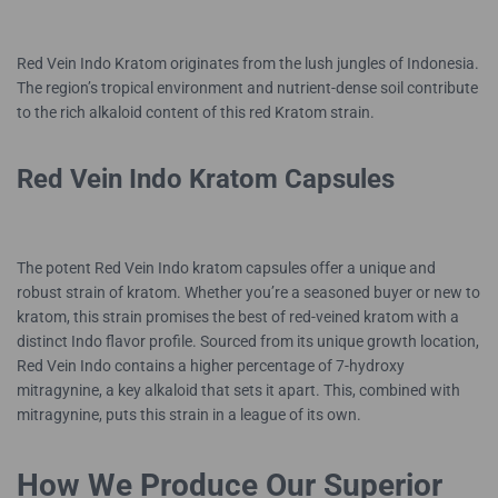
Red Vein Indo Kratom originates from the lush jungles of Indonesia.
The region’s tropical environment and nutrient-dense soil contribute
to the rich alkaloid content of this red Kratom strain.
Red Vein Indo Kratom Capsules
The potent Red Vein Indo kratom capsules offer a unique and
robust strain of kratom. Whether you’re a seasoned buyer or new to
kratom, this strain promises the best of red-veined kratom with a
distinct Indo flavor profile. Sourced from its unique growth location,
Red Vein Indo contains a higher percentage of 7-hydroxy
mitragynine, a key alkaloid that sets it apart. This, combined with
mitragynine, puts this strain in a league of its own.
How We Produce Our Superior