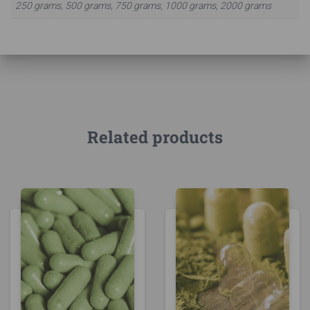
250 grams, 500 grams, 750 grams, 1000 grams, 2000 grams
Related products