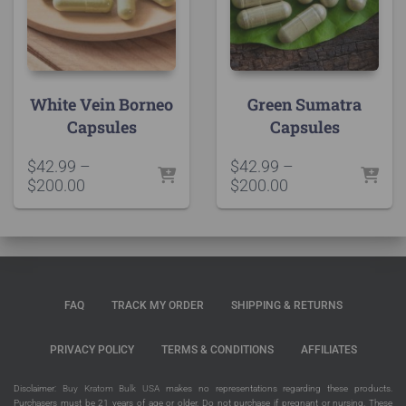
White Vein Borneo
Green Sumatra
Capsules
Capsules
$
42.99
–
$
42.99
–
Price
Price
$
200.00
$
200.00
range:
range:
$42.99
$42.99
through
through
$200.00
$200.00
FAQ
TRACK MY ORDER
SHIPPING & RETURNS
PRIVACY POLICY
TERMS & CONDITIONS
AFFILIATES
Disclaimer:
Buy Kratom Bulk USA
makes no representations regarding these products.
Purchasers must be 21 years of age or older. Do not purchase if pregnant or nursing. These