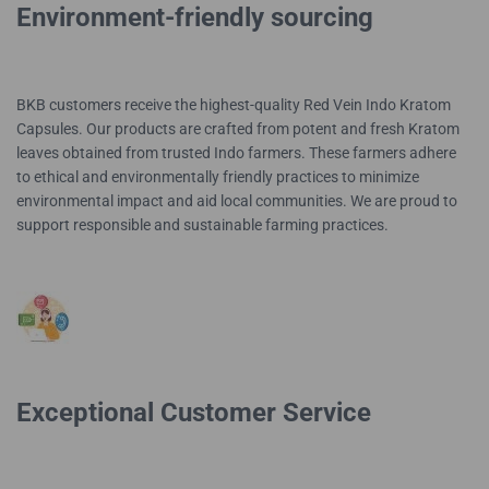
Environment-friendly sourcing
BKB customers receive the highest-quality Red Vein Indo Kratom
Capsules. Our products are crafted from potent and fresh Kratom
leaves obtained from trusted Indo farmers. These farmers adhere
to ethical and environmentally friendly practices to minimize
environmental impact and aid local communities. We are proud to
support responsible and sustainable farming practices.
Exceptional Customer Service