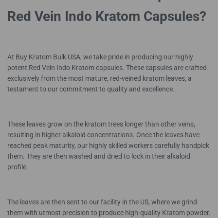
Red Vein Indo Kratom Capsules?
At Buy Kratom Bulk USA, we take pride in producing our highly
potent Red Vein Indo Kratom capsules. These capsules are crafted
exclusively from the most mature, red-veined kratom leaves, a
testament to our commitment to quality and excellence.
These leaves grow on the kratom trees longer than other veins,
resulting in higher alkaloid concentrations. Once the leaves have
reached peak maturity, our highly skilled workers carefully handpick
them. They are then washed and dried to lock in their alkaloid
profile.
The leaves are then sent to our facility in the US, where we grind
them with utmost precision to produce high-quality Kratom powder.