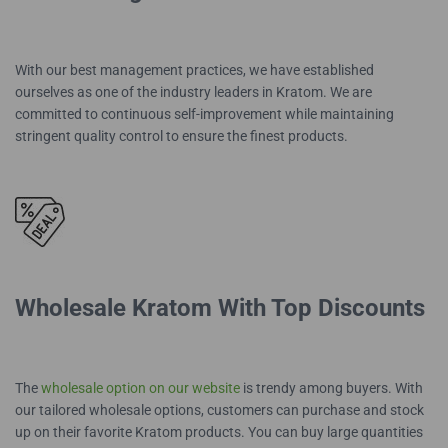
With our best management practices, we have established
ourselves as one of the industry leaders in Kratom. We are
committed to continuous self-improvement while maintaining
stringent quality control to ensure the finest products.
Wholesale Kratom With Top Discounts
The
wholesale option on our website
is trendy among buyers. With
our tailored wholesale options, customers can purchase and stock
up on their favorite Kratom products. You can buy large quantities