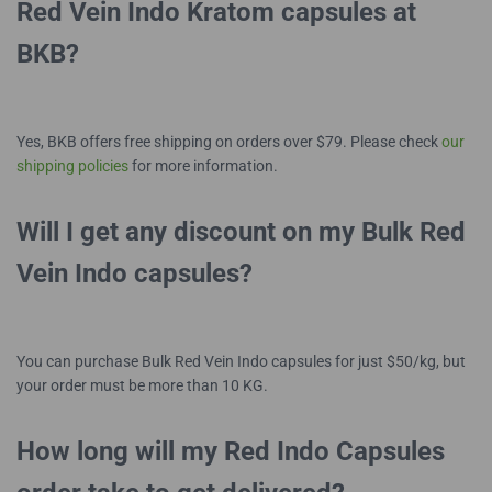
Red Vein Indo Kratom capsules at
BKB?
Yes, BKB offers free shipping on orders over $79. Please check
our
shipping policies
for more information.
Will I get any discount on my Bulk Red
Vein Indo capsules?
You can purchase Bulk Red Vein Indo capsules for just $50/kg, but
your order must be more than 10 KG.
How long will my Red Indo Capsules