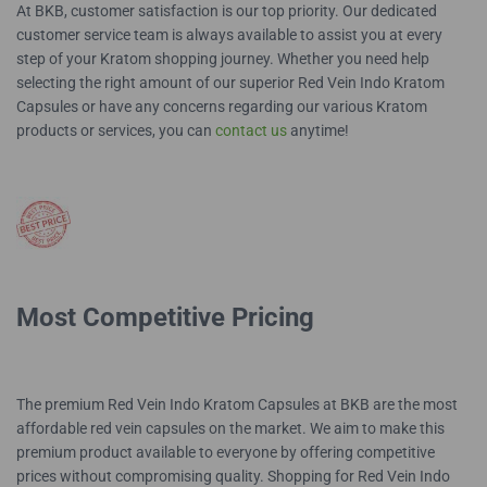
At BKB, customer satisfaction is our top priority. Our dedicated
customer service team is always available to assist you at every
step of your Kratom shopping journey. Whether you need help
selecting the right amount of our superior Red Vein Indo Kratom
Capsules or have any concerns regarding our various Kratom
products or services, you can
contact us
anytime!
Most Competitive Pricing
The premium Red Vein Indo Kratom Capsules at BKB are the most
affordable red vein capsules on the market. We aim to make this
premium product available to everyone by offering competitive
prices without compromising quality. Shopping for Red Vein Indo