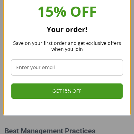
15% OFF
Quality Tests Via Third-Party Labs
Your order!
Save on your first order and get exclusive offers
At Buy Kratom Bulk USA, keeping you safe is our top priority. We are
when you join
proud to offer our customers pure and authentic Kratom products.
With our quality control mechanisms and strict in-house testing, we
ensure that our Kratom is free from chemicals, pesticides,
contaminants, and preservatives, leaving you with fresh and pure
Kratom ready for use.
GET 15% OFF
Best Management Practices