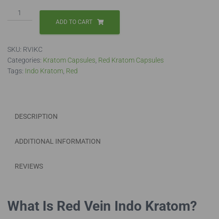
Red
Vein
ADD TO CART
Indo
Capsules
SKU:
RVIKC
quantity
Categories:
Kratom Capsules
,
Red Kratom Capsules
Tags:
Indo Kratom
,
Red
DESCRIPTION
ADDITIONAL INFORMATION
REVIEWS
What Is Red Vein Indo Kratom?