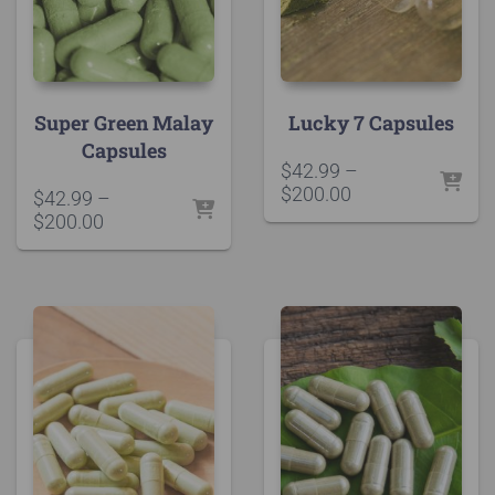
Super Green Malay
Lucky 7 Capsules
Capsules
$
42.99
–
Price
$
200.00
$
42.99
–
range:
Price
$
200.00
$42.99
range:
through
$42.99
$200.00
through
$200.00