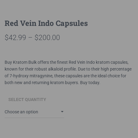
Red Vein Indo Capsules
Price
$
42.99
–
$
200.00
range:
$42.99
Buy Kratom Bulk offers the finest Red Vein Indo kratom capsules,
known for their robust alkaloid profile. Due to their high percentage
through
of 7-hydroxy mitragynine, these capsules are the ideal choice for
$200.00
both new and returning kratom buyers. Buy today.
SELECT QUANTITY