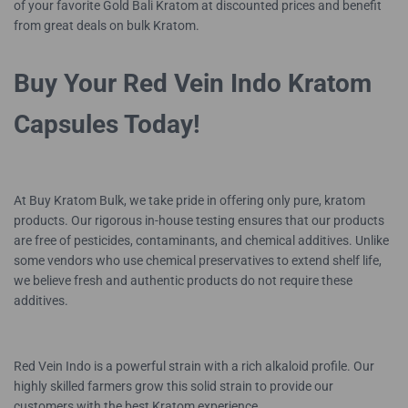
of your favorite Gold Bali Kratom at discounted prices and benefit
from great deals on bulk Kratom.
Buy Your Red Vein Indo Kratom
Capsules Today!
At Buy Kratom Bulk, we take pride in offering only pure, kratom
products. Our rigorous in-house testing ensures that our products
are free of pesticides, contaminants, and chemical additives. Unlike
some vendors who use chemical preservatives to extend shelf life,
we believe fresh and authentic products do not require these
additives.
Red Vein Indo is a powerful strain with a rich alkaloid profile. Our
highly skilled farmers grow this solid strain to provide our
customers with the best Kratom experience.