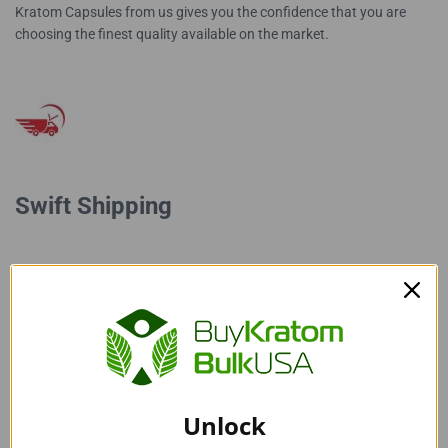
Kratom Capsules from us gives you the confidence that you are
choosing the finest quality available on the market.
Swift Shipping
Our super-fast shipping sets us apart from others. We ensure
prompt delivery of your high-quality Red Vein Indo Kratom
Capsules, so you can count on receiving your Kratom product
without any delays.
Unlock