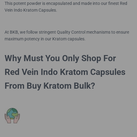
This potent powder is encapsulated and made into our finest Red
Vein Indo Kratom Capsules.
At BKB, we follow stringent Quality Control mechanisms to ensure
maximum potency in our Kratom capsules.
Why Must You Only Shop For
Red Vein Indo Kratom Capsules
From Buy Kratom Bulk?