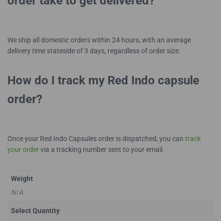
order take to get delivered?
We ship all domestic orders within 24 hours, with an average
delivery time stateside of 3 days, regardless of order size.
How do I track my Red Indo capsule
order?
Once your Red Indo Capsules order is dispatched, you can
track
your order
via a tracking number sent to your email.
Weight
N/A
Select Quantity