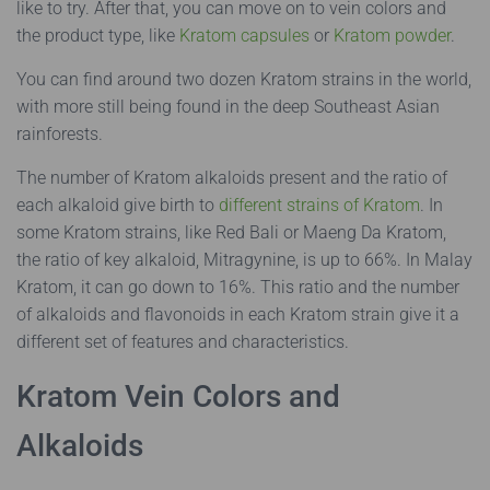
like to try. After that, you can move on to vein colors and
the product type, like
Kratom capsules
or
Kratom powder
.
You can find around two dozen Kratom strains in the world,
with more still being found in the deep Southeast Asian
rainforests.
The number of Kratom alkaloids present and the ratio of
each alkaloid give birth to
different strains of Kratom
. In
some Kratom strains, like Red Bali or Maeng Da Kratom,
the ratio of key alkaloid, Mitragynine, is up to 66%. In Malay
Kratom, it can go down to 16%. This ratio and the number
of alkaloids and flavonoids in each Kratom strain give it a
different set of features and characteristics.
Kratom Vein Colors and
Alkaloids