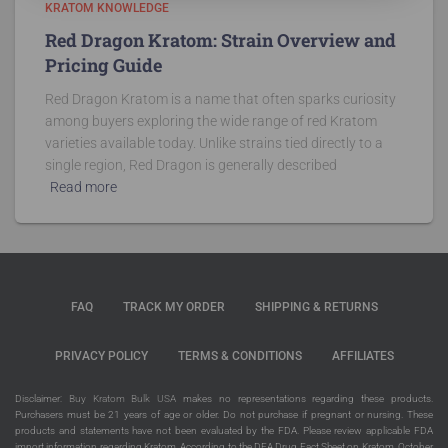
KRATOM KNOWLEDGE
Red Dragon Kratom: Strain Overview and
Pricing Guide
Red Dragon Kratom is a name that often sparks curiosity
among buyers exploring the wide range of red Kratom
varieties available today. Unlike strains tied directly to a
single region, Red Dragon is generally described
Read more
FAQ
TRACK MY ORDER
SHIPPING & RETURNS
PRIVACY POLICY
TERMS & CONDITIONS
AFFILIATES
Disclaimer:
Buy Kratom Bulk USA
makes no representations regarding these products.
Purchasers must be 21 years of age or older. Do not purchase if pregnant or nursing. These
products and statements have not been evaluated by the FDA. Please review applicable FDA
import information regarding Kratom. According to the DEA Drug Fact Sheet on Kratom, October