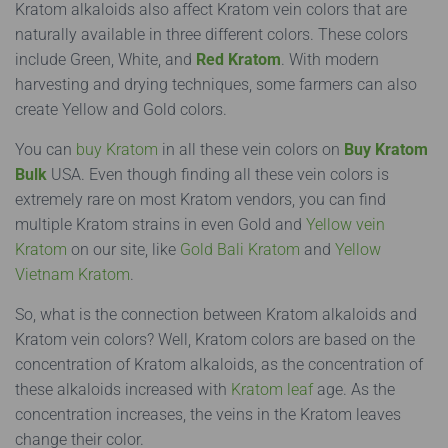
Kratom alkaloids also affect Kratom vein colors that are
naturally available in three different colors. These colors
include Green, White, and
Red Kratom
. With modern
harvesting and drying techniques, some farmers can also
create Yellow and Gold colors.
You can
buy Kratom
in all these vein colors on
Buy Kratom
Bulk
USA. Even though finding all these vein colors is
extremely rare on most Kratom vendors, you can find
multiple Kratom strains in even Gold and
Yellow vein
Kratom
on our site, like
Gold Bali Kratom
and
Yellow
Vietnam Kratom
.
So, what is the connection between Kratom alkaloids and
Kratom vein colors? Well, Kratom colors are based on the
concentration of Kratom alkaloids, as the concentration of
these alkaloids increased with
Kratom leaf
age. As the
concentration increases, the veins in the Kratom leaves
change their color.