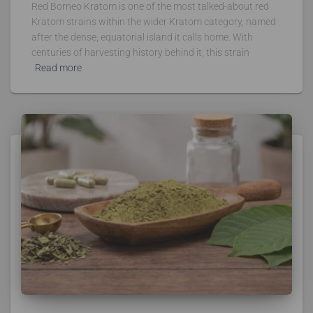
Red Borneo Kratom is one of the most talked-about red
Kratom strains within the wider Kratom category, named
after the dense, equatorial island it calls home. With
centuries of harvesting history behind it, this strain
Read more