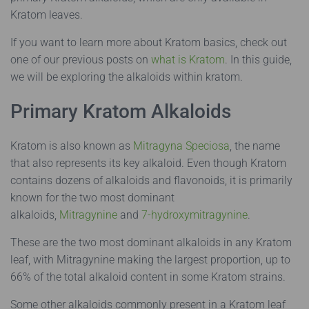
Kratom leaves.
If you want to learn more about Kratom basics, check out
one of our previous posts on
what is Kratom
.
In this guide,
we will be exploring the alkaloids within kratom.
Primary Kratom Alkaloids
Kratom is also known as
Mitragyna Speciosa
, the name
that also represents its key alkaloid. Even though Kratom
contains dozens of alkaloids and flavonoids, it is primarily
known for the two most dominant
alkaloids,
Mitragynine
and
7-hydroxymitragynine
.
These are the two most dominant alkaloids in any Kratom
leaf, with Mitragynine making the largest proportion, up to
66% of the total alkaloid content in some Kratom strains.
Some other alkaloids commonly present in a Kratom leaf