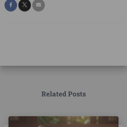
Related Posts