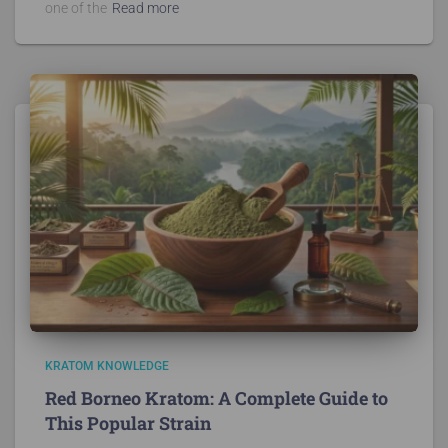
one of the
Read more
KRATOM KNOWLEDGE
Red Borneo Kratom: A Complete Guide to
This Popular Strain