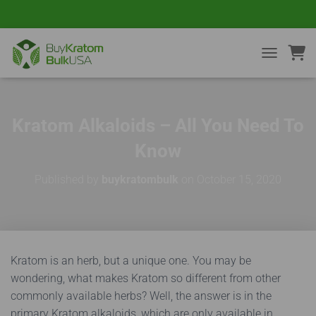
TOGGLE NA
Kratom Alkaloids – All You Need To
Know
Published by
buykratombulk
on
October 15, 2020
Kratom is an herb, but a unique one. You may be
wondering, what makes Kratom so different from other
commonly available herbs? Well, the answer is in the
primary Kratom alkaloids, which are only available in