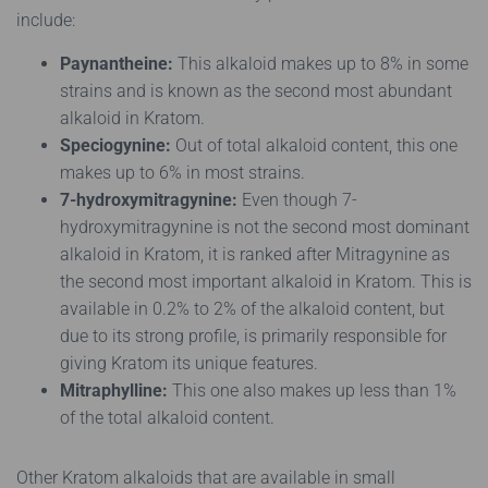
include:
Paynantheine:
This alkaloid makes up to 8% in some
strains and is known as the second most abundant
alkaloid in Kratom.
Speciogynine:
Out of total alkaloid content, this one
makes up to 6% in most strains.
7-hydroxymitragynine:
Even though 7-
hydroxymitragynine is not the second most dominant
alkaloid in Kratom, it is ranked after Mitragynine as
the second most important alkaloid in Kratom. This is
available in 0.2% to 2% of the alkaloid content, but
due to its strong profile, is primarily responsible for
giving Kratom its unique features.
Mitraphylline:
This one also makes up less than 1%
of the total alkaloid content.
Other Kratom alkaloids that are available in small