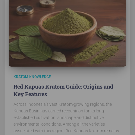
KRATOM KNOWLEDGE
Red Kapuas Kratom Guide: Origins and
Key Features
Across Indonesia’s vast Kratom-growing regions, the
Kapuas Basin has earned recognition for its long-
established cultivation landscape and distinctive
environmental conditions. Among all the varieties
associated with this region, Red Kapuas Kratom remains