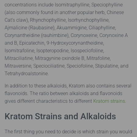
concentrations include Isomitraphylline, Speciophylline
(also commonly found in another popular herb, Chinese
Cat’s claw), Rhynchophylline, Isorhynchophylline,
Ajmalicine (Raubasine), Akuammigine, Ciliaphylline,
Corynantheidine (rauhimbine), Corynoxeine, Corynoxine A
and B, Epicatechin, 9-Hydroxycorynantheidine,
Isomitrafoline, Isopteropodine, Isospeciofoline,
Mitraciliatine, Mitragynine oxindole B, Mitrafoline,
Mitraversine, Speciociliatine, Speciofoline, Stipulatine, and
Tetrahydroalstonine.
In addition to these alkaloids, Kratom also contains several
flavonoids. The ratio between alkaloids and flavonoids
gives different characteristics to different
Kratom strains
.
Kratom Strains and Alkaloids
The first thing you need to decide is which strain you would