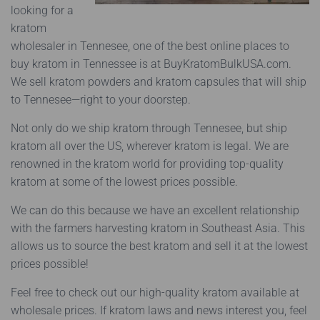
looking for a
kratom
wholesaler in Tennesee, one of the best online places to
buy kratom in Tennessee is at BuyKratomBulkUSA.com.
We sell kratom powders and kratom capsules that will ship
to Tennesee—right to your doorstep.
Not only do we ship kratom through Tennesee, but ship
kratom all over the US, wherever kratom is legal.
We are
renowned in the kratom world for providing top-quality
kratom at some of the lowest prices possible.
We can do this because we have an excellent relationship
with the farmers harvesting kratom in Southeast Asia. This
allows us to source the best kratom and sell it at the lowest
prices possible!
Feel free to check out our high-quality kratom available at
wholesale prices. If kratom laws and news interest you, feel