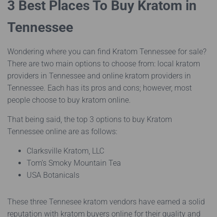
3 Best Places To Buy Kratom in
Tennessee
Wondering where you can find Kratom Tennessee for sale?
There are two main options to choose from: local kratom
providers in Tennessee and online kratom providers in
Tennessee. Each has its pros and cons; however, most
people choose to buy kratom online.
That being said, the top 3 options to buy Kratom
Tennessee online are as follows:
Clarksville Kratom, LLC
Tom’s Smoky Mountain Tea
USA Botanicals
These three Tennesee kratom vendors have earned a solid
reputation with kratom buyers online for their quality and