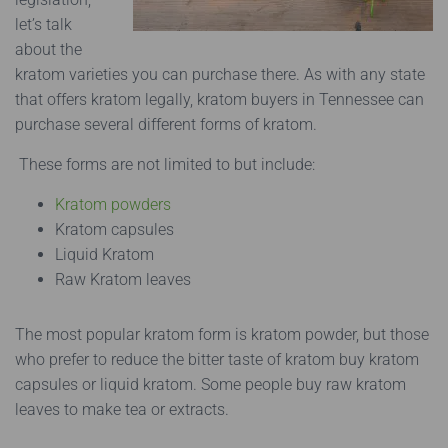
let’s talk
about the
kratom varieties you can purchase there. As with any state
that offers kratom legally, kratom buyers in Tennessee can
purchase several different forms of kratom.
These forms are not limited to but include:
Kratom powders
Kratom capsules
Liquid Kratom
Raw Kratom leaves
The most popular kratom form is kratom powder, but those
who prefer to reduce the bitter taste of kratom buy kratom
capsules or liquid kratom. Some people buy raw kratom
leaves to make tea or extracts.