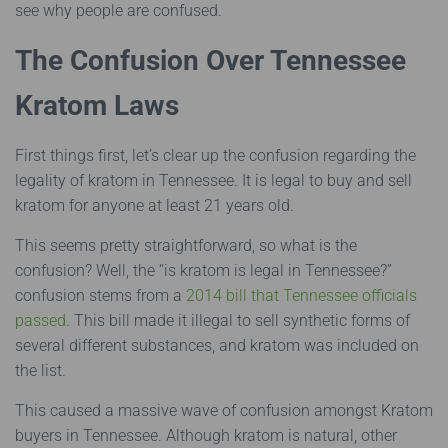
see why people are confused.
The Confusion Over Tennessee
Kratom Laws
First things first, let’s clear up the confusion regarding the
legality of kratom in Tennessee. It is legal to buy and sell
kratom for anyone at least 21 years old.
This seems pretty straightforward, so what is the
confusion? Well, the “is kratom is legal in Tennessee?”
confusion stems from a
2014 bill that Tennessee officials
passed
. This bill made it illegal to sell synthetic forms of
several different substances, and kratom was included on
the list.
This caused a massive wave of confusion amongst Kratom
buyers in Tennessee. Although kratom is natural, other