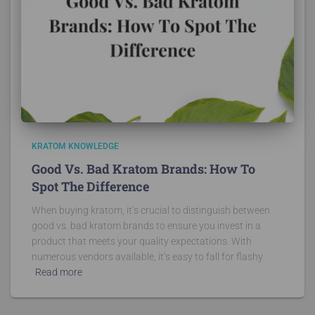
KRATOM KNOWLEDGE
Good Vs. Bad Kratom Brands: How To
Spot The Difference
When buying kratom, it’s crucial to distinguish between
good vs. bad kratom brands to ensure you invest in a
product that meets your quality expectations. With
numerous vendors available, it’s easy to fall for flashy
Read more