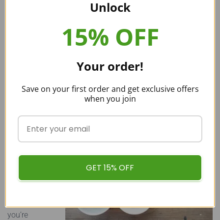
Vermont, Rhode Island, and Illinois—have voted to ban
Unlock
kratom. Other individual counties have also banned the
15% OFF
herb.
In many states, people continue to worry over whether or
not kratom will one day face a ban. This uncertainty is
Your order!
what makes people so eager to find precise information on
the current kratom laws in their state.
Save on your first order and get exclusive offers
when you join
Buy Quality Wholesale Kratom in
Tennessee
Now that you
know all
GET 15% OFF
about
kratom
Tennessee, if
you’re