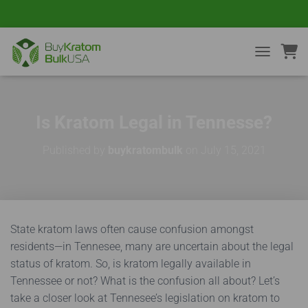
TOGGLE NA
Is Kratom Legal in Tennesse?
Published by
buykratombulk
on
July 15, 2021
State kratom laws often cause confusion amongst
residents—in Tennesee, many are uncertain about the legal
status of kratom. So, i
s kratom legally available in
Tennessee or not? What is the confusion all about?
Let’s
take a closer look at Tennesee’s legislation on kratom to