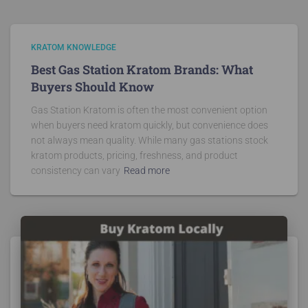
KRATOM KNOWLEDGE
Best Gas Station Kratom Brands: What
Buyers Should Know
Gas Station Kratom is often the most convenient option
when buyers need kratom quickly, but convenience does
not always mean quality. While many gas stations stock
kratom products, pricing, freshness, and product
consistency can vary
Read more