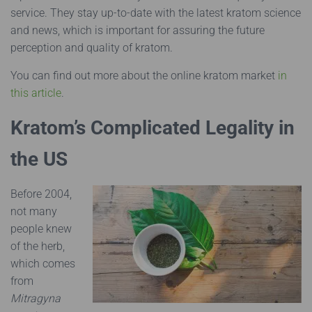
service. They stay up-to-date with the latest kratom science
and news, which is important for assuring the future
perception and quality of kratom.
Y
ou can find out more about the online kratom market
in
this article
.
Kratom’s Complicated Legality in
the US
Before 2004,
not many
people knew
of the herb,
which comes
from
Mitragyna