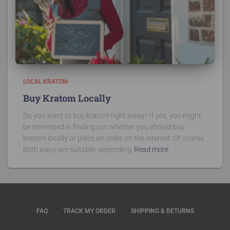
LOCAL KRATOM
Buy Kratom Locally
Do you want to buy kratom right away? If yes, you might
be interested in finding out whether you should buy
kratom locally or place an order on the internet. Of course,
both ways are suitable, depending
Read more
FAQ
TRACK MY ORDER
SHIPPING & RETURNS