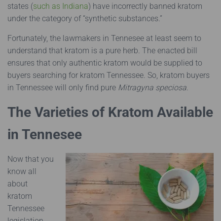
states (
such as Indiana
) have incorrectly banned kratom
under the category of “synthetic substances.”
Fortunately, the lawmakers in Tennesee at least seem to
understand that kratom is a pure herb. The enacted bill
ensures that only authentic kratom would be supplied to
buyers searching for kratom Tennessee. So, kratom buyers
in Tennessee will only find pure
Mitragyna speciosa.
The Varieties of Kratom Available
in Tennesee
Now that you
know all
about
kratom
Tennessee
legislation,