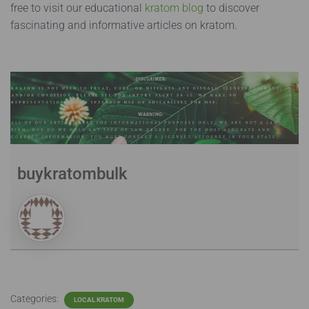
free to visit our educational
kratom blog
to discover
fascinating and informative articles on kratom.
buykratombulk
Categories:
LOCAL KRATOM