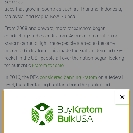
speciosa
trees that grow in countries such as Thailand, Indonesia,
Malaysia, and Papua New Guinea.
From 2008 and onward, more researchers began
conducting studies on kratom. As more information on
kratom came to light, more people started to become
interested in kratom. This made the kratom demand sky-
rocket in the US—people all over the nation began looking
for authentic
kratom for sale
.
In 2016, the DEA
considered banning kratom
on a federal
level, but after facing backlash from the public and
scientists, it changed its mind.
However, in the United States,
kratom laws are controlled at
a state level rather than a federal level. This allows states
to make their independent decisions regarding kratom’s
legal status. Six states—Arkansas, Alabama, Wisconsin,