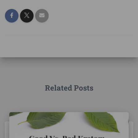
Related Posts