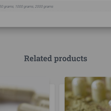
50 grams, 1000 grams, 2000 grams
Related products