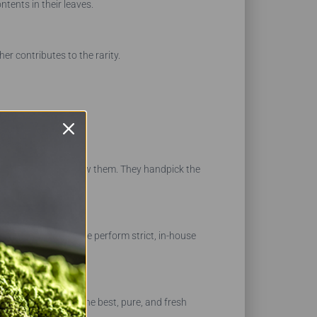
ntents in their leaves.
her contributes to the rarity.
 the farmers who grow them. They handpick the
, or contaminants. We perform strict, in-house
 provide you with the best, pure, and fresh