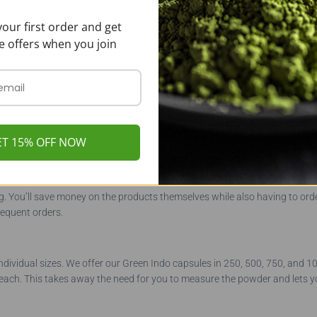
our first order and get
e offers when you join
om and is not readily available. This particular strain is only grown in sel
k works closely with the local farmers, we can keep this specialty strai
ET 15% OFF NOW
g. You’ll save money on the products themselves while also having to orde
requent orders.
 individual sizes. We offer our Green Indo capsules in 250, 500, 750, and
each. This takes away the need for you to measure the powder and lets y