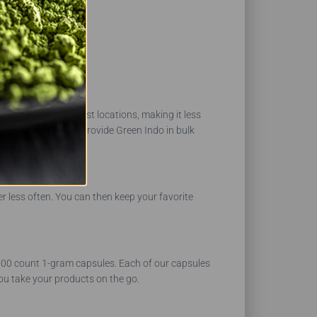
ect regions and harvest locations, making it less
n in stock. We can provide Green Indo in bulk
r less often. You can then keep your favorite
 1000 count 1-gram capsules. Each of our capsules
ou take your products on the go.