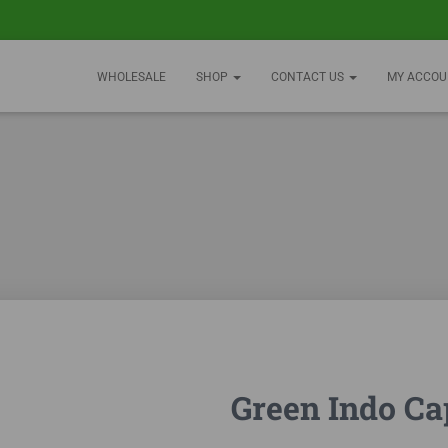
WHOLESALE
SHOP
CONTACT US
MY ACCOU
Green Indo Ca