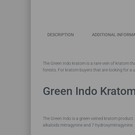
DESCRIPTION
ADDITIONAL INFORM
The Green Indo kratom is a rare vein of kratom tha
forests. For kratom buyers that are looking for a u
Green Indo Kratom
The Green Indo is a green-veined kratom product. T
alkaloids mitragynine and 7-hydroxymitragynine.