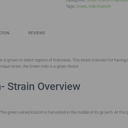
Categories:
Green Kratom Capsule
Tags:
Green
,
Indo Kratom
ATION
REVIEWS
t is grown in select regions of Indonesia. This strain is known for having
nique strain, the Green Indo is a great choice.
- Strain Overview
he green-veined kratom is harvested in the middle of its growth. At this 