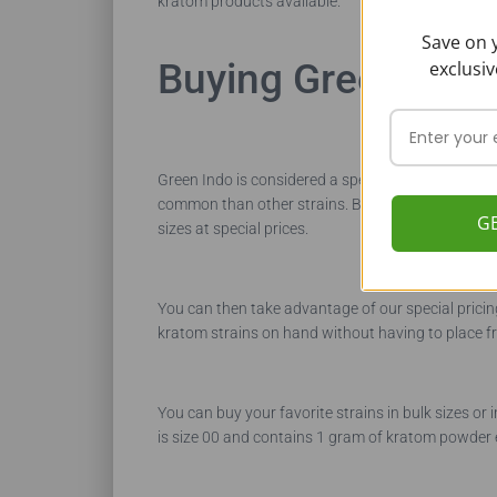
kratom products available.
Save on y
Buying Green Indo
exclusiv
Green Indo is considered a specialty strain of krat
common than other strains. Because Buy Kratom Bul
G
sizes at special prices.
You can then take advantage of our special pricin
kratom strains on hand without having to place f
You can buy your favorite strains in bulk sizes or
is size 00 and contains 1 gram of kratom powder 