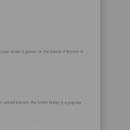
lar strain is grown on the island of Borneo in
en-veined kratom, the Green Malay is a popular