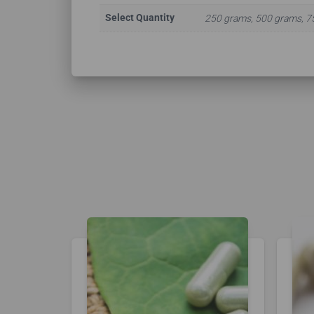
Select Quantity
250 grams, 500 grams, 7