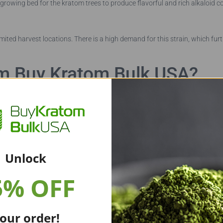
 growing bed for the kratom trees to produce flavorful and rich alkaloid co
limited harvest locations. There is a high demand for this strain, which furt
m Buy Kratom Bulk USA?
 pure kratom products that are fresh. We receive our leaves fresh from
Unlock
eservatives. We then test the leaves for any chemical additives, pesticides
5% OFF
eek constant improvement. We maintain strict quality control measures to
our order!