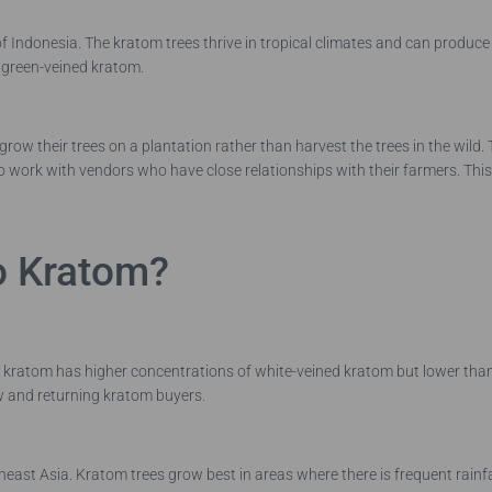
 of Indonesia. The kratom trees thrive in tropical climates and can produce 
h green-veined kratom.
row their trees on a plantation rather than harvest the trees in the wild.
o work with vendors who have close relationships with their farmers. This 
o Kratom?
f kratom has higher concentrations of white-veined kratom but lower th
ew and returning kratom buyers.
utheast Asia. Kratom trees grow best in areas where there is frequent rai