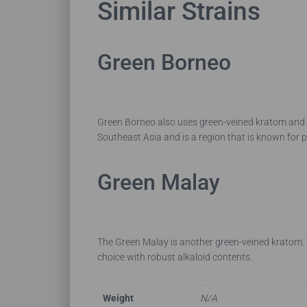
Similar Strains
Green Borneo
Green Borneo also uses green-veined kratom and h
Southeast Asia and is a region that is known for 
Green Malay
The Green Malay is another green-veined kratom. T
choice with robust alkaloid contents.
Weight
N/A