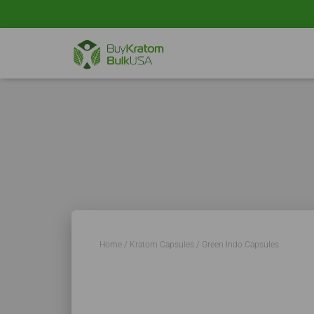
Home
/
Kratom Capsules
/ Green Indo Capsules