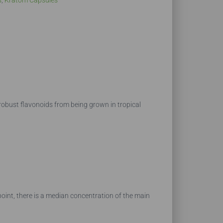
s
,
Kratom Capsules
 robust flavonoids from being grown in tropical
point, there is a median concentration of the main