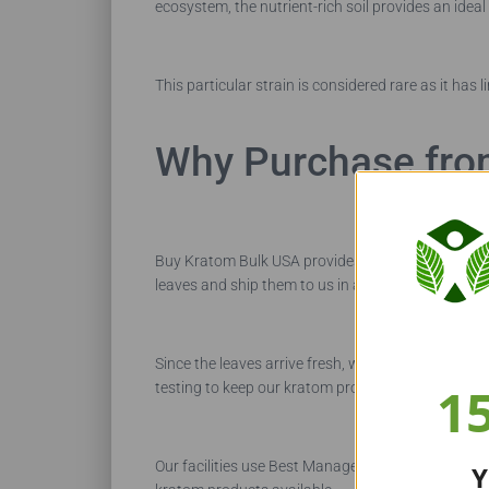
ecosystem, the nutrient-rich soil provides an ideal
This particular strain is considered rare as it has 
Why Purchase fro
Buy Kratom Bulk USA provides kratom buyers with
leaves and ship them to us in airtight containers.
Since the leaves arrive fresh, we don’t add any pr
1
testing to keep our kratom products pure.
Our facilities use Best Management Practices to s
Y