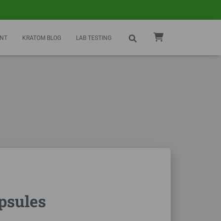
NT
KRATOM BLOG
LAB TESTING
psules