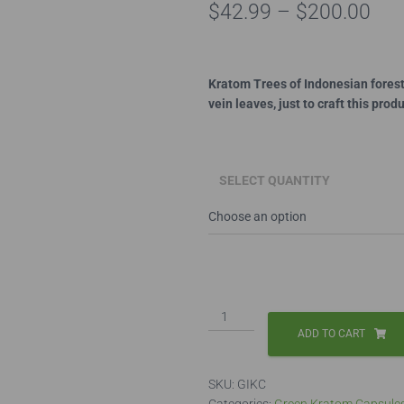
Pri
$
42.99
–
$
200.00
ran
$42
Kratom Trees of Indonesian forests
vein leaves, just to craft this pro
thr
$20
SELECT QUANTITY
Green
Indo
ADD TO CART
Capsules
quantity
SKU:
GIKC