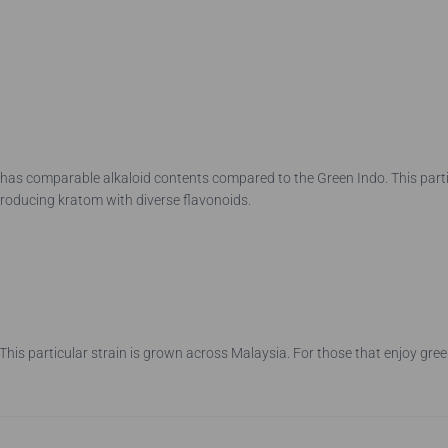
as comparable alkaloid contents compared to the Green Indo. This particu
producing kratom with diverse flavonoids.
his particular strain is grown across Malaysia. For those that enjoy gre