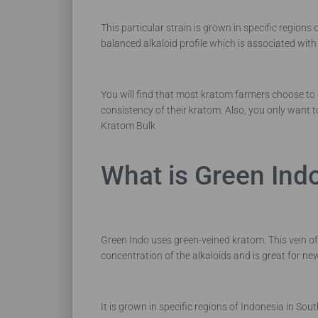
This particular strain is grown in specific regions
balanced alkaloid profile which is associated wit
You will find that most kratom farmers choose to g
consistency of their kratom. Also, you only want t
Kratom Bulk
What is Green Ind
Green Indo uses green-veined kratom. This vein o
concentration of the alkaloids and is great for n
It is grown in specific regions of Indonesia in So