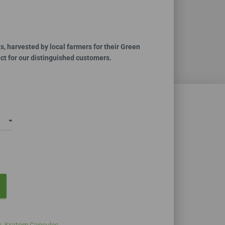
ce
ge:
.99
, harvested by local farmers for their Green
duct for our distinguished customers.
ough
0.00