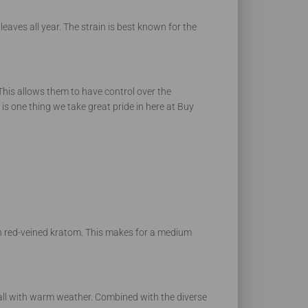
leaves all year. The strain is best known for the
 This allows them to have control over the
is one thing we take great pride in here at Buy
an red-veined kratom. This makes for a medium
nfall with warm weather. Combined with the diverse