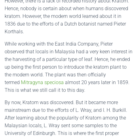
However, there is a lack of recorded history about Kratom.
Hence, nobody is certain about when humans discovered
kratom. However, the modern world learned about it in
1836 due to the efforts of a Dutch botanist named Pieter
Korthals.
While working with the East India Company, Pieter
observed that locals in Malaysia had a very keen interest in
the harvesting of a particular type of leaf. Hence, he ended
up being the first person to introduce the kratom plant to
the modern world. The plant was then officially
termed
Mitragyna speciosa
almost 20 years later in 1859.
This is what we still call it to this day.
By now, Kratom was discovered. But it became more
mainstream due to the efforts of L. Wray, and I. H. Burkill.
After learning about the popularity of Kratom among the
Malaysian locals, L. Wray sent some samples to the
University of Edinburgh. This is where the first proper