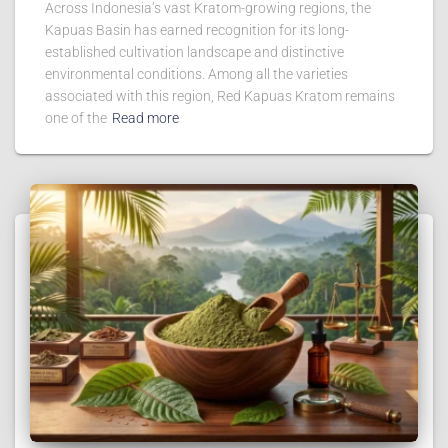
Across Indonesia’s vast Kratom-growing regions, the
Kapuas Basin has earned recognition for its long-
established cultivation landscape and distinctive
environmental conditions. Among all the varieties
associated with this region, Red Kapuas Kratom remains
one of the
Read more