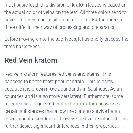
most basic level, this division of kratom leaves is based on
the actual color of veins on the leaf. All three colors tend to
have a different composition of alkaloids. Furthermore, all
three differ in their way of processing and preparation.
Before moving on to the sub-types, let us briefly discuss the
three basic types.
Red Vein kratom
Red vein kratom features red veins and stems. This
happens to be the most popular strain. This is partly
because it is grown more abundantly in Southeast Asian
countries and is also more persistent. Furthermore, some
research has suggested that
red vein kratom
possesses
certain substances that allow the plant to survive harsh
environmental conditions. However, red vein kratom strains
further depict significant differences in their properties.