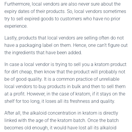
Furthermore, local vendors are also never sure about the
expiry dates of their products. So, local vendors sometimes
try to sell expired goods to customers who have no prior
experience.
Lastly, products that local vendors are selling often do not
have a packaging label on them. Hence, one can’t figure out
the ingredients that have been added.
In case a local vendor is trying to sell you a kratom product
for dirt cheap, then know that the product will probably not
be of good quality. It is a common practice of unreliable
local vendors to buy products in bulk and then to sell them
at a profit. However, in the case of kratom, if it stays on the
shelf for too long, it loses all its freshness and quality.
After all, the alkaloid concentration in kratom is directly
linked with the age of the kratom batch. Once the batch
becomes old enough, it would have lost all its alkaloid