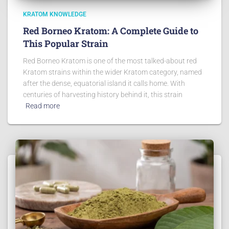
KRATOM KNOWLEDGE
Red Borneo Kratom: A Complete Guide to
This Popular Strain
Red Borneo Kratom is one of the most talked-about red
Kratom strains within the wider Kratom category, named
after the dense, equatorial island it calls home. With
centuries of harvesting history behind it, this strain
Read more