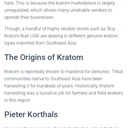
hard. This is because the kratom marketplace is largely
unregulated, which allows many unreliable vendors to
operate their businesses.
Though, a handful of highly reliable stores such as ‘Buy
Kratom Bulk USA’ are dealing in different genuine kratom
types imported from Southeast Asia.
The Origins of Kratom
Kratom is reportedly known to mankind for centuries. Tribal
communities native to Southeast Asia have been
harvesting it for hundreds of years. Historically, Kratom
harvesting was a lucrative job for farmers and field workers
in this region.
Pieter Korthals