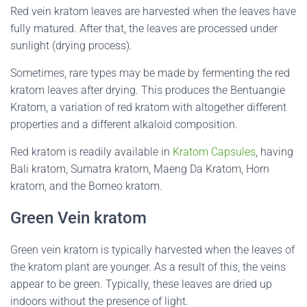
Red vein kratom leaves are harvested when the leaves have
fully matured. After that, the leaves are processed under
sunlight (drying process).
Sometimes, rare types may be made by fermenting the red
kratom leaves after drying. This produces the Bentuangie
Kratom, a variation of red kratom with altogether different
properties and a different alkaloid composition.
Red kratom is readily available in
Kratom Capsules
, having
Bali kratom, Sumatra kratom, Maeng Da Kratom, Horn
kratom, and the Borneo kratom.
Green Vein kratom
Green vein kratom is typically harvested when the leaves of
the kratom plant are younger. As a result of this, the veins
appear to be green. Typically, these leaves are dried up
indoors without the presence of light.