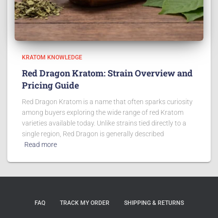
KRATOM KNOWLEDGE
Red Dragon Kratom: Strain Overview and
Pricing Guide
Red Dragon Kratom is a name that often sparks curiosity
among buyers exploring the wide range of red Kratom
varieties available today. Unlike strains tied directly to a
single region, Red Dragon is generally described
Read more
FAQ
TRACK MY ORDER
SHIPPING & RETURNS