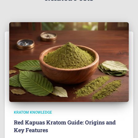
KRATOM KNOWLEDGE
Red Kapuas Kratom Guide: Origins and
Key Features