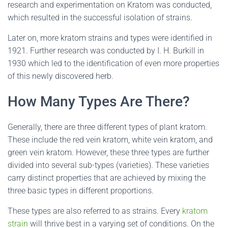
research and experimentation on Kratom was conducted,
which resulted in the successful isolation of strains.
Later on, more kratom strains and types were identified in
1921. Further research was conducted by I. H. Burkill in
1930 which led to the identification of even more properties
of this newly discovered herb.
How Many Types Are There?
Generally, there are three different types of plant kratom.
These include the red vein kratom, white vein kratom, and
green vein kratom. However, these three types are further
divided into several sub-types (varieties). These varieties
carry distinct properties that are achieved by mixing the
three basic types in different proportions.
These types are also referred to as strains. Every
kratom
strain
will thrive best in a varying set of conditions. On the