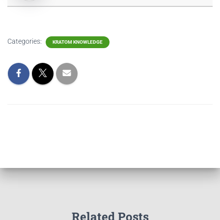
Categories:
KRATOM KNOWLEDGE
Related Posts