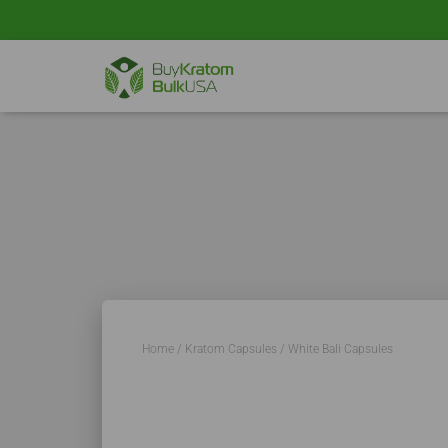
Home
/
Kratom Capsules
/ White Bali Capsules