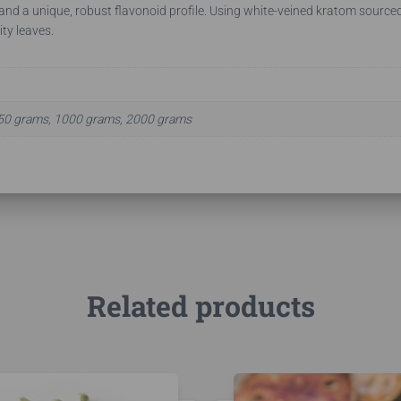
 and a unique, robust flavonoid profile. Using white-veined kratom sourced 
ity leaves.
50 grams, 1000 grams, 2000 grams
Related products