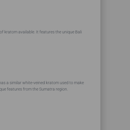
of kratom available. It features the unique Bali
 has a similar white-veined kratom used to make
nique features from the Sumatra region.