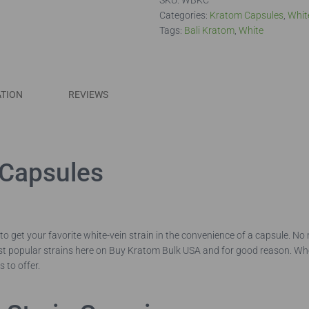
SKU:
WBKC
Categories:
Kratom Capsules
,
Whit
Tags:
Bali Kratom
,
White
ATION
REVIEWS
 Capsules
to get your favorite white-vein strain in the convenience of a capsule. 
ost popular strains here on Buy Kratom Bulk USA and for good reason. W
s to offer.