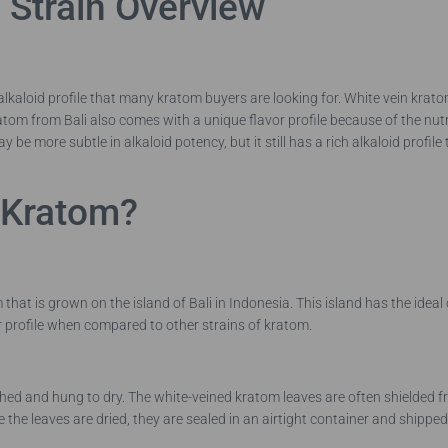
 Strain Overview
lkaloid profile that many kratom buyers are looking for. White vein kratom 
ratom from Bali also comes with a unique flavor profile because of the nutri
 be more subtle in alkaloid potency, but it still has a rich alkaloid profil
i Kratom?
hat is grown on the island of Bali in Indonesia. This island has the ideal
or profile when compared to other strains of kratom.
d and hung to dry. The white-veined kratom leaves are often shielded from 
 the leaves are dried, they are sealed in an airtight container and shippe