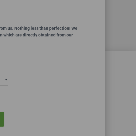
ce
ge:
.99
rom us. Nothing less than perfection! We
m which are directly obtained from our
ough
0.00