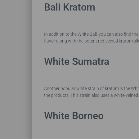
Bali Kratom
In addition to the White Bali, you can also find th
flavor along with the potent red-veined kratom alk
White Sumatra
Another popular white strain of kratom is the Wh
the products. This strain also uses a white-veine
White Borneo