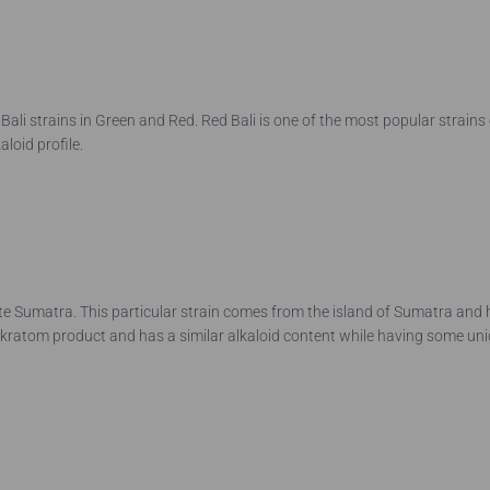
e Bali strains in Green and Red. Red Bali is one of the most popular strains 
aloid profile.
ite Sumatra. This particular strain comes from the island of Sumatra and
d kratom product and has a similar alkaloid content while having some u