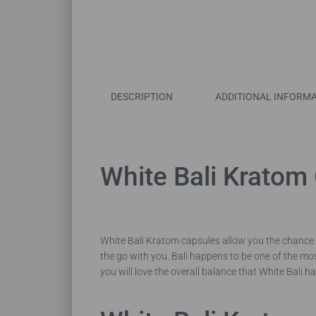
DESCRIPTION
ADDITIONAL INFORM
White Bali Kratom
White Bali Kratom capsules allow you the chance 
the go with you. Bali happens to be one of the m
you will love the overall balance that White Bali ha