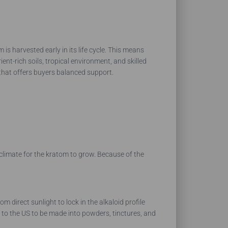
is harvested early in its life cycle. This means
ent-rich soils, tropical environment, and skilled
e that offers buyers balanced support.
 climate for the kratom to grow. Because of the
direct sunlight to lock in the alkaloid profile
d to the US to be made into powders, tinctures, and