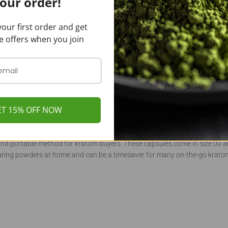
our order!
our first order and get
e offers when you join
of our bulk pricing and sizes. We save on processing, shipping, and hand
ntities of kratom at a reduced cost. However, we also cater to our custo
 Bali Kratom capsules in 250, 500, 750, and 1000 count bags.
ET 15% OFF NOW
and portable method for kratom buyers. These capsules come in size 00 
ring powders at home and can be a timesaver for many on-the-go kratom 