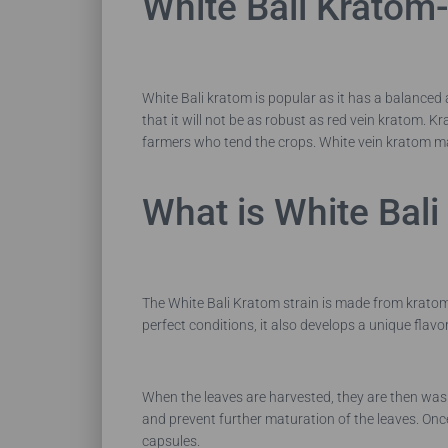
White Bali Kratom-
White Bali kratom is popular as it has a balanced a
that it will not be as robust as red vein kratom. K
farmers who tend the crops.
White vein kratom may
What is White Bal
The White Bali Kratom strain is made from kratom t
perfect conditions, it also develops a unique flav
When the leaves are harvested, they are then washe
and prevent further maturation of the leaves. Once
capsules.