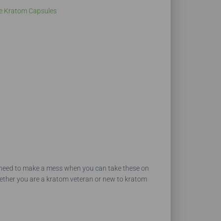
e Kratom Capsules
No need to make a mess when you can take these on
hether you are a kratom veteran or new to kratom