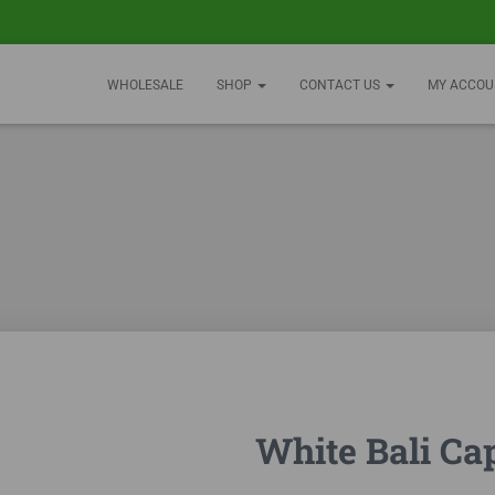
WHOLESALE
SHOP
CONTACT US
MY ACCOU
White Bali Ca