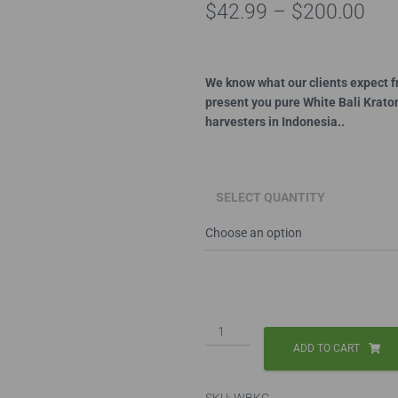
Pri
$
42.99
–
$
200.00
ran
$42
We know what our clients expect f
present you pure White Bali Krato
thr
harvesters in Indonesia..
$20
SELECT QUANTITY
White
Bali
ADD TO CART
Capsules
quantity