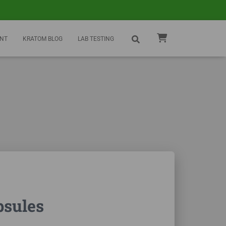
NT
KRATOM BLOG
LAB TESTING
psules