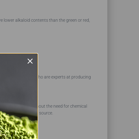
e lower alkaloid contents than the green or red,
nce in our farmers who are experts at producing
r fresh products without the need for chemical
ducts from a trusted source.