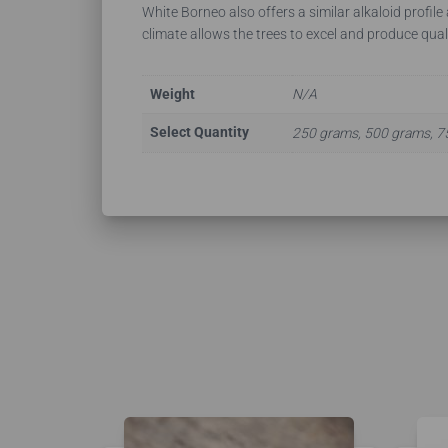
White Borneo also offers a similar alkaloid profile
climate allows the trees to excel and produce qual
Weight
N/A
Select Quantity
250 grams, 500 grams, 7