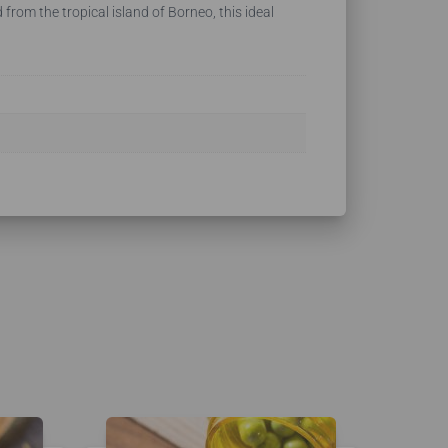
from the tropical island of Borneo, this ideal