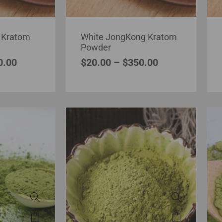
 Kratom
White JongKong Kratom
Powder
0.00
$
20.00
–
$
350.00