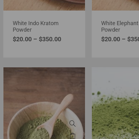
White Indo Kratom
White Elephant
Powder
Powder
$
20.00
–
$
350.00
$
20.00
–
$
35