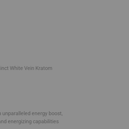
stinct White Vein Kratom
an unparalleled energy boost,
and energizing capabilities