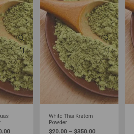
puas
White Thai Kratom
r
Powder
0.00
$
20.00
–
$
350.00