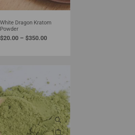
White Dragon Kratom
Powder
$
20.00
–
$
350.00