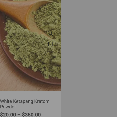
White Ketapang Kratom
Powder
$
20.00
–
$
350.00