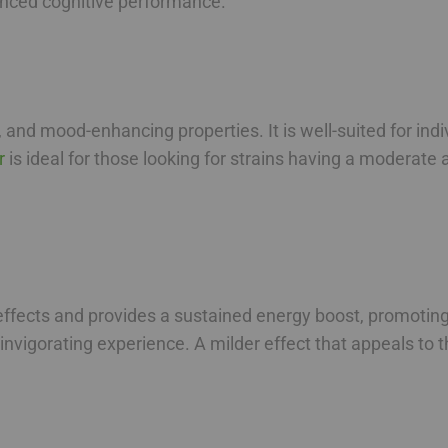
hanced cognitive performance.
, and mood-enhancing properties. It is well-suited for indi
r
is ideal for those looking for strains having a moderate a
ffects and provides a sustained energy boost, promoting
 invigorating experience. A milder effect that appeals to