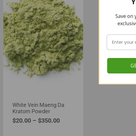
Y
Save on y
exclusiv
G
White Vein Maeng Da
Kratom Powder
$
20.00
–
$
350.00