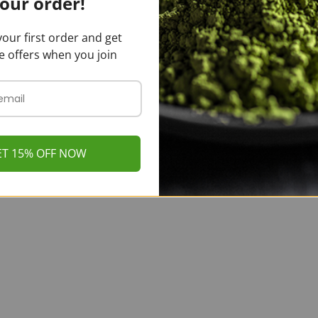
our order!
our first order and get
e offers when you join
ET 15% OFF NOW