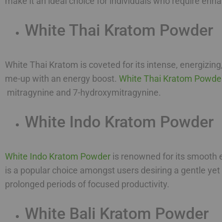
make it an ideal choice for individuals who require en
White Thai Kratom Powder
White Thai Kratom is coveted for its intense, energizing
me-up with an energy boost.
White Thai Kratom Powde
mitragynine and 7-hydroxymitragynine.
White Indo Kratom Powder
White Indo Kratom Powder
is renowned for its smooth e
is a popular choice amongst users desiring a gentle yet
prolonged periods of focused productivity.
White Bali Kratom Powder