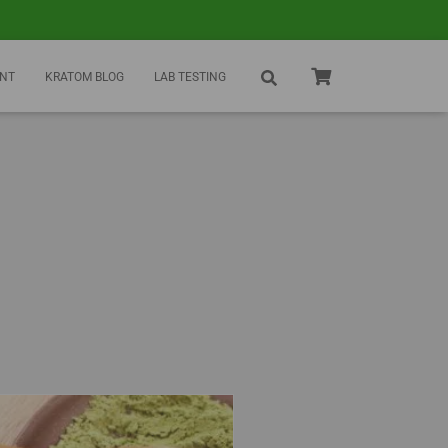
NT
KRATOM BLOG
LAB TESTING