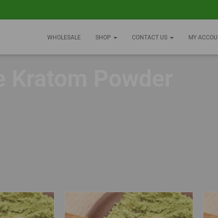
WHOLESALE
SHOP
CONTACT US
MY ACCOU
e Kratom Powder