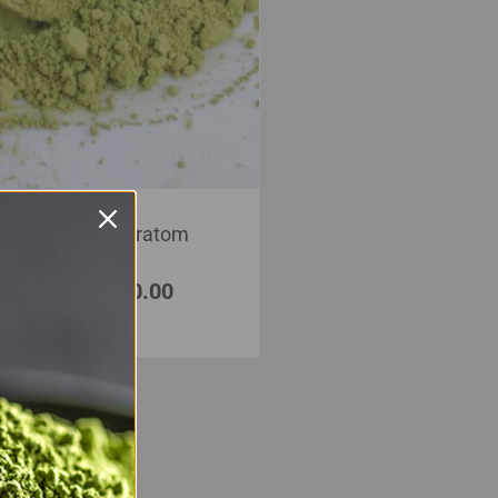
White Borneo Kratom
Powder
$
20.00
–
$
350.00