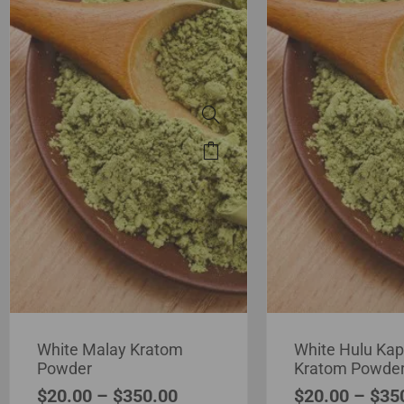
White Malay Kratom
White Hulu Ka
Powder
Kratom Powde
$
20.00
–
$
350.00
$
20.00
–
$
35