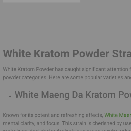
White Kratom Powder Stra
White Kratom Powder has caught significant attention fo
powder categories. Here are some popular varieties an
White Maeng Da Kratom Po
Known for its potent and refreshing effects,
White Mae
mental clarity, and focus. This strain is cherished by us