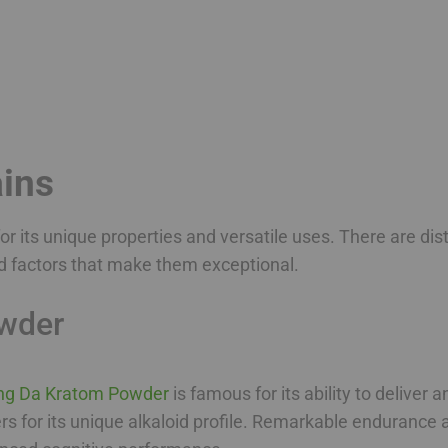
ins
r its unique properties and versatile uses. There are di
d factors that make them exceptional.
wder
ng Da Kratom Powder
is famous for its ability to deliver 
ers for its unique alkaloid profile. Remarkable endurance 