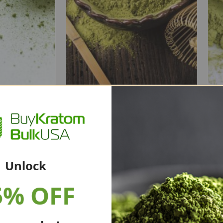
tom
White Bali Kratom
Powder
0.00
$
20.00
–
$
350.00
Unlock
5% OFF