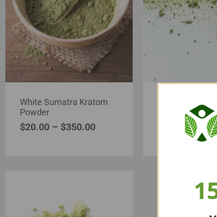
White Sumatra Kratom
White Asia Kra
Powder
Powder
$
20.00
–
$
350.00
$
20.00
–
$
35
1