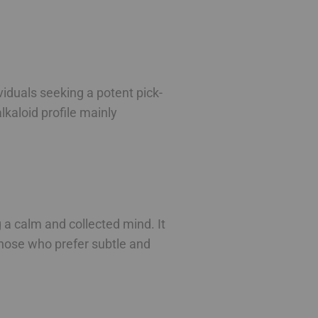
viduals seeking a potent pick-
lkaloid profile mainly
 a calm and collected mind. It
 those who prefer subtle and