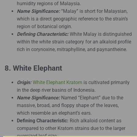
humidity regions of Malaysia.
Name Significance:
“Malay” is short for Malaysian,
which is a direct geographic reference to the strain’s
region of botanical origin.
Defining Characteristic:
White Malay is distinguished
within the white strain category for an alkaloid profile
rich in corynoxine, mitraphylline, and paynantheine.
8. White Elephant
Origin:
White Elephant Kratom
is cultivated primarily
in the deep river basins of Indonesia.
Name Significance:
Named “Elephant” due to the
massive, broad, and floppy shape of the leaves,
which resemble an elephant’s ears.
Defining Characteristic:
Rich alkaloid content as
compared to other Kratom strains due to the larger
oversized leaf size.