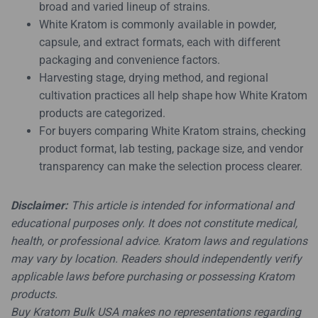
broad and varied lineup of strains.
White Kratom is commonly available in powder,
capsule, and extract formats, each with different
packaging and convenience factors.
Harvesting stage, drying method, and regional
cultivation practices all help shape how White Kratom
products are categorized.
For buyers comparing White Kratom strains, checking
product format, lab testing, package size, and vendor
transparency can make the selection process clearer.
Disclaimer:
This article is intended for informational and
educational purposes only. It does not constitute medical,
health, or professional advice. Kratom laws and regulations
may vary by location. Readers should independently verify
applicable laws before purchasing or possessing Kratom
products.
Buy Kratom Bulk USA makes no representations regarding