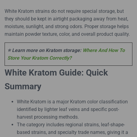
White Kratom strains do not require special storage, but
they should be kept in airtight packaging away from heat,
moisture, sunlight, and strong odors. Proper storage helps
maintain powder texture, color, and overall product quality.
⭐ Learn more on Kratom storage:
Where And How To
Store Your Kratom Correctly?
White Kratom Guide: Quick
Summary
White Kratom is a major Kratom color classification
identified by lighter leaf veins and specific post-
harvest processing methods.
The category includes regional strains, leaf-shape-
based strains, and specialty trade names, giving it a