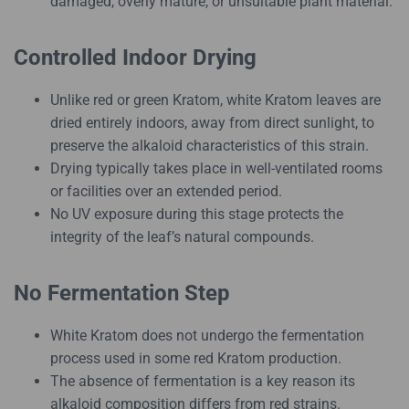
damaged, overly mature, or unsuitable plant material.
Controlled Indoor Drying
Unlike red or green Kratom, white Kratom leaves are
dried entirely indoors, away from direct sunlight, to
preserve the alkaloid characteristics of this strain.
Drying typically takes place in well-ventilated rooms
or facilities over an extended period.
No UV exposure during this stage protects the
integrity of the leaf’s natural compounds.
No Fermentation Step
White Kratom does not undergo the fermentation
process used in some red Kratom production.
The absence of fermentation is a key reason its
alkaloid composition differs from red strains.