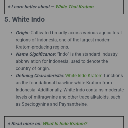
⭐ Learn better about —
White Thai Kratom
5. White Indo
Origin:
Cultivated broadly across various agricultural
regions of Indonesia, one of the largest modern
Kratom-producing regions.
Name Significance:
“Indo” is the standard industry
abbreviation for Indonesia, used to denote the
country of origin.
Defining Characteristic:
White Indo Kratom
functions
as the foundational baseline white Kratom from
Indonesia. Additionally, White Indo contains moderate
levels of mitragynine and other trace alkaloids, such
as Speciogynine and Paynantheine.
⭐ Read more on:
What Is Indo Kratom?