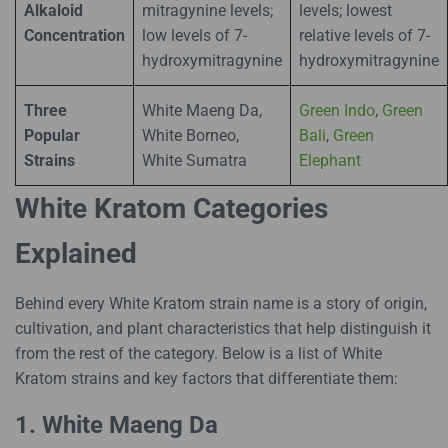
Alkaloid
mitragynine levels;
levels; lowest
Concentration
low levels of 7-
relative levels of 7-
hydroxymitragynine
hydroxymitragynine
Three
White Maeng Da,
Green Indo
,
Green
Popular
White Borneo,
Bali
,
Green
Strains
White Sumatra
Elephant
White Kratom Categories
Explained
Behind every White Kratom strain name is a story of origin,
cultivation, and plant characteristics that help distinguish it
from the rest of the category. Below is a list of White
Kratom strains and key factors that differentiate them:
1. White Maeng Da