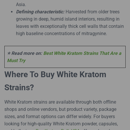
Asia.
Defining characteristic:
Harvested from older trees
growing in deep, humid island interiors, resulting in
leaves with exceptionally thick cell walls that contain
high baseline concentrations of mitragynine.
⭐ Read more on:
Best White Kratom Strains That Are a
Must Try
Where To Buy White Kratom
Strains?
White Kratom strains are available through both offline
shops and online vendors, but product variety, package
sizes, and format options can differ widely. For buyers
looking for high-quality White Kratom powder, capsules,