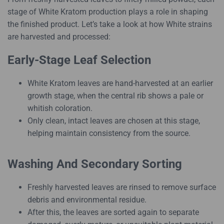
stage of White Kratom production plays a role in shaping
the finished product. Let’s take a look at how White strains
are harvested and processed:
Early-Stage Leaf Selection
White Kratom leaves are hand-harvested at an earlier
growth stage, when the central rib shows a pale or
whitish coloration.
Only clean, intact leaves are chosen at this stage,
helping maintain consistency from the source.
Washing And Secondary Sorting
Freshly harvested leaves are rinsed to remove surface
debris and environmental residue.
After this, the leaves are sorted again to separate