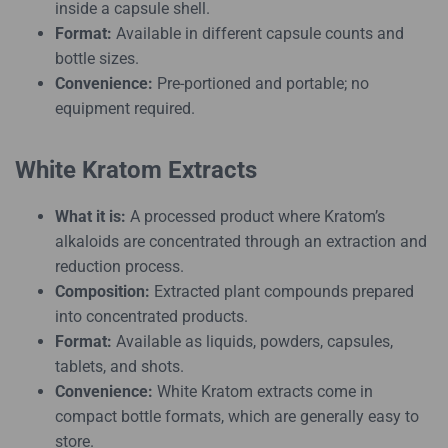
inside a capsule shell.
Format:
Available in different capsule counts and
bottle sizes.
Convenience:
Pre-portioned and portable; no
equipment required.
White Kratom Extracts
What it is:
A processed product where Kratom’s
alkaloids are concentrated through an extraction and
reduction process.
Composition:
Extracted plant compounds prepared
into concentrated products.
Format:
Available as liquids, powders, capsules,
tablets, and shots.
Convenience:
White Kratom extracts come in
compact bottle formats, which are generally easy to
store.