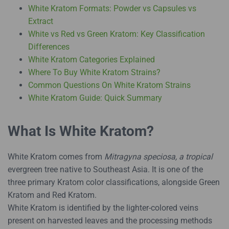
White Kratom Formats: Powder vs Capsules vs
Extract
White vs Red vs Green Kratom: Key Classification
Differences
White Kratom Categories Explained
Where To Buy White Kratom Strains?
Common Questions On White Kratom Strains
White Kratom Guide: Quick Summary
What Is White Kratom?
White Kratom comes from
Mitragyna speciosa, a tropical
evergreen tree native to Southeast Asia. It is one of the
three primary Kratom color classifications, alongside Green
Kratom and Red Kratom.
White Kratom is identified by the lighter-colored veins
present on harvested leaves and the processing methods