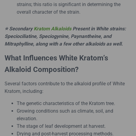
strains; this ratio is significant in determining the
overall character of the strain.
⭐ Secondary
Kratom Alkaloids
Present in White strains:
Speciociliatine, Speciogynine, Paynantheine, and
Mitraphylline, along with a few other alkaloids as well.
What Influences White Kratom’s
Alkaloid Composition?
Several factors contribute to the alkaloid profile of White
Kratom, including:
The genetic characteristics of the Kratom tree.
Growing conditions such as climate, soil, and
elevation.
The stage of leaf development at harvest.
Drying and post-harvest processing methods.