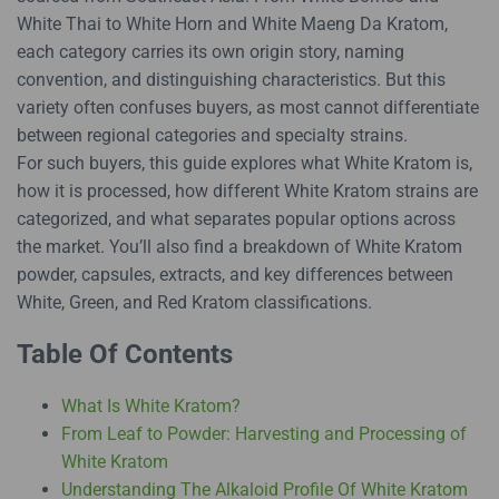
White Thai to White Horn and White Maeng Da Kratom,
each category carries its own origin story, naming
convention, and distinguishing characteristics. But this
variety often confuses buyers, as most cannot differentiate
between regional categories and specialty strains.
For such buyers, this guide explores what White Kratom is,
how it is processed, how different White Kratom strains are
categorized, and what separates popular options across
the market. You’ll also find a breakdown of White Kratom
powder, capsules, extracts, and key differences between
White, Green, and Red Kratom classifications.
Table Of Contents
What Is White Kratom?
From Leaf to Powder: Harvesting and Processing of
White Kratom
Understanding The Alkaloid Profile Of White Kratom