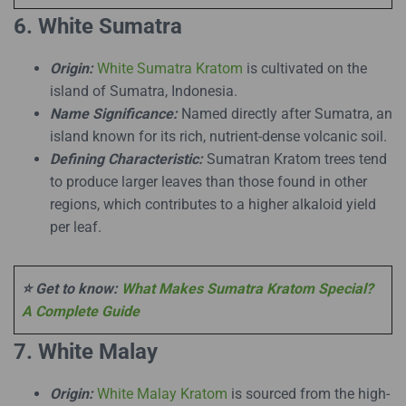
6. White Sumatra
Origin:
White Sumatra Kratom
is cultivated on the
island of Sumatra, Indonesia.
Name Significance:
Named directly after Sumatra, an
island known for its rich, nutrient-dense volcanic soil.
Defining Characteristic:
Sumatran Kratom trees tend
to produce larger leaves than those found in other
regions, which contributes to a higher alkaloid yield
per leaf.
⭐ Get to know:
What Makes Sumatra Kratom Special?
A Complete Guide
7. White Malay
Origin:
White Malay Kratom
is sourced from the high-