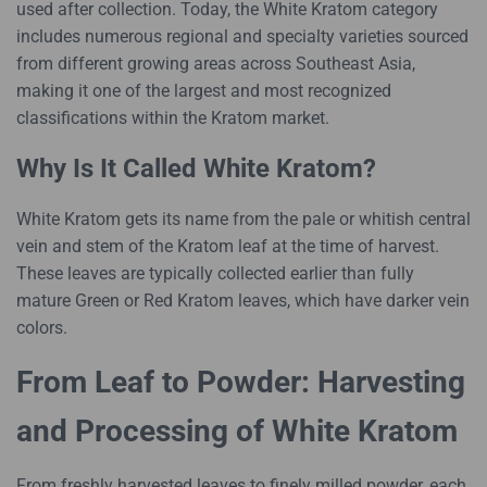
used after collection. Today, the White Kratom category
includes numerous regional and specialty varieties sourced
from different growing areas across Southeast Asia,
making it one of the largest and most recognized
classifications within the Kratom market.
Why Is It Called White Kratom?
White Kratom gets its name from the pale or whitish central
vein and stem of the Kratom leaf at the time of harvest.
These leaves are typically collected earlier than fully
mature Green or Red Kratom leaves, which have darker vein
colors.
From Leaf to Powder: Harvesting
and Processing of White Kratom
From freshly harvested leaves to finely milled powder, each