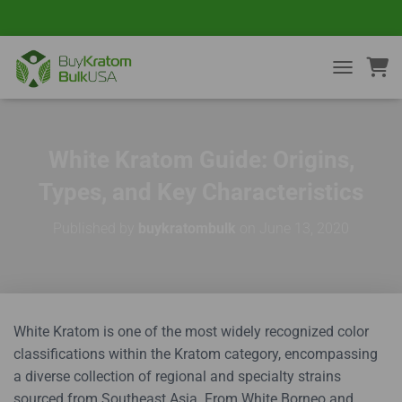
TOGGLE NA
White Kratom Guide: Origins,
Types, and Key Characteristics
Published by
buykratombulk
on
June 13, 2020
White Kratom is one of the most widely recognized color
classifications within the Kratom category, encompassing
a diverse collection of regional and specialty strains
sourced from Southeast Asia. From White Borneo and