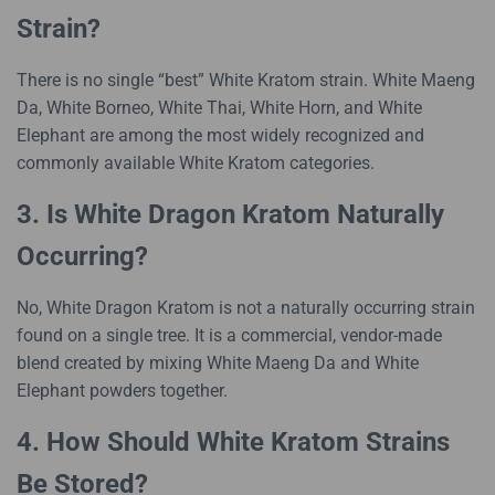
Strain?
There is no single “best” White Kratom strain. White Maeng
Da, White Borneo, White Thai, White Horn, and White
Elephant are among the most widely recognized and
commonly available White Kratom categories.
3. Is White Dragon Kratom Naturally
Occurring?
No, White Dragon Kratom is not a naturally occurring strain
found on a single tree. It is a commercial, vendor-made
blend created by mixing White Maeng Da and White
Elephant powders together.
4. How Should White Kratom Strains
Be Stored?