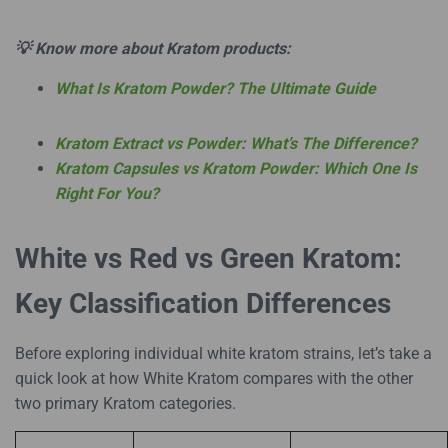
💡 Know more about Kratom products:
What Is Kratom Powder? The Ultimate Guide
Kratom Extract vs Powder: What’s The Difference?
Kratom Capsules vs Kratom Powder: Which One Is
Right For You?
White vs Red vs Green Kratom:
Key Classification Differences
Before exploring individual white kratom strains, let’s take a
quick look at how White Kratom compares with the other
two primary Kratom categories.