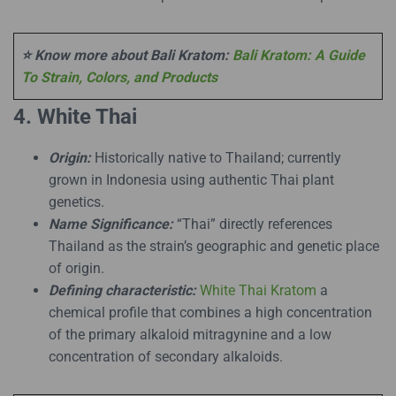
⭐ Know more about Bali Kratom:
Bali Kratom: A Guide
To Strain, Colors, and Products
4. White Thai
Origin:
Historically native to Thailand; currently
grown in Indonesia using authentic Thai plant
genetics.
Name Significance:
“Thai” directly references
Thailand as the strain’s geographic and genetic place
of origin.
Defining characteristic:
White Thai Kratom
a
chemical profile that combines a high concentration
of the primary alkaloid mitragynine and a low
concentration of secondary alkaloids.