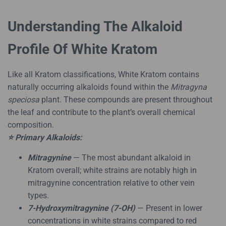
Understanding The Alkaloid
Profile Of White Kratom
Like all Kratom classifications, White Kratom contains
naturally occurring alkaloids found within the
Mitragyna
speciosa
plant. These compounds are present throughout
the leaf and contribute to the plant’s overall chemical
composition.
⭐ Primary Alkaloids:
Mitragynine
— The most abundant alkaloid in
Kratom overall; white strains are notably high in
mitragynine concentration relative to other vein
types.
7-Hydroxymitragynine (7-OH)
— Present in lower
concentrations in white strains compared to red