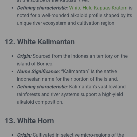
at the source of the Kapuas River.
Defining characteristic:
White Hulu Kapuas Kratom
is
noted for a well-rounded alkaloid profile shaped by its
unique river ecosystem and cultivation region.
12. White Kalimantan
Origin:
Sourced from the Indonesian territory on the
island of Borneo.
Name Significance:
“Kalimantan” is the native
Indonesian name for their portion of the island.
Defining characteristic:
Kalimantan’s vast lowland
rainforests and river systems support a high-yield
alkaloid composition.
13. White Horn
Origin:
Cultivated in selective micro-regions of the