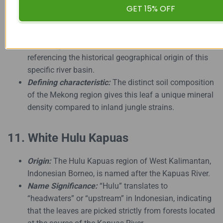
GET 15% OFF
Origin:
Vietnam, particularly along the Mekong River
delta and highland regions.
Name Significance:
Named after Vietnam,
referencing the historical geographical origin of this
specific river basin.
Defining characteristic:
The distinct soil composition
of the Mekong region gives this leaf a unique mineral
density compared to inland jungle strains.
11. White Hulu Kapuas
Origin:
The Hulu Kapuas region of West Kalimantan,
Indonesian Borneo, is named after the Kapuas River.
Name Significance:
“Hulu” translates to
“headwaters” or “upstream” in Indonesian, indicating
that the leaves are picked strictly from forests located