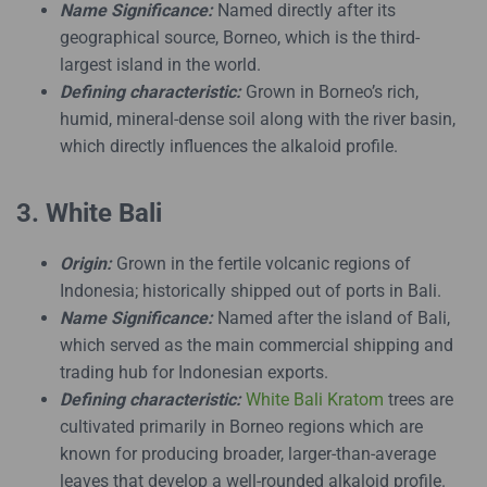
Name Significance:
Named directly after its
geographical source, Borneo, which is the third-
largest island in the world.
Defining characteristic:
Grown in Borneo’s rich,
humid, mineral-dense soil along with the river basin,
which directly influences the alkaloid profile.
3. White Bali
Origin:
Grown in the fertile volcanic regions of
Indonesia; historically shipped out of ports in Bali.
Name Significance:
Named after the island of Bali,
which served as the main commercial shipping and
trading hub for Indonesian exports.
Defining characteristic:
White Bali Kratom
trees are
cultivated primarily in Borneo regions which are
known for producing broader, larger-than-average
leaves that develop a well-rounded alkaloid profile.