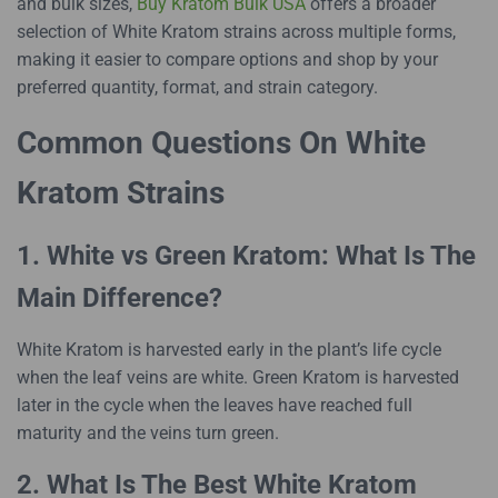
and bulk sizes,
Buy Kratom Bulk USA
offers a broader
selection of White Kratom strains across multiple forms,
making it easier to compare options and shop by your
preferred quantity, format, and strain category.
Common Questions On White
Kratom Strains
1. White vs Green Kratom: What Is The
Main Difference?
White Kratom is harvested early in the plant’s life cycle
when the leaf veins are white. Green Kratom is harvested
later in the cycle when the leaves have reached full
maturity and the veins turn green.
2. What Is The Best White Kratom