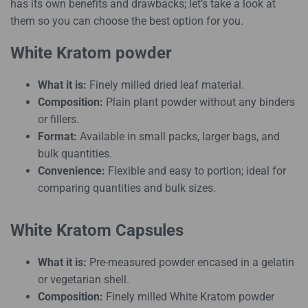
has its own benefits and drawbacks; let’s take a look at
them so you can choose the best option for you.
White Kratom powder
What it is:
Finely milled dried leaf material.
Composition:
Plain plant powder without any binders
or fillers.
Format:
Available in small packs, larger bags, and
bulk quantities.
Convenience:
Flexible and easy to portion; ideal for
comparing quantities and bulk sizes.
White Kratom Capsules
What it is:
Pre-measured powder encased in a gelatin
or vegetarian shell.
Composition:
Finely milled White Kratom powder