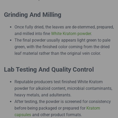
Grinding And Milling
Once fully dried, the leaves are de-stemmed, prepared,
and milled into fine
White Kratom powder
.
The final powder usually appears light green to pale
green, with the finished color coming from the dried
leaf material rather than the original vein color.
Lab Testing And Quality Control
Reputable producers test finished White Kratom
powder for alkaloid content, microbial contaminants,
heavy metals, and adulterants.
After testing, the powder is screened for consistency
before being packaged or prepared for
Kratom
capsules
and other product formats.