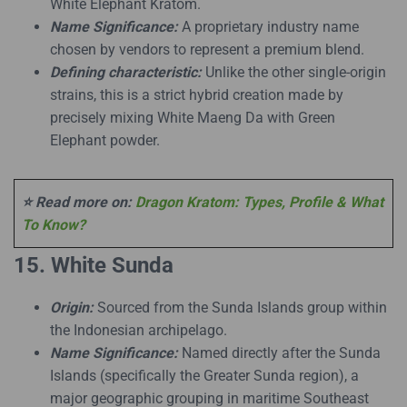
White Elephant Kratom.
Name Significance:
A proprietary industry name
chosen by vendors to represent a premium blend.
Defining characteristic:
Unlike the other single-origin
strains, this is a strict hybrid creation made by
precisely mixing White Maeng Da with Green
Elephant powder.
⭐ Read more on:
Dragon Kratom: Types, Profile & What
To Know?
15. White Sunda
Origin:
Sourced from the Sunda Islands group within
the Indonesian archipelago.
Name Significance:
Named directly after the Sunda
Islands (specifically the Greater Sunda region), a
major geographic grouping in maritime Southeast