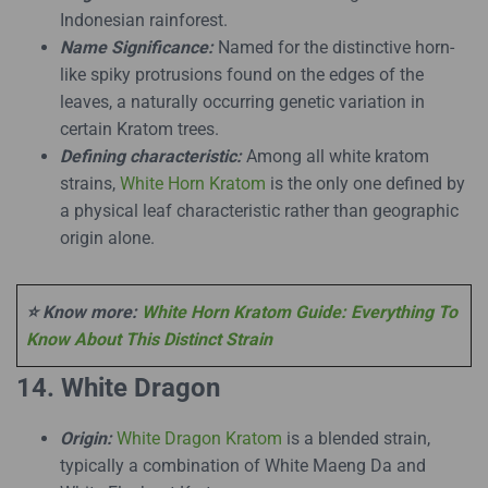
Indonesian rainforest.
Name Significance:
Named for the distinctive horn-
like spiky protrusions found on the edges of the
leaves, a naturally occurring genetic variation in
certain Kratom trees.
Defining characteristic:
Among all white kratom
strains,
White Horn Kratom
is the only one defined by
a physical leaf characteristic rather than geographic
origin alone.
⭐ Know more:
White Horn Kratom Guide: Everything To
Know About This Distinct Strain
14. White Dragon
Origin:
White Dragon Kratom
is a blended strain,
typically a combination of White Maeng Da and