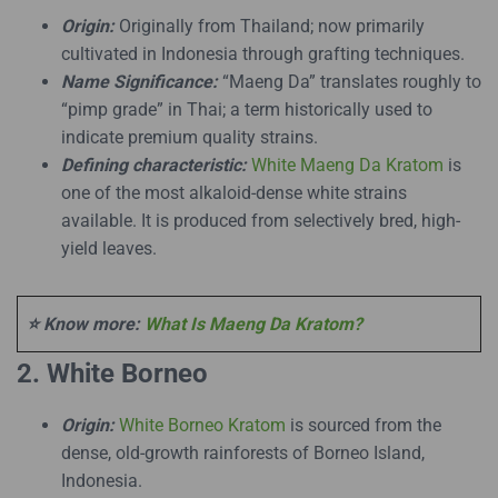
Origin:
Originally from Thailand; now primarily
cultivated in Indonesia through grafting techniques.
Name Significance:
“Maeng Da” translates roughly to
“pimp grade” in Thai; a term historically used to
indicate premium quality strains.
Defining characteristic:
White Maeng Da Kratom
is
one of the most alkaloid-dense white strains
available. It is produced from selectively bred, high-
yield leaves.
⭐ Know more:
What Is Maeng Da Kratom?
2. White Borneo
Origin:
White Borneo Kratom
is sourced from the
dense, old-growth rainforests of Borneo Island,
Indonesia.