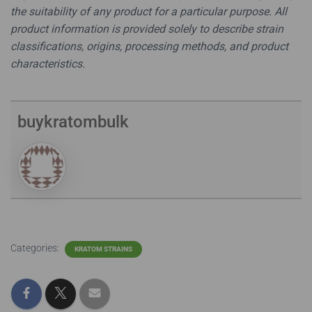
the suitability of any product for a particular purpose. All
product information is provided solely to describe strain
classifications, origins, processing methods, and product
characteristics.
buykratombulk
Categories:
KRATOM STRAINS