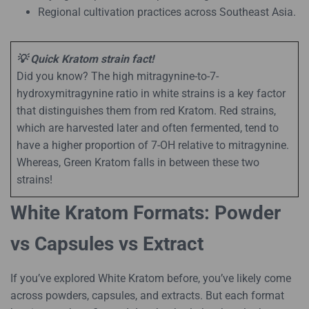
Regional cultivation practices across Southeast Asia.
💡 Quick Kratom strain fact!
Did you know? The high mitragynine-to-7-
hydroxymitragynine ratio in white strains is a key factor
that distinguishes them from red Kratom. Red strains,
which are harvested later and often fermented, tend to
have a higher proportion of 7-OH relative to mitragynine.
Whereas, Green Kratom falls in between these two
strains!
White Kratom Formats: Powder
vs Capsules vs Extract
If you’ve explored White Kratom before, you’ve likely come
across powders, capsules, and extracts. But each format