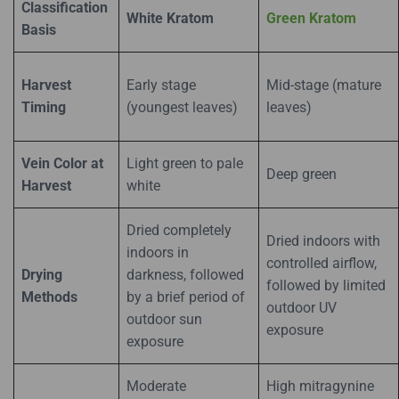
Classification
White Kratom
Green Kratom
Basis
Harvest
Early stage
Mid-stage (mature
Timing
(youngest leaves)
leaves)
Vein Color at
Light green to pale
Deep green
Harvest
white
Dried completely
Dried indoors with
indoors in
controlled airflow,
Drying
darkness, followed
followed by limited
Methods
by a brief period of
outdoor UV
outdoor sun
exposure
exposure
Moderate
High mitragynine