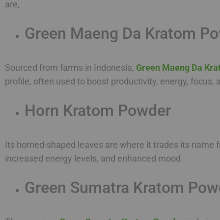
are,
Green Maeng Da Kratom P
Sourced from farms in Indonesia,
Green Maeng Da Kra
profile, often used to boost productivity, energy, focus
Horn Kratom Powder
Its horned-shaped leaves are where it trades its name f
increased energy levels, and enhanced mood.
Green Sumatra Kratom Pow