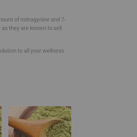
 amount of mitragynine and 7-
as they are known to sell
ution to all your wellness