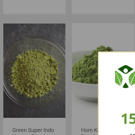
1
Green Super Indo
Horn Kratom