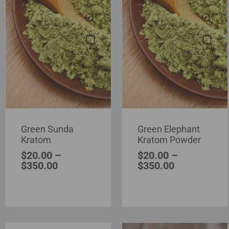
Green Sunda
Green Elephant
Kratom
Kratom Powder
$
20.00
–
$
20.00
–
$
350.00
$
350.00