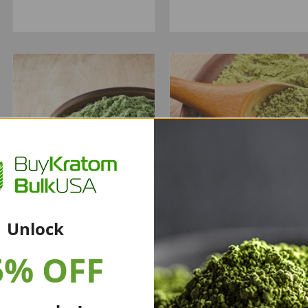
Unlock
5% OFF
Green Borneo
Super Green