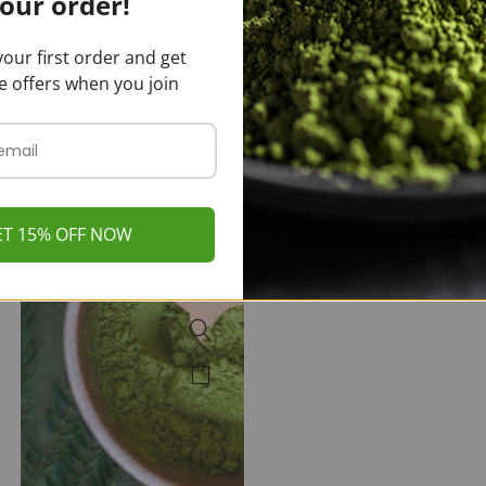
our order!
Kratom Powder
Malay Kratom
Powder
$
20.00
–
our first order and get
$
350.00
$
20.00
–
$
350.00
e offers when you join
ET 15% OFF NOW