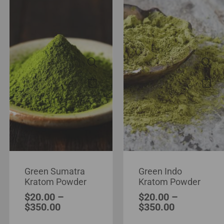
Green Sumatra
Green Indo
Kratom Powder
Kratom Powder
$
20.00
–
$
20.00
–
$
350.00
$
350.00