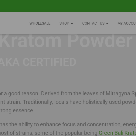
WHOLESALE
SHOP
CONTACT US
MY ACCOU
 Kratom Powder
AKA CERTIFIED
 a good reason. Derived from the leaves of Mitragyna Sp
ent strain. Traditionally, locals have holistically used po
 strong essence.
t has the ability to enhance focus and concentration, ener
ost of strains, some of the popular being
Green Bali Kra