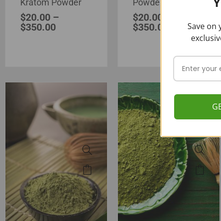
Y
Kratom Powder
Powder
$
20.00
–
$
20.00
–
Save on y
$
350.00
$
350.00
exclusiv
G