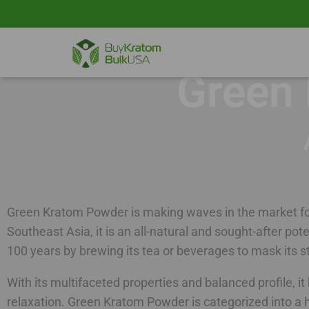
Green
Green Kratom Powder is making waves in the market for
Southeast Asia, it is an all-natural and sought-after pot
100 years by brewing its tea or beverages to mask its
With its multifaceted properties and balanced profile, i
relaxation. Green Kratom Powder is categorized into a h