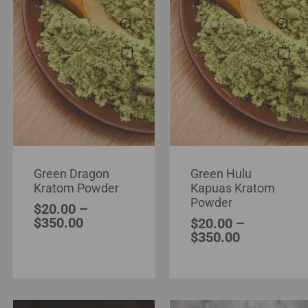
Green Dragon
Green Hulu
Kratom Powder
Kapuas Kratom
Powder
$
20.00
–
$
350.00
$
20.00
–
$
350.00