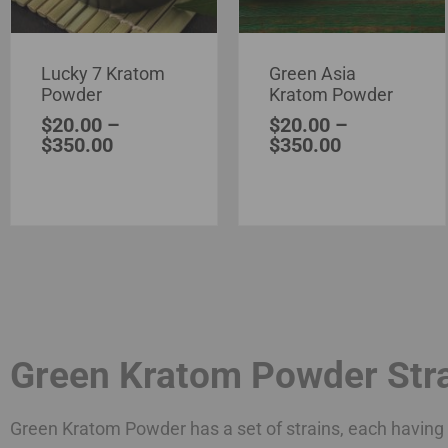
Lucky 7 Kratom
Green Asia
Powder
Kratom Powder
$
20.00
–
$
20.00
–
$
350.00
$
350.00
Green Kratom Powder Str
Green Kratom Powder has a set of strains, each having i