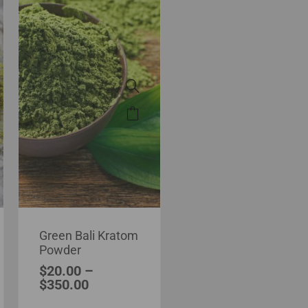
Green Bali Kratom
Powder
$
20.00
–
$
350.00