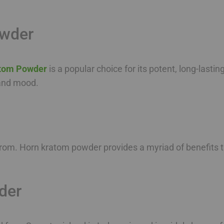
owder
tom Powder
is a popular choice for its potent, long-lastin
, and mood.
rom. Horn kratom powder provides a myriad of benefits th
der