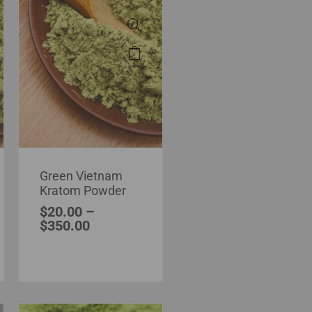
Green Vietnam
Kratom Powder
$
20.00
–
$
350.00