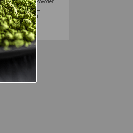
Kratom Powder
$
20.00
–
$
350.00