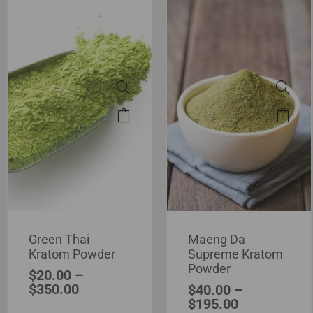
Green Thai
Maeng Da
Kratom Powder
Supreme Kratom
Powder
$
20.00
–
$
350.00
$
40.00
–
$
195.00