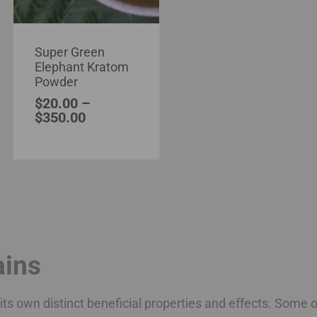
Super Green
Elephant Kratom
Powder
$
20.00
–
$
350.00
ains
ts own distinct beneficial properties and effects. Some o