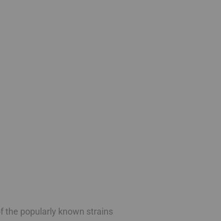
f the popularly known strains