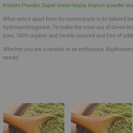
Kratom Powder
,
Super Green Malay Kratom powder
an
What sets it apart from its counterparts is its tailored 
hydroxymitragynine. To make the most out of Green kra
pure, 100% organic and freshly sourced and free of addit
Whether you are a newbie or an enthusiast, BuyKratomB
needs!