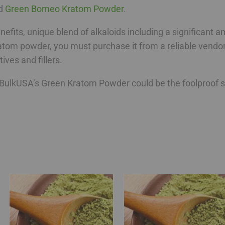
d
Green Borneo Kratom Powder
.
benefits, unique blend of alkaloids including a significant
tom powder, you must purchase it from a reliable vendor 
ives and fillers.
ulkUSA’s Green Kratom Powder could be the foolproof sol