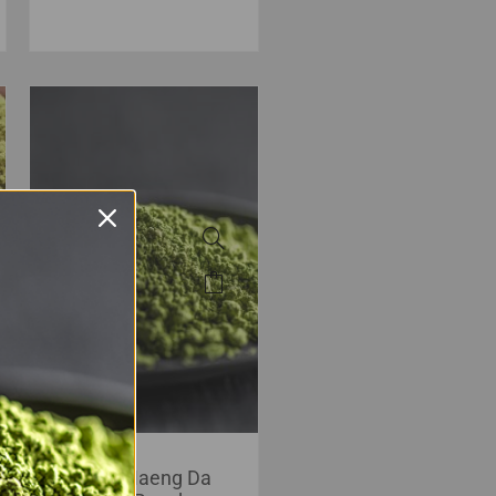
Green Maeng Da