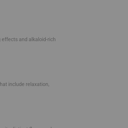
g effects and alkaloid-rich
at include relaxation,