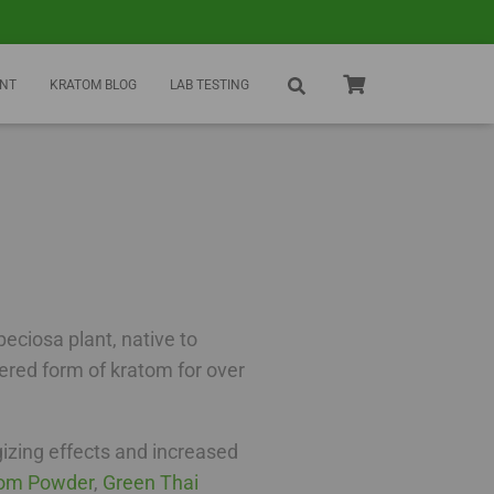
NT
KRATOM BLOG
LAB TESTING
eciosa plant, native to
wdered form of kratom for over
gizing effects and increased
tom Powder
,
Green Thai