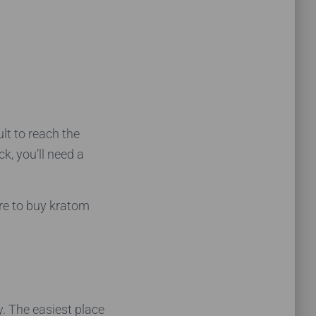
ult to reach the
k, you’ll need a
ere to buy kratom
y. The easiest place