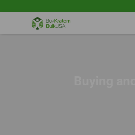
Buying an