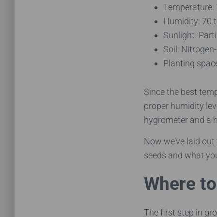
Temperature:
Humidity: 70 
Sunlight: Parti
Soil: Nitrogen
Planting spac
Since the best tempe
proper humidity lev
hygrometer and a h
Now we’ve laid out 
seeds and what yo
Where to
The first step in g