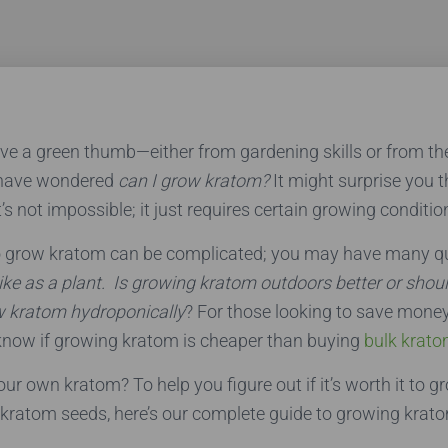
ave a green thumb—either from gardening skills or from t
have wondered
can I grow kratom?
It might surprise you 
it’s not impossible; it just requires certain growing conditio
o grow kratom can be complicated; you may have many qu
ke as a plant.
Is growing kratom outdoors better or shou
w kratom hydroponically
? For those looking to save mone
know if growing kratom is cheaper than buying
bulk krato
ur own kratom? To help you figure out if it’s worth it to 
kratom seeds, here’s our complete guide to growing krat