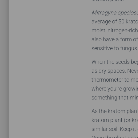
Mitragyna specios
average of 50 krat
moist, nitrogen-ric
also have a form of
sensitive to fungus 
When the seeds begi
as dry spaces. Nev
thermometer to mon
where you’re growin
something that mi
As the kratom plant
kratom plant (or kr
similar soil. Keep i
Once the plant gets