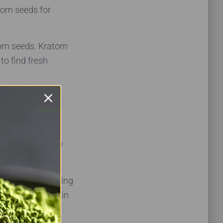
atom seeds for
tom seeds. Kratom
to find fresh
are fresh, it’s
hey can’t say how
ng has been sitting
uy kratom seeds in