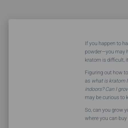
If you happen to h
powder—you may 
kratom is difficult, 
Figuring out how t
as
what is kratom li
indoors?
Can I gro
may be curious to 
So, can you grow yo
where you can buy 