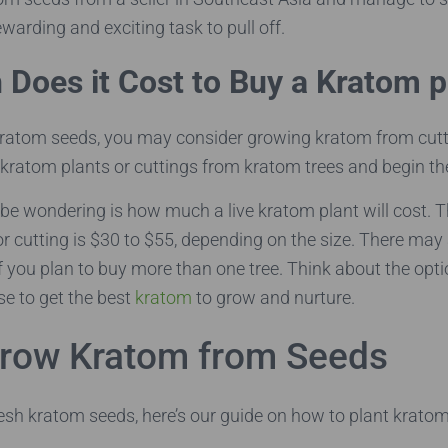
rewarding and exciting task to pull off.
Does it Cost to Buy a Kratom p
 kratom seeds, you may consider growing kratom from cutt
 kratom plants or cuttings from kratom trees and begin th
be wondering is how much a live kratom plant will cost. T
or cutting is $30 to $55, depending on the size. There may
if you plan to buy more than one tree. Think about the opt
e to get the best
kratom
to grow and nurture.
row Kratom from Seeds
resh kratom seeds, here’s our guide on how to plant krato