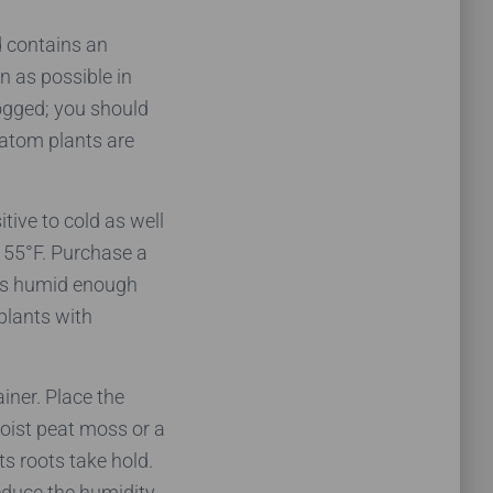
d contains an
n as possible in
logged; you should
kratom plants are
tive to cold as well
 55°F. Purchase a
t’s humid enough
plants with
iner. Place the
moist peat moss or a
its roots take hold.
educe the humidity.