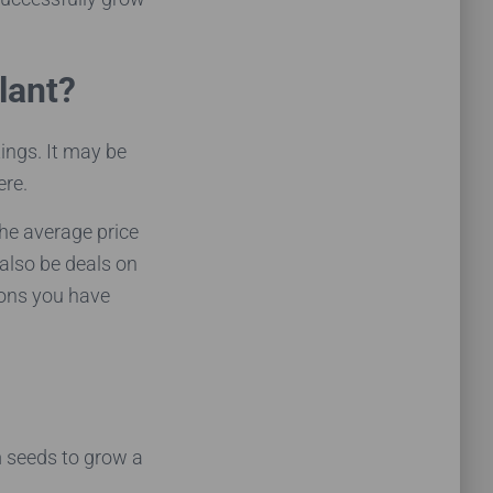
lant?
ings. It may be
ere.
he average price
 also be deals on
ions you have
m seeds to grow a