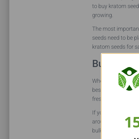
to buy kratom seeds
growing.
The most important
seeds need to be pla
kratom seeds for sa
Buying Kr
When deciding where
best to avoid buyin
fresh they are.
If you do buy your 
1
around since its ha
bulk to increase yo