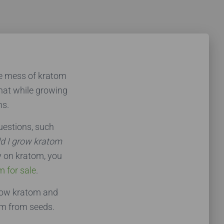
he mess of kratom
that while growing
ns.
estions, such
ld I grow kratom
y on kratom, you
m for sale
.
grow kratom and
om from seeds.