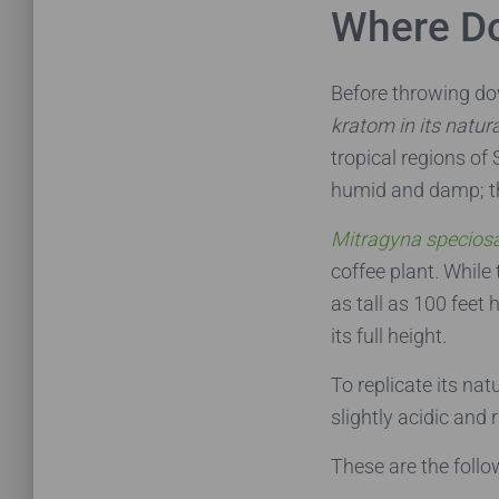
Where D
Before throwing d
kratom in its natur
tropical regions of
humid and damp; the
Mitragyna specios
coffee plant
.
While 
as tall as 100 feet 
its full height.
To replicate its na
slightly acidic and 
These are the foll