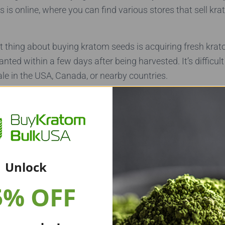
 is online, where you can find various stores that sell kr
 thing about buying kratom seeds is acquiring fresh kra
nted within a few days after being harvested. It’s difficult 
le in the USA, Canada, or nearby countries.
atom Seeds Online
 to buy kratom seeds, unless you can guarantee that they 
g kratom seeds from kratom vendors or online stores if t
Unlock
kratom seeds from a vendor, ask them how long the seedli
5% OFF
rvest. You’ll want to purchase multiple kratom seeds or b
ur odds that one of them will germinate.