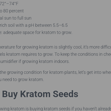
 72°–74°F
to 80 percent
al sun to full sun
-rich soil with a pH between 5.5–6.5
e: adequate space for kratom to grow.
rature for growing kratom is slightly cool, it’s more diffic
els kratom requires to grow. To keep the conditions in chec
umidifier if growing kratom indoors.
the growing condition for kratom plants, let’s get into wh
u need to grow kratom.
 Buy Kratom Seeds
rowing kratom is buying kratom seeds if you haven’t alread