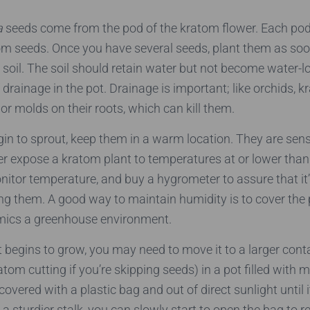
a
seeds come from the pod of the kratom flower. Each po
om seeds. Once you have several seeds, plant them as soo
h soil. The soil should retain water but not become water-
 drainage in the pot. Drainage is important; like orchids, 
or molds on their roots, which can kill them.
n to sprout, keep them in a warm location. They are sensi
er expose a kratom plant to temperatures at or lower than
itor temperature, and buy a hygrometer to assure that i
g them. A good way to maintain humidity is to cover the 
mics a greenhouse environment.
 begins to grow, you may need to move it to a larger conta
atom cutting if you’re skipping seeds) in a pot filled with 
t covered with a plastic bag and out of direct sunlight until 
 a sturdier stalk, you can slowly start to open the bag to r