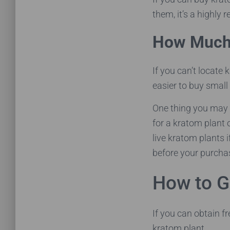
them, it’s a highly 
How Much 
If you can’t locate
easier to buy small
One thing you may 
for a kratom plant 
live kratom plants 
before your purchas
How to G
If you can obtain f
kratom plant.