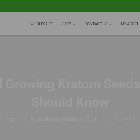
WHOLESALE
SHOP
CONTACT US
MY ACCOU
d Growing Kratom Seeds
Should Know
Published by
buykratombulk
on
September 29, 2022