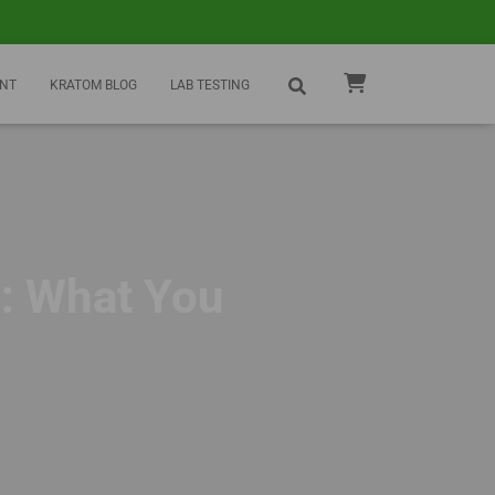
NT
KRATOM BLOG
LAB TESTING
: What You