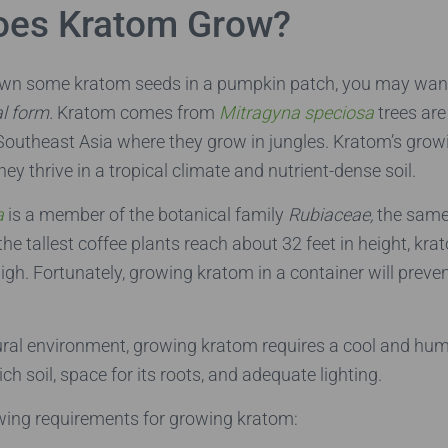
oes Kratom Grow?
own some kratom seeds in a pumpkin patch, you may wan
al form.
Kratom comes from
Mitragyna speciosa
trees are
 Southeast Asia where they grow in jungles. Kratom’s grow
y thrive in a tropical climate and nutrient-dense soil.
a
is a member of the botanical family
Rubiaceae,
the same
the tallest coffee plants reach about 32 feet in height, kr
high. Fortunately, growing kratom in a container will preve
tural environment, growing kratom requires a cool and hu
rich soil, space for its roots, and adequate lighting.
owing requirements for growing kratom: