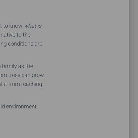
t to know
what is
 native to the
ing conditions are
 family as the
atom trees can grow
nt it from reaching
mid environment,