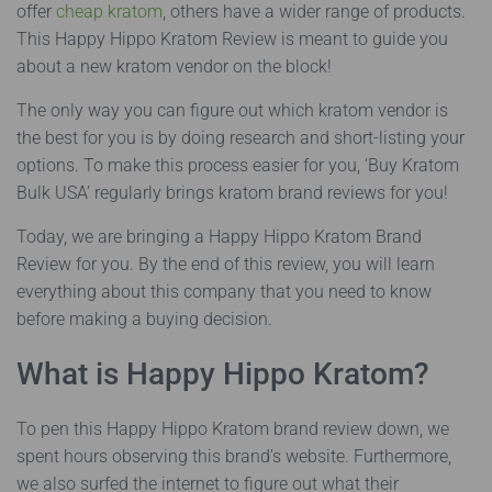
offer
cheap kratom
, others have a wider range of products.
This Happy Hippo Kratom Review is meant to guide you
about a new kratom vendor on the block!
The only way you can figure out which kratom vendor is
the best for you is by doing research and short-listing your
options. To make this process easier for you, ‘Buy Kratom
Bulk USA’ regularly brings kratom brand reviews for you!
Today, we are bringing a Happy Hippo Kratom Brand
Review for you. By the end of this review, you will learn
everything about this company that you need to know
before making a buying decision.
What is Happy Hippo Kratom?
To pen this Happy Hippo Kratom brand review down, we
spent hours observing this brand’s website. Furthermore,
we also surfed the internet to figure out what their