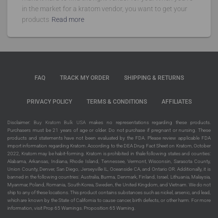
in the market for a kratom vendor, you want to get your
products
Read more
FAQ
TRACK MY ORDER
SHIPPING & RETURNS
PRIVACY POLICY
TERMS & CONDITIONS
AFFILIATES
Disclaimer:
Buy Kratom Bulk USA
makes no representations regarding these products.
Purchasers must be 21 years of age or older. Do not purchase if pregnant or nursing. These
products and statements have not been evaluated by the FDA. Please review applicable FDA
import information regarding Kratom. According to the DEA Drug Fact Sheet on Kratom, October
2022, Kratom may be habit-forming. Kratom is prohibited in thale following states and counties:
Alabama, Arkansas, Indiana, Rhode Island, Tennessee, Vermont, Wisconsin, Sarasota County,
Union County, Denver, San Diego, Jerseyville IL, Oceanside CA, and Ontario OR. Additionally, it is
banned in the following countries: Australia, Burma, Denmark, Finland, Israel, Lithuania, Malaysia,
Myanmar, Poland, Romania, South Korea, Sweden, the United Kingdom, and Vietnam. We do not
ship to any of these locations. This product contains substances such as nickel, arsenic, and lead,
which are known by the State of California to cause cancer, birth defects, or other harm. For more
information, visit Prop 65 Warnings. Proposition 65 Warning.