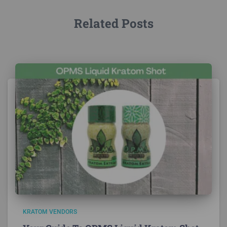
Related Posts
KRATOM VENDORS