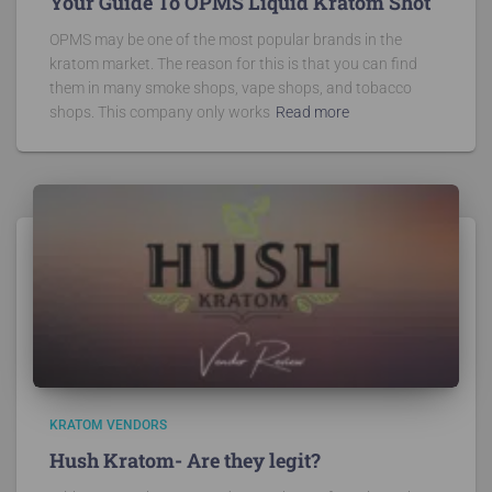
Your Guide To OPMS Liquid Kratom Shot
OPMS may be one of the most popular brands in the
kratom market. The reason for this is that you can find
them in many smoke shops, vape shops, and tobacco
shops. This company only works
Read more
KRATOM VENDORS
Hush Kratom- Are they legit?