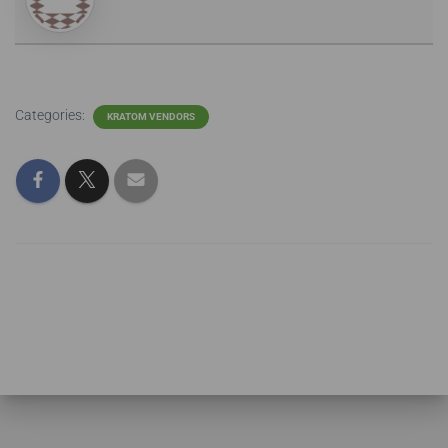
Categories:
KRATOM VENDORS