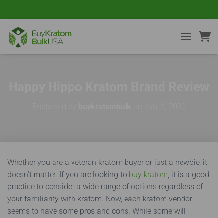
TOGGLE NA
Happy Hippo Kratom Brand Review
Published by
buykratombulk
on
July 3, 2020
Whether you are a veteran kratom buyer or just a newbie, it
doesn’t matter. If you are looking to
buy kratom
, it is a good
practice to consider a wide range of options regardless of
your familiarity with kratom. Now, each kratom vendor
seems to have some pros and cons. While some will