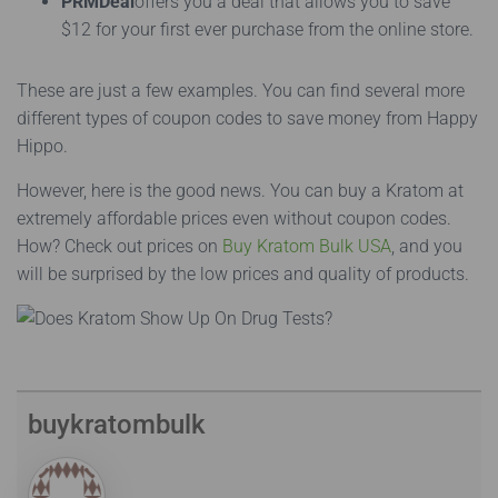
PRMDeal
offers you a deal that allows you to save
$12 for your first ever purchase from the online store.
These are just a few examples. You can find several more
different types of coupon codes to save money from Happy
Hippo.
However, here is the good news. You can buy a Kratom at
extremely affordable prices even without coupon codes.
How? Check out prices on
Buy Kratom Bulk USA
, and you
will be surprised by the low prices and quality of products.
buykratombulk