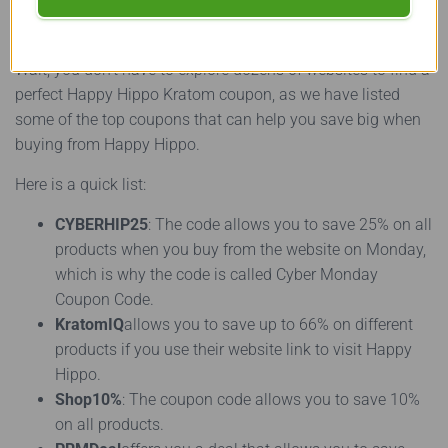
Popular Options
Wait, you don’t have to explore dozens of websites to find a
perfect Happy Hippo Kratom coupon, as we have listed
some of the top coupons that can help you save big when
buying from Happy Hippo.
Here is a quick list:
CYBERHIP25
: The code allows you to save 25% on all
products when you buy from the website on Monday,
which is why the code is called Cyber Monday
Coupon Code.
KratomIQ
allows you to save up to 66% on different
products if you use their website link to visit Happy
Hippo.
Shop10%
: The coupon code allows you to save 10%
on all products.