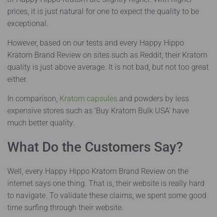
prices, it is just natural for one to expect the quality to be
exceptional.
However, based on our tests and every Happy Hippo
Kratom Brand Review on sites such as Reddit, their Kratom
quality is just above average. It is not bad, but not too great
either.
In comparison,
Kratom capsules
and powders by less
expensive stores such as ‘Buy Kratom Bulk USA’ have
much better quality.
What Do the Customers Say?
Well, every Happy Hippo Kratom Brand Review on the
internet says one thing. That is, their website is really hard
to navigate. To validate these claims, we spent some good
time surfing through their website.