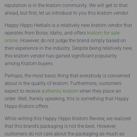
reputation is in the kratom community. We will get to that
ahead, but first, let us introduce to you this kratom vendor.
Happy Hippo Herbals is a relatively new kratom vendor that
operates from Boise, Idaho, and offers
kratom for sale
online
. However, do not judge the brand simply based on
their experience in the industry. Despite being relatively new,
this kratom vendor has gained significant popularity
among Kratom buyers.
Perhaps, the most basic thing that everybody is concerned
about is the quality of kratom. Furthermore, customers
expect to receive
authentic kratom
when they place an
order. Well, frankly speaking, this is something that Happy
Hippo Kratom offers.
While writing this Happy Hippo Kratom Review, we realized
that this brand’s packaging is not the best. However,
customers do not care about the packaging as much as