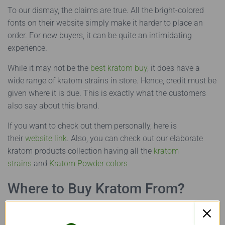
To our dismay, the claims are true. All the bright-colored
fonts on their website simply make it harder to place an
order. For new buyers, it can be quite an intimidating
experience.
While it may not be the
best kratom buy
, it does have a
wide range of kratom strains in store. Hence, credit must be
given where it is due. This is exactly what the customers
also say about this brand.
If you want to check out them personally, here is
their
website link
. Also, you can check out our elaborate
kratom products collection having all the
kratom
strains
and
Kratom Powder colors
Where to Buy Kratom From?
So, you might be thinking, ‘Where can I buy Kratom?’ – Well,