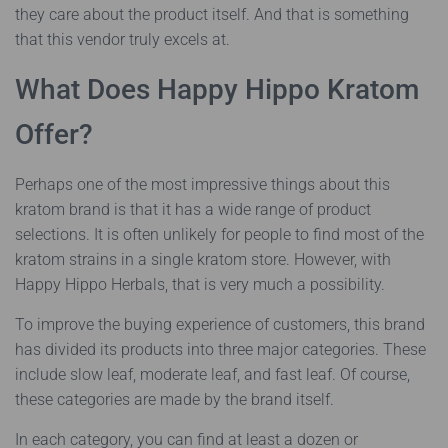
they care about the product itself. And that is something
that this vendor truly excels at.
What Does Happy Hippo Kratom
Offer?
Perhaps one of the most impressive things about this
kratom brand is that it has a wide range of product
selections. It is often unlikely for people to find most of the
kratom strains in a single kratom store. However, with
Happy Hippo Herbals, that is very much a possibility.
To improve the buying experience of customers, this brand
has divided its products into three major categories. These
include slow leaf, moderate leaf, and fast leaf. Of course,
these categories are made by the brand itself.
In each category, you can find at least a dozen or