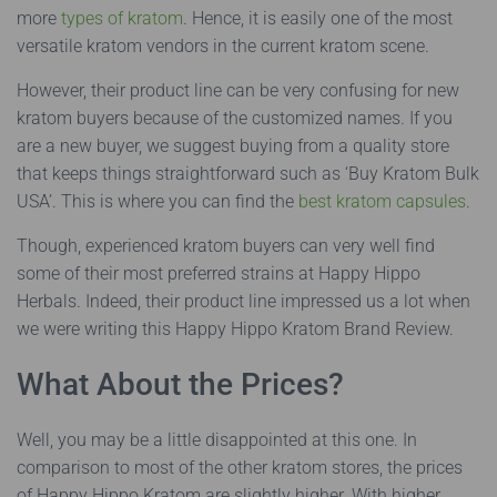
more
types of kratom
. Hence, it is easily one of the most
versatile kratom vendors in the current kratom scene.
However, their product line can be very confusing for new
kratom buyers because of the customized names. If you
are a new buyer, we suggest buying from a quality store
that keeps things straightforward such as ‘Buy Kratom Bulk
USA’. This is where you can find the
best kratom capsules
.
Though, experienced kratom buyers can very well find
some of their most preferred strains at Happy Hippo
Herbals. Indeed, their product line impressed us a lot when
we were writing this Happy Hippo Kratom Brand Review.
What About the Prices?
Well, you may be a little disappointed at this one. In
comparison to most of the other kratom stores, the prices
of Happy Hippo Kratom are slightly higher. With higher