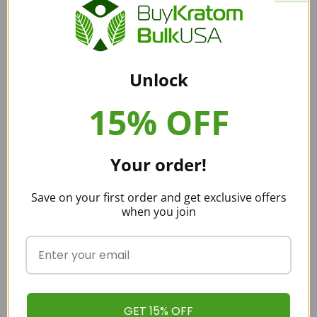
there are three things that you should consider before
buying kratom. These include product quality, pricing, and
delivery.
These three things, when optimized, make a great brand.
Unlock
One of the brands that successfully optimize all of these is
‘Buy Kratom Bulk USA’. It offers high-quality
kratom
15% OFF
powders
and capsules at an industry average price. With
that, the delivery is also pretty swift and guaranteed to
reach you!
Your order!
With that, ‘Buy Kratom Bulk USA’ also has a decent kratom
Save on your first order and get exclusive offers
strain collection. What else would a kratom buyer want? If
when you join
you agree to that, feel free to place an order right away!
Also, check out our latest
kratom blogs
that are sure to
interest all kratom buyers!
Happy Hippo Kratom Coupons:
GET 15% OFF