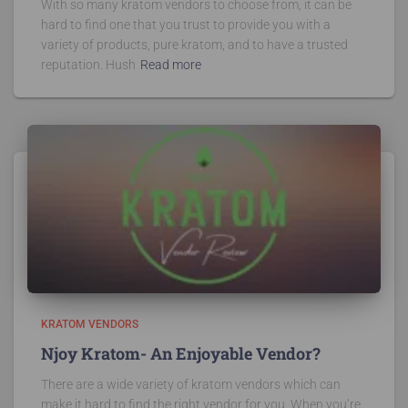
With so many kratom vendors to choose from, it can be
hard to find one that you trust to provide you with a
variety of products, pure kratom, and to have a trusted
reputation. Hush
Read more
KRATOM VENDORS
Njoy Kratom- An Enjoyable Vendor?
There are a wide variety of kratom vendors which can
make it hard to find the right vendor for you. When you’re