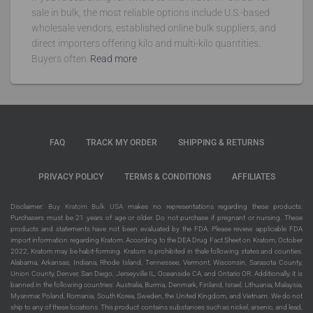
sale in bulk, the most reliable options include U.S.-based
wholesale vendors, established online bulk suppliers, and
direct importers offering kilo and multi-kilo quantities.
Buyers often
Read more
FAQ
TRACK MY ORDER
SHIPPING & RETURNS
PRIVACY POLICY
TERMS & CONDITIONS
AFFILIATES
Disclaimer:
Buy Kratom Bulk USA
makes no representations regarding these products.
Purchasers must be 21 years of age or older. Do not purchase if pregnant or nursing. These
products and statements have not been evaluated by the FDA. Please review applicable FDA
import information regarding Kratom. According to the DEA Drug Fact Sheet on Kratom, October
2022, Kratom may be habit-forming. Kratom is prohibited in thale following states and counties:
Alabama, Arkansas, Indiana, Rhode Island, Tennessee, Vermont, Wisconsin, Sarasota County,
Union County, Denver, San Diego, Jerseyville IL, Oceanside CA, and Ontario OR. Additionally, it is
banned in the following countries: Australia, Burma, Denmark, Finland, Israel, Lithuania, Malaysia,
Myanmar, Poland, Romania, South Korea, Sweden, the United Kingdom, and Vietnam. We do not
ship to any of these locations. This product contains substances such as nickel, arsenic, and lead,