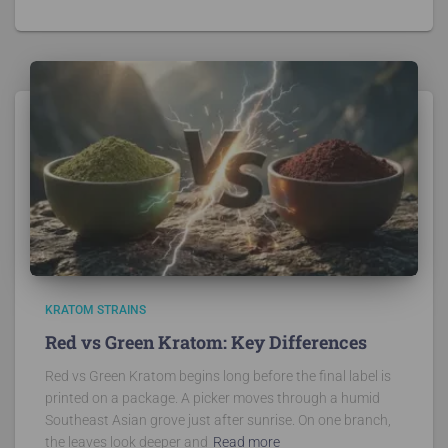
KRATOM STRAINS
Red vs Green Kratom: Key Differences
Red vs Green Kratom begins long before the final label is
printed on a package. A picker moves through a humid
Southeast Asian grove just after sunrise. On one branch,
the leaves look deeper and
Read more