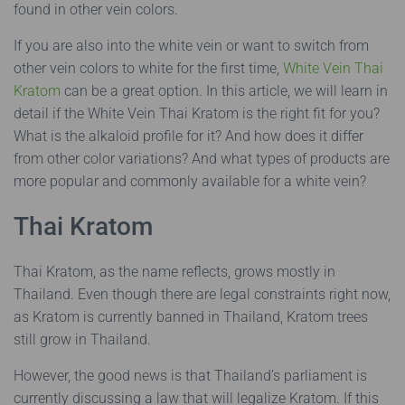
found in other vein colors.
If you are also into the white vein or want to switch from
other vein colors to white for the first time,
White Vein Thai
Kratom
can be a great option. In this article, we will learn in
detail if the White Vein Thai Kratom is the right fit for you?
What is the alkaloid profile for it? And how does it differ
from other color variations? And what types of products are
more popular and commonly available for a white vein?
Thai Kratom
Thai Kratom, as the name reflects, grows mostly in
Thailand. Even though there are legal constraints right now,
as Kratom is currently banned in Thailand, Kratom trees
still grow in Thailand.
However, the good news is that Thailand’s parliament is
currently discussing a law that will legalize Kratom. If this