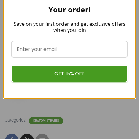
strains and color variations before buying one? If yes, feel
Your order!
free to explore our
Kratom blog
, compare different strains,
and find the perfect fit.
Save on your first order and get exclusive offers
when you join
buykratombulk
GET 15% OFF
Categories:
KRATOM STRAINS