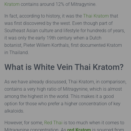
Kratom
contains around 12% of Mitragynine.
In fact, according to history, it was the
Thai Kratom
that
was first discovered by the west. Even though part of
Southeast Asian culture and lifestyle for hundreds of years,
it was only the early 19th century when a Dutch
botanist,
Pieter Willem Korthals
, first documented Kratom
in Thailand.
What is White Vein Thai Kratom?
As we have already discussed, Thai Kratom, in comparison,
contains a very high ratio of Mitragynine, which is almost
among the highest in the world. This makes it a good
option for those who prefer a higher concentration of key
alkaloids.
However, for some,
Red Thai
is too much when it comes to
Mitragynine concentration. As
red Kratom
is sourced from