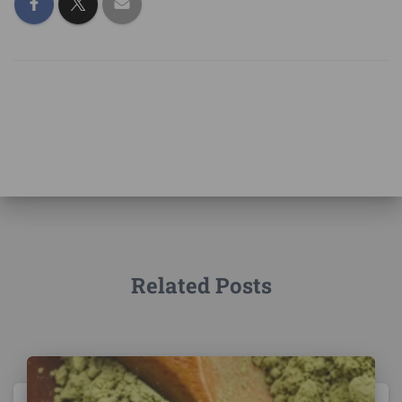
Related Posts