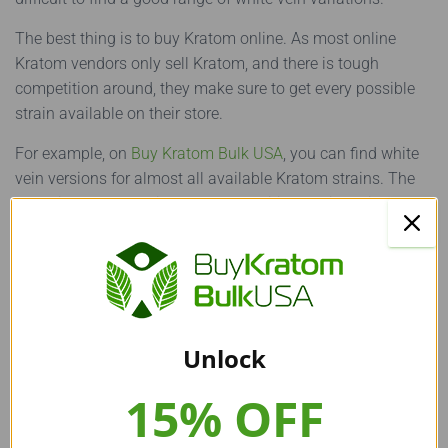
The best thing is to buy Kratom online. As most online
Kratom vendors only sell Kratom, and there is tough
competition around, they make sure to get every possible
strain available on their store.
For example, on
Buy Kratom Bulk USA
, you can find white
vein versions for almost all available Kratom strains. The
same is true for Thai Kratom. In addition, White Vein
Kratom is also available in both
Kratom
capsules
and
Kratom powder
form.
Final Words
Unlock
All set to buy White Vein Thai Kratom now? Great decision!
We are sure you now have all the important information to
15% OFF
help you make the right and informed decision.
But wait! Do you want to learn more about the other Kratom