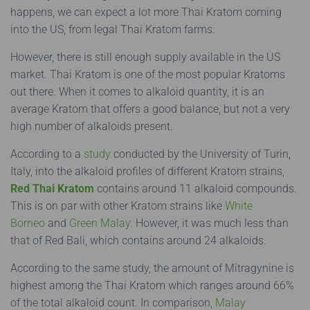
happens, we can expect a lot more Thai Kratom coming
into the US, from legal Thai Kratom farms.
However, there is still enough supply available in the US
market. Thai Kratom is one of the most popular Kratoms
out there. When it comes to alkaloid quantity, it is an
average Kratom that offers a good balance, but not a very
high number of alkaloids present.
According to a
study
conducted by the University of Turin,
Italy, into the alkaloid profiles of different Kratom strains,
Red Thai Kratom
contains around 11 alkaloid compounds.
This is on par with other Kratom strains like
White
Borneo
and
Green Malay
. However, it was much less than
that of Red Bali, which contains around 24 alkaloids.
According to the same study, the amount of Mitragynine is
highest among the Thai Kratom which ranges around 66%
of the total alkaloid count. In comparison,
Malay