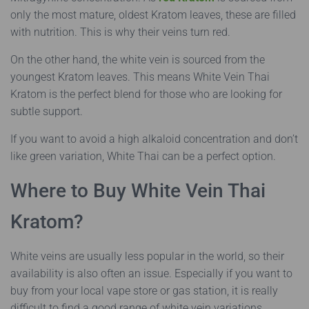
only the most mature, oldest Kratom leaves, these are filled
with nutrition. This is why their veins turn red.
On the other hand, the white vein is sourced from the
youngest Kratom leaves. This means White Vein Thai
Kratom is the perfect blend for those who are looking for
subtle support.
If you want to avoid a high alkaloid concentration and don’t
like green variation, White Thai can be a perfect option.
Where to Buy White Vein Thai
Kratom?
White veins are usually less popular in the world, so their
availability is also often an issue. Especially if you want to
buy from your local vape store or gas station, it is really
difficult to find a good range of white vein variations.