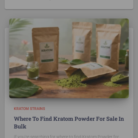
KRATOM STRAINS
Where To Find Kratom Powder For Sale In
Bulk
If you’re searching for where to find Kratom Powder for