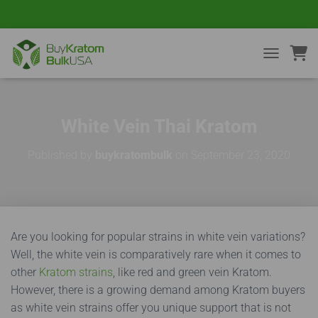
TOGGLE NA
White Vein Thai Kratom
Published by
buykratombulk
on
September 23, 2020
Are you looking for popular strains in white vein variations?
Well, the white vein is comparatively rare when it comes to
other
Kratom strains
, like red and green vein Kratom.
However, there is a growing demand among Kratom buyers
as white vein strains offer you unique support that is not