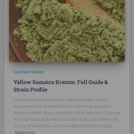
KRATOM STRAINS
Yellow Sumatra Kratom: Full Guide &
Strain Profile
Yellow Sumatra Kratom is a yellow-category variety
associated with specialized post-harvest preparation
methods rather than a naturally yellow vein color. Sourced
from Sumatra, Indonesia, it is commonly associated with
curing, fermentation, and extended drying techniques
Read more