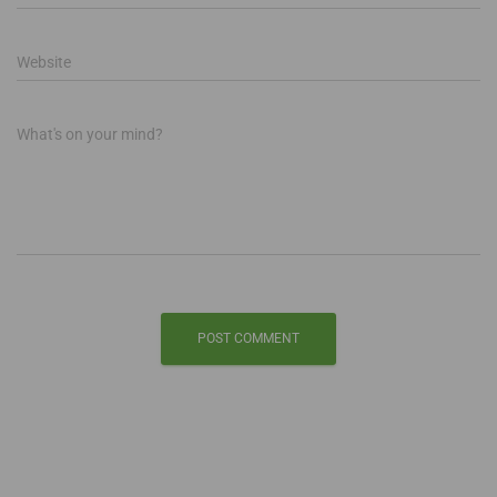
Website
What's on your mind?