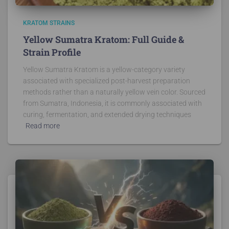
KRATOM STRAINS
Yellow Sumatra Kratom: Full Guide &
Strain Profile
Yellow Sumatra Kratom is a yellow-category variety
associated with specialized post-harvest preparation
methods rather than a naturally yellow vein color. Sourced
from Sumatra, Indonesia, it is commonly associated with
curing, fermentation, and extended drying techniques
Read more