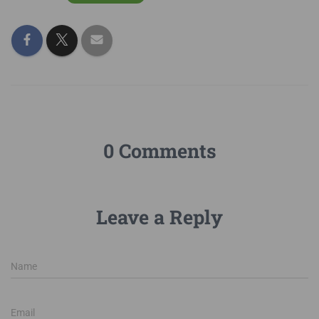
0 Comments
Leave a Reply
Name
Email