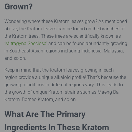
Grown?
Wondering where these Kratom leaves grow? As mentioned
above, the Kratom leaves can be found on the branches of
the Kratom trees. These trees are scientifically known as
‘
Mitragyna Speciosa
’ and can be found abundantly growing
in Southeast Asian regions including Indonesia, Malaysia,
and so on.
Keep in mind that the Kratom leaves growing in each
region provide a unique alkaloid profile! That’s because the
growing conditions in different regions vary. This leads to
the growth of unique Kratom strains such as Maeng Da
Kratom, Borneo Kratom, and so on.
What Are The Primary
Ingredients In These Kratom