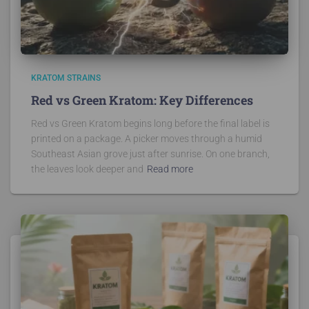
KRATOM STRAINS
Red vs Green Kratom: Key Differences
Red vs Green Kratom begins long before the final label is
printed on a package. A picker moves through a humid
Southeast Asian grove just after sunrise. On one branch,
the leaves look deeper and
Read more