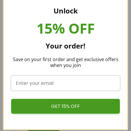
We’re talking about none other than us right here at Buy
Unlock
Kratom Bulk USA.
Customers who buy Kratom from us can be sure that
15% OFF
they’re getting pure Kratom. That’s because we obtain all
our Kratom directly from experts residing in Southeast Asia.
Your order!
Save on your first order and get exclusive offers
when you join
buykratombulk
GET 15% OFF
Categories:
KRATOM STRAINS