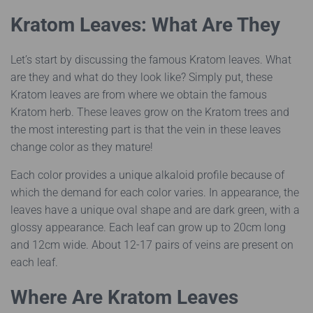
Kratom Leaves: What Are They
Let’s start by discussing the famous Kratom leaves. What
are they and what do they look like? Simply put, these
Kratom leaves are from where we obtain the famous
Kratom herb. These leaves grow on the Kratom trees and
the most interesting part is that the vein in these leaves
change color as they mature!
Each color provides a unique alkaloid profile because of
which the demand for each color varies. In appearance, the
leaves have a unique oval shape and are dark green, with a
glossy appearance. Each leaf can grow up to 20cm long
and 12cm wide. About 12-17 pairs of veins are present on
each leaf.
Where Are Kratom Leaves