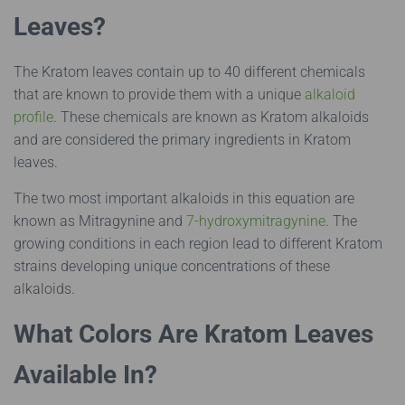
Leaves?
The Kratom leaves contain up to 40 different chemicals
that are known to provide them with a unique
alkaloid
profile
. These chemicals are known as Kratom alkaloids
and are considered the primary ingredients in Kratom
leaves.
The two most important alkaloids in this equation are
known as Mitragynine and
7-hydroxymitragynine
. The
growing conditions in each region lead to different Kratom
strains developing unique concentrations of these
alkaloids.
What Colors Are Kratom Leaves
Available In?