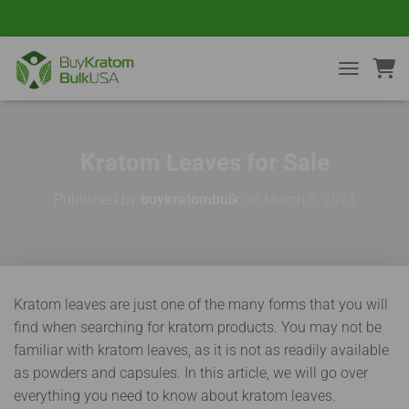
TOGGLE NA
Kratom Leaves for Sale
Published by
buykratombulk
on
March 3, 2021
Kratom leaves are just one of the many forms that you will
find when searching for kratom products. You may not be
familiar with kratom leaves, as it is not as readily available
as powders and capsules. In this article, we will go over
everything you need to know about kratom leaves.