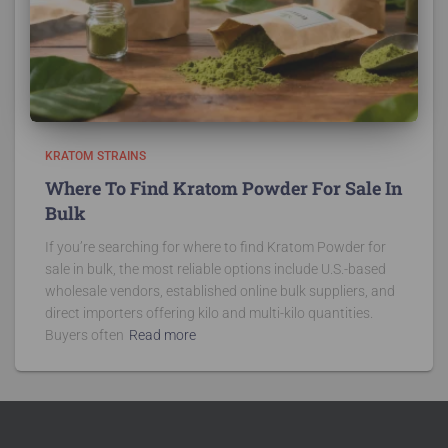
KRATOM STRAINS
Where To Find Kratom Powder For Sale In
Bulk
If you’re searching for where to find Kratom Powder for
sale in bulk, the most reliable options include U.S.-based
wholesale vendors, established online bulk suppliers, and
direct importers offering kilo and multi-kilo quantities.
Buyers often
Read more