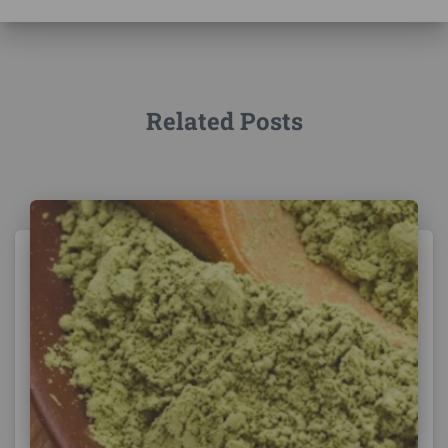
Related Posts