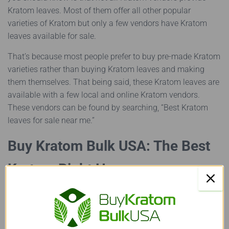
Kratom leaves. Most of them offer all other popular
varieties of Kratom but only a few vendors have Kratom
leaves available for sale.
That’s because most people prefer to buy pre-made Kratom
varieties rather than buying Kratom leaves and making
them themselves. That being said, these Kratom leaves are
available with a few local and online Kratom vendors.
These vendors can be found by searching, “Best Kratom
leaves for sale near me.”
Buy Kratom Bulk USA: The Best
Kratom Right Here
Found out everything you needed to know about Kratom
leaves? Now then, let’s talk about one vendor that’s offering
the finest quality Kratom available in the market today!