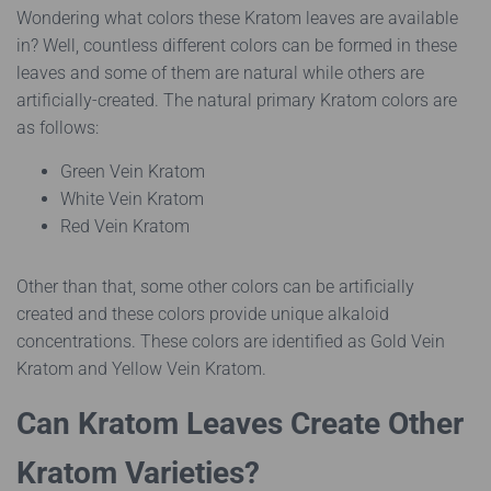
Wondering what colors these Kratom leaves are available
in? Well, countless different colors can be formed in these
leaves and some of them are natural while others are
artificially-created. The natural primary Kratom colors are
as follows:
Green Vein Kratom
White Vein Kratom
Red Vein Kratom
Other than that, some other colors can be artificially
created and these colors provide unique alkaloid
concentrations. These colors are identified as Gold Vein
Kratom and Yellow Vein Kratom.
Can Kratom Leaves Create Other
Kratom Varieties?