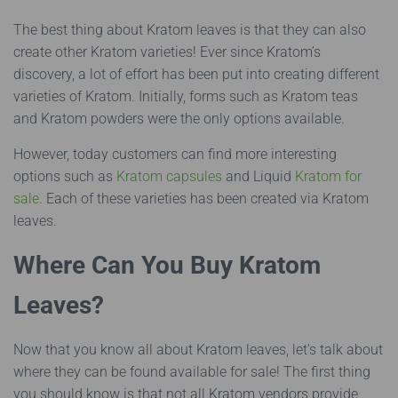
The best thing about Kratom leaves is that they can also
create other Kratom varieties! Ever since Kratom’s
discovery, a lot of effort has been put into creating different
varieties of Kratom. Initially, forms such as Kratom teas
and Kratom powders were the only options available.
However, today customers can find more interesting
options such as
Kratom capsules
and Liquid
Kratom for
sale
. Each of these varieties has been created via Kratom
leaves.
Where Can You Buy Kratom
Leaves?
Now that you know all about Kratom leaves, let’s talk about
where they can be found available for sale! The first thing
you should know is that not all Kratom vendors provide