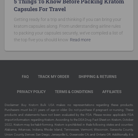
5 Things To Know Before Packing Kratom
Capsules For Travel
Getting ready for a trip and thinking if you can bring your
kratom capsules along. From understanding airline rules
to packing your capsules securely, we’ve compiled a list of
the top five you should know
Read more
FAQ
TRACK MY ORDER
SHIPPING & RETURNS
PRIVACY POLICY
TERMS & CONDITIONS
AFFILIATES
Disclaimer:
Buy Kratom Bulk USA
makes no representations regarding these products.
Purchasers must be 21 years of age or older. Do not purchase if pregnant or nursing. These
products and statements have not been evaluated by the FDA. Please review applicable FDA
import information regarding Kratom. According to the DEA Drug Fact Sheet on Kratom, October
2022, Kratom may be habit-forming. Kratom is prohibited in thale following states and counties:
Alabama, Arkansas, Indiana, Rhode Island, Tennessee, Vermont, Wisconsin, Sarasota County,
Union County, Denver, San Diego, Jerseyville IL, Oceanside CA, and Ontario OR. Additionally, it is