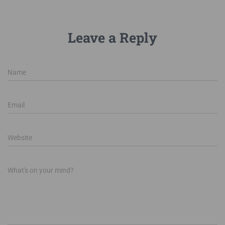
Leave a Reply
Name
Email
Website
What's on your mind?