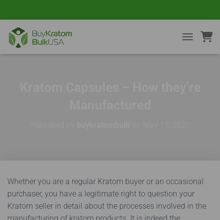
TOGGLE NA
Kratom Capsules – How they’re
Manufactured
Published by
buykratombulk
on
May 11, 2020
Whether you are a regular Kratom buyer or an occasional
purchaser, you have a legitimate right to question your
Kratom seller in detail about the processes involved in the
manufacturing of kratom products. It is indeed the