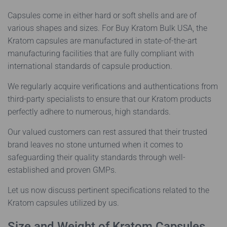
Capsules come in either hard or soft shells and are of
various shapes and sizes. For Buy Kratom Bulk USA, the
Kratom capsules are manufactured in state-of-the-art
manufacturing facilities that are fully compliant with
international standards of capsule production.
We regularly acquire verifications and authentications from
third-party specialists to ensure that our Kratom products
perfectly adhere to numerous, high standards.
Our valued customers can rest assured that their trusted
brand leaves no stone unturned when it comes to
safeguarding their quality standards through well-
established and proven GMPs.
Let us now discuss pertinent specifications related to the
Kratom capsules utilized by us.
Size and Weight of Kratom Capsules