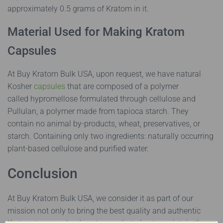
approximately 0.5 grams of Kratom in it.
Material Used for Making Kratom
Capsules
At Buy Kratom Bulk USA, upon request, we have natural
Kosher
capsules
that are composed of a polymer
called hypromellose formulated through cellulose and
Pullulan, a polymer made from tapioca starch. They
contain no animal by-products, wheat, preservatives, or
starch. Containing only two ingredients: naturally occurring
plant-based cellulose and purified water.
Conclusion
At Buy Kratom Bulk USA, we consider it as part of our
mission not only to bring the best quality and authentic