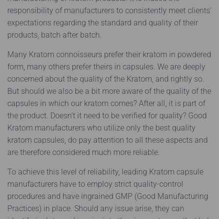
responsibility of manufacturers to consistently meet clients’
expectations regarding the standard and quality of their
products, batch after batch.
Many Kratom connoisseurs prefer their kratom in powdered
form, many others prefer theirs in capsules. We are deeply
concerned about the quality of the Kratom, and rightly so.
But should we also be a bit more aware of the quality of the
capsules in which our kratom comes? After all, it is part of
the product. Doesn’t it need to be verified for quality? Good
Kratom manufacturers who utilize only the best quality
kratom capsules, do pay attention to all these aspects and
are therefore considered much more reliable.
To achieve this level of reliability, leading Kratom capsule
manufacturers have to employ strict quality-control
procedures and have ingrained GMP (Good Manufacturing
Practices) in place. Should any issue arise, they can