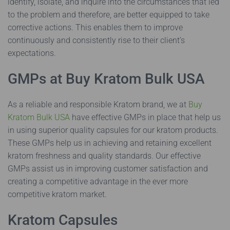
identify, isolate, and inquire into the circumstances that led
to the problem and therefore, are better equipped to take
corrective actions. This enables them to improve
continuously and consistently rise to their client’s
expectations.
GMPs at Buy Kratom Bulk USA
As a reliable and responsible Kratom brand, we at
Buy
Kratom Bulk USA
have effective GMPs in place that help us
in using superior quality capsules for our kratom products.
These GMPs help us in achieving and retaining excellent
kratom freshness and quality standards. Our effective
GMPs assist us in improving customer satisfaction and
creating a competitive advantage in the ever more
competitive kratom market.
Kratom Capsules