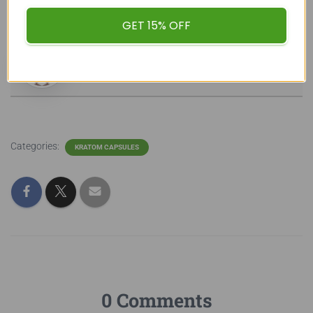
buykratombulk
GET 15% OFF
Categories:
KRATOM CAPSULES
0 Comments