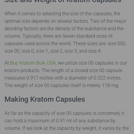
When it comes to selecting the size of the capsules, the
optimal size depends on several factors. Two of the major
deciding factors are the density of the substance and the
volume. Typically, there are Seven standard sizes of
capsules used across the world. These sizes are: size 000,
size 00, size 0, size 1, size 2, size 3, and size 4.
At
Buy Kratom Bulk USA
, we utilize size 00 capsules in our
kratom products. The length of a closed size 00 capsule
measures 0.917 inches with a diameter of 0.322 inches.
The weight of size 00 capsules itself is merely 118 mg.
Making Kratom Capsules
As far as the capacity of size 00 capsules is concerned, it
can hold a maximum of 0.91 ml of any substance by
volume. If we look at the capacity by weight, it varies by the