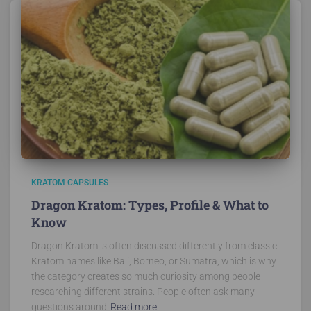
KRATOM CAPSULES
Dragon Kratom: Types, Profile & What to
Know
Dragon Kratom is often discussed differently from classic
Kratom names like Bali, Borneo, or Sumatra, which is why
the category creates so much curiosity among people
researching different strains. People often ask many
questions around
Read more