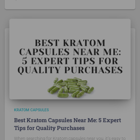
KRATOM CAPSULES
Best Kratom Capsules Near Me: 5 Expert
Tips for Quality Purchases
When searching for Kratom capsules near you, it’s easy to