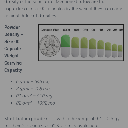
density of the substance. Mentioned below are the
capacities of size 00 capsules by the weight they can carry
against different densities:
Powder
Density –
Size 00
Capsule
Weight
Carrying
Capacity
6 g/ml – 546 mg
8 g/ml – 728 mg
01 g/ml – 910 mg
02 g/ml – 1092 mg
Most kratom powders fall within the range of 0.4 – 0.6 g /
ml, therefore each size 00 Kratom capsule has