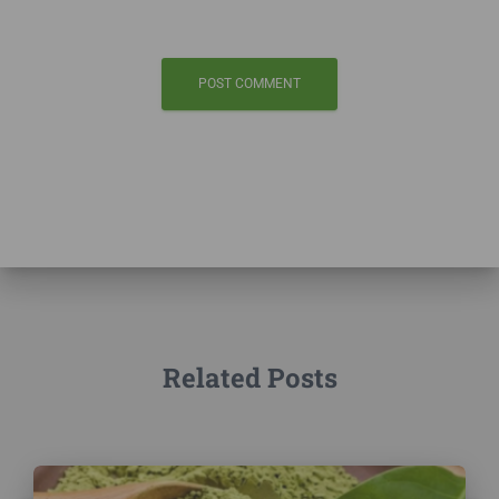
Related Posts