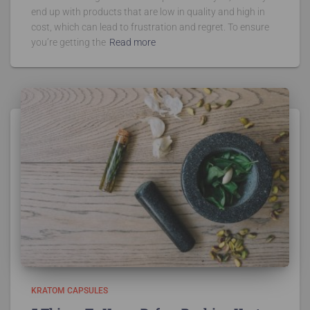
end up with products that are low in quality and high in
cost, which can lead to frustration and regret. To ensure
you’re getting the
Read more
KRATOM CAPSULES