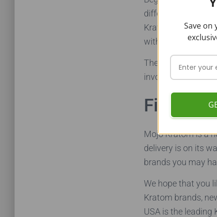
Y
different sizes, lo
Save on y
Kratom a feasible 
exclusiv
with the brand – hi
The lack of custome
involved with custo
Final Wo
G
Mojo Kratom is a he
delivery is on its 
brands you may hav
We hope that you li
Kratom brands, new
USA is the leading 