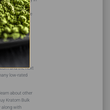
 not find Mojo
ve only one issue
’t directly
buyers.
ratom and the next
 many low-rated
 learn about other
Buy Kratom Bulk
y along with