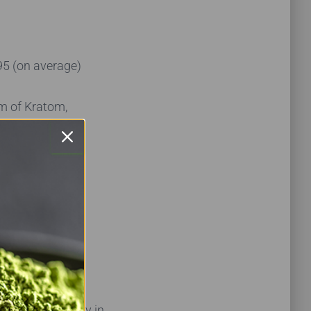
95 (on average)
am of Kratom,
s explainable.
charging every
ce tags with
n’t.
ains, availability in