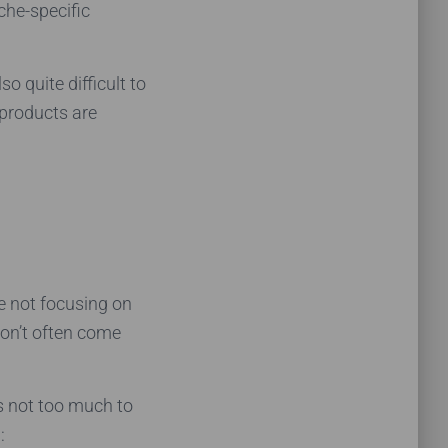
che-specific
o quite difficult to
 products are
e not focusing on
don’t often come
s not too much to
: