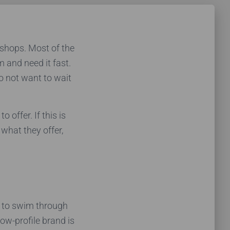
 shops. Most of the
m and need it fast.
o not want to wait
offer. If this is
 what they offer,
m to swim through
low-profile brand is