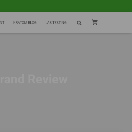
NT
KRATOM BLOG
LAB TESTING
Brand Review