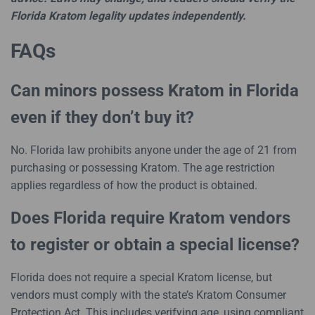
Florida Kratom legality updates independently.
FAQs
Can minors possess Kratom in Florida
even if they don’t buy it?
No. Florida law prohibits anyone under the age of 21 from
purchasing or possessing Kratom. The age restriction
applies regardless of how the product is obtained.
Does Florida require Kratom vendors
to register or obtain a special license?
Florida does not require a special Kratom license, but
vendors must comply with the state’s Kratom Consumer
Protection Act. This includes verifying age, using compliant