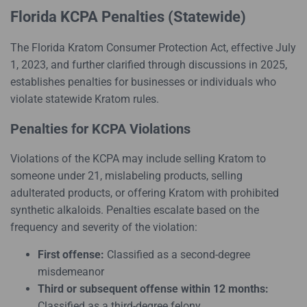
Florida KCPA Penalties (Statewide)
The Florida Kratom Consumer Protection Act, effective July
1, 2023, and further clarified through discussions in 2025,
establishes penalties for businesses or individuals who
violate statewide Kratom rules.
Penalties for KCPA Violations
Violations of the KCPA may include selling Kratom to
someone under 21, mislabeling products, selling
adulterated products, or offering Kratom with prohibited
synthetic alkaloids. Penalties escalate based on the
frequency and severity of the violation:
First offense:
Classified as a second-degree
misdemeanor
Third or subsequent offense within 12 months:
Classified as a third-degree felony