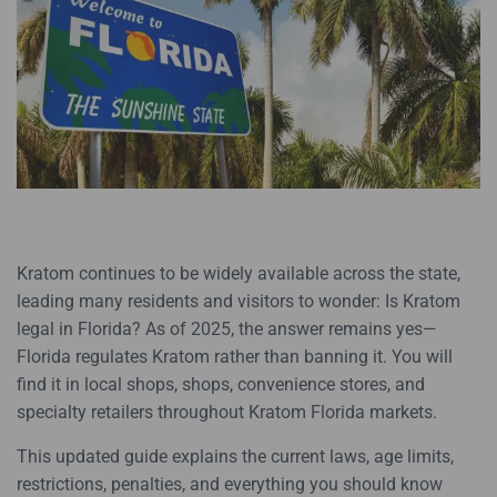
Kratom continues to be widely available across the state,
leading many residents and visitors to wonder: Is Kratom
legal in Florida? As of 2025, the answer remains yes—
Florida regulates Kratom rather than banning it. You will
find it in local shops, shops, convenience stores, and
specialty retailers throughout Kratom Florida markets.
This updated guide explains the current laws, age limits,
restrictions, penalties, and everything you should know