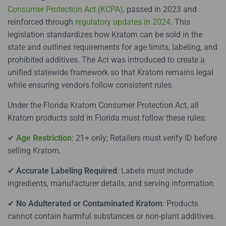
Consumer Protection Act (KCPA)
, passed in 2023 and
reinforced through
regulatory updates in 2024
. This
legislation standardizes how Kratom can be sold in the
state and outlines requirements for age limits, labeling, and
prohibited additives. The Act was introduced to create a
unified statewide framework so that Kratom remains legal
while ensuring vendors follow consistent rules.
Under the Florida Kratom Consumer Protection Act, all
Kratom products sold in Florida must follow these rules:
✔
Age Restriction
: 21+ only; Retailers must verify ID before
selling Kratom.
✔
Accurate Labeling Required
: Labels must include
ingredients, manufacturer details, and serving information.
✔
No Adulterated or Contaminated Kratom
: Products
cannot contain harmful substances or non-plant additives.