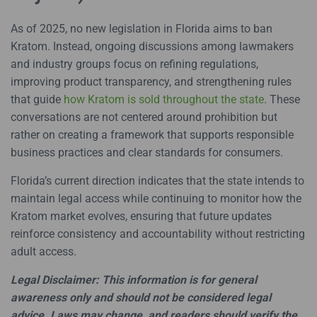
As of 2025, no new legislation in Florida aims to ban
Kratom. Instead, ongoing discussions among lawmakers
and industry groups focus on refining regulations,
improving product transparency, and strengthening rules
that guide
how Kratom is sold throughout the state
. These
conversations are not centered around prohibition but
rather on creating a framework that supports responsible
business practices and clear standards for consumers.
Florida’s current direction indicates that the state intends to
maintain legal access while continuing to monitor how the
Kratom market evolves, ensuring that future updates
reinforce consistency and accountability without restricting
adult access.
Legal Disclaimer: This information is for general
awareness only and should not be considered legal
advice. Laws may change, and readers should verify the