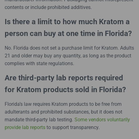
contents or include prohibited additives.
Is there a limit to how much Kratom a
person can buy at one time in Florida?
No. Florida does not set a purchase limit for Kratom. Adults
21 and older may buy any quantity, as long as the product
complies with state regulations.
Are third-party lab reports required
for Kratom products sold in Florida?
Florida’s law requires Kratom products to be free from
adulterants and prohibited substances, but it does not
mandate third-party lab testing.
Some vendors voluntarily
provide lab reports
to support transparency.