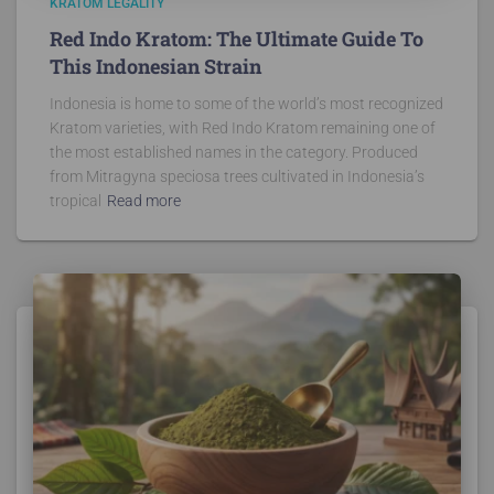
KRATOM LEGALITY
Red Indo Kratom: The Ultimate Guide To
This Indonesian Strain
Indonesia is home to some of the world’s most recognized
Kratom varieties, with Red Indo Kratom remaining one of
the most established names in the category. Produced
from Mitragyna speciosa trees cultivated in Indonesia’s
tropical
Read more