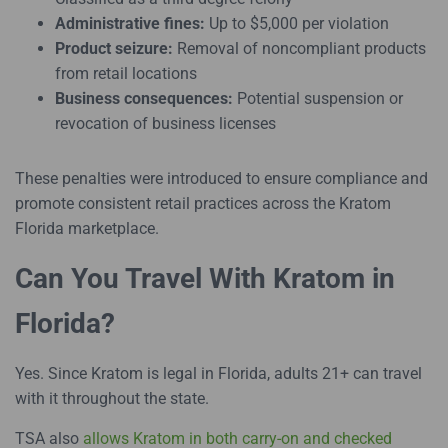
Administrative fines:
Up to $5,000 per violation
Product seizure:
Removal of noncompliant products
from retail locations
Business consequences:
Potential suspension or
revocation of business licenses
These penalties were introduced to ensure compliance and
promote consistent retail practices across the Kratom
Florida marketplace.
Can You Travel With Kratom in
Florida?
Yes. Since Kratom is legal in Florida, adults 21+ can travel
with it throughout the state.
TSA also
allows Kratom in both carry-on and checked