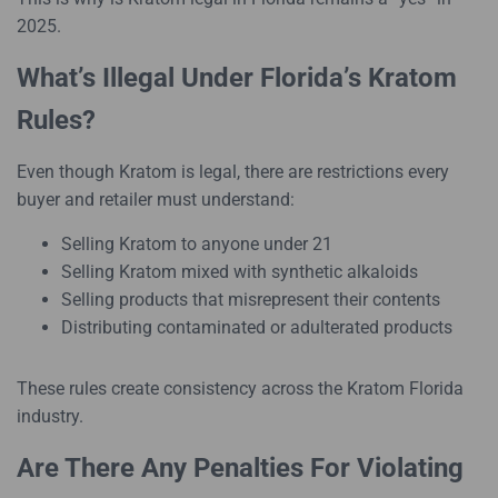
2025.
What’s Illegal Under Florida’s Kratom
Rules?
Even though Kratom is legal, there are restrictions every
buyer and retailer must understand:
Selling Kratom to anyone under 21
Selling Kratom mixed with synthetic alkaloids
Selling products that misrepresent their contents
Distributing contaminated or adulterated products
These rules create consistency across the Kratom Florida
industry.
Are There Any Penalties For Violating