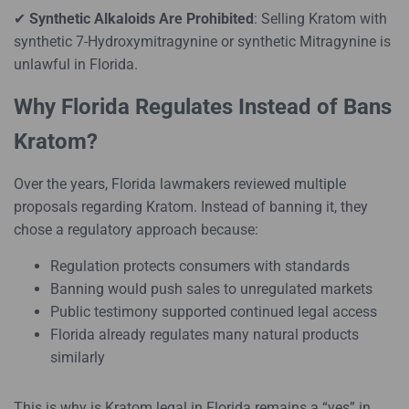
✔
Synthetic Alkaloids Are Prohibited
: Selling Kratom with
synthetic 7-Hydroxymitragynine or synthetic Mitragynine is
unlawful in Florida.
Why Florida Regulates Instead of Bans
Kratom?
Over the years, Florida lawmakers reviewed multiple
proposals regarding Kratom. Instead of banning it, they
chose a regulatory approach because:
Regulation protects consumers with standards
Banning would push sales to unregulated markets
Public testimony supported continued legal access
Florida already regulates many natural products
similarly
This is why is Kratom legal in Florida remains a “yes” in