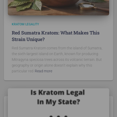
KRATOM LEGALITY
Red Sumatra Kratom: What Makes This
Strain Unique?
Red Sumatra Kratom comes from the island of Sumatra,
the sixth-largest island on Earth, known for producing
Mitragyna speciosa trees across its volcanic terrain. But
geography or origin alone doesn’t explain why this
particular red
Read more