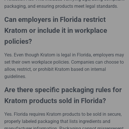
packaging, and ensuring products meet legal standards.
Can employers in Florida restrict
Kratom or include it in workplace
policies?
Yes. Even though Kratom is legal in Florida, employers may
set their own workplace policies. Companies can choose to
allow, restrict, or prohibit Kratom based on internal
guidelines.
Are there specific packaging rules for
Kratom products sold in Florida?
Yes. Florida requires Kratom products to be sold in secure,
properly labeled packaging that lists ingredients and
manufacturer information. Packaging cannot misrepresent