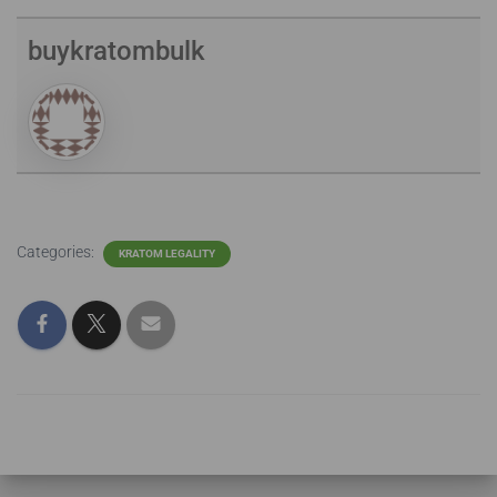
buykratombulk
Categories:
KRATOM LEGALITY