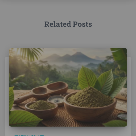
Related Posts