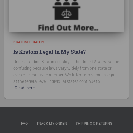
KRATOM LEGALITY
Is Kratom Legal In My State?
Understanding Kratom legality in the United States can be
confusing because laws vary widely from one state or
even one county to another. While Kratom remains legal
at the federal level, individual states continue to
Read more
FAQ
TRACK MY ORDER
SHIPPING & RETURNS