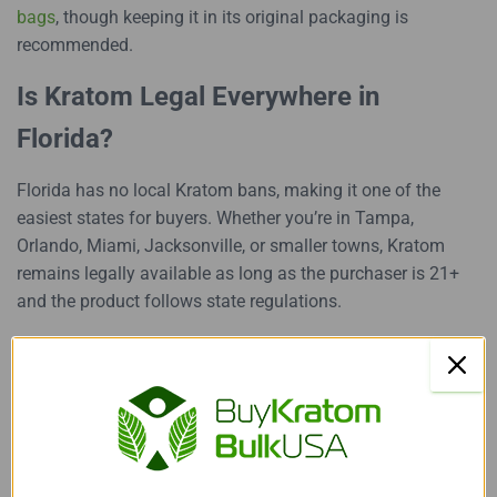
bags
, though keeping it in its original packaging is
recommended.
Is Kratom Legal Everywhere in
Florida?
Florida has no local Kratom bans, making it one of the
easiest states for buyers. Whether you’re in Tampa,
Orlando, Miami, Jacksonville, or smaller towns, Kratom
remains legally available as long as the purchaser is 21+
and the product follows state regulations.
This statewide consistency gives Kratom Florida a stable
market that many other states don’t have.
Buying Kratom in Florida? Keep
These Tips in Mind