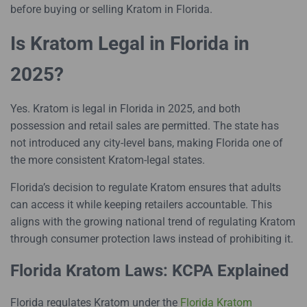
before buying or selling Kratom in Florida.
Is Kratom Legal in Florida in
2025?
Yes. Kratom is legal in Florida in 2025, and both
possession and retail sales are permitted. The state has
not introduced any city-level bans, making Florida one of
the more consistent Kratom-legal states.
Florida’s decision to regulate Kratom ensures that adults
can access it while keeping retailers accountable. This
aligns with the growing national trend of regulating Kratom
through consumer protection laws instead of prohibiting it.
Florida Kratom Laws: KCPA Explained
Florida regulates Kratom under the
Florida Kratom