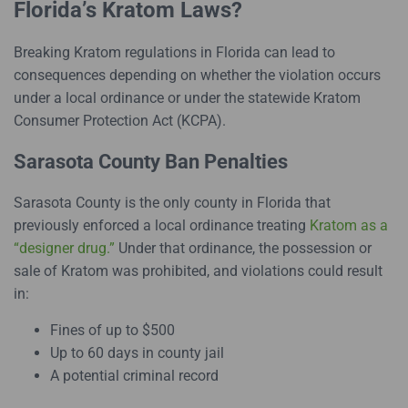
Florida’s Kratom Laws?
Breaking Kratom regulations in Florida can lead to
consequences depending on whether the violation occurs
under a local ordinance or under the statewide Kratom
Consumer Protection Act (KCPA).
Sarasota County Ban Penalties
Sarasota County is the only county in Florida that
previously enforced a local ordinance treating
Kratom as a
“designer drug.”
Under that ordinance, the possession or
sale of Kratom was prohibited, and violations could result
in:
Fines of up to $500
Up to 60 days in county jail
A potential criminal record