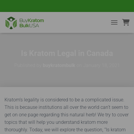
TOGGLE NA
Is Kratom Legal in Canada
Published by
buykratombulk
on
January 18, 2021
Kratom’s legality is considered to be a complicated issue.
This is because institutions all over the world can’t seem to
get on one page regarding this natural herb! We try to cover
topics that will help you understand kratom more
thoroughly. Today, we will explore the question, “Is kratom