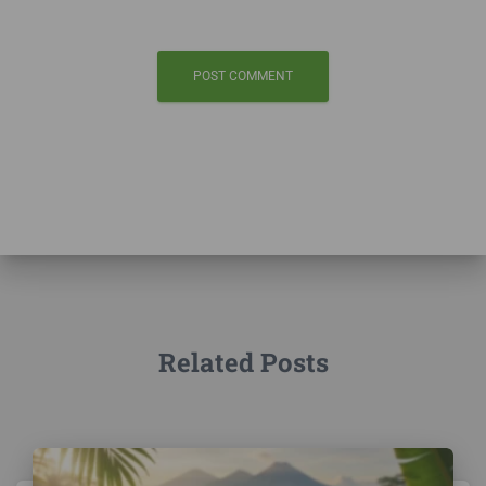
Related Posts