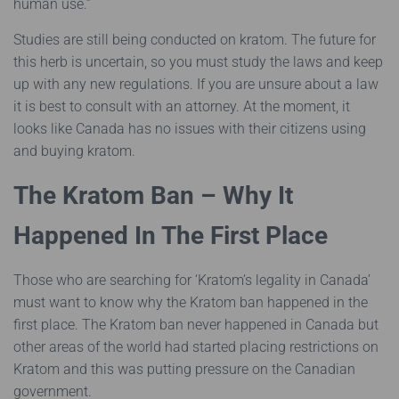
human use.”
Studies are still being conducted on kratom. The future for
this herb is uncertain, so you must study the laws and keep
up with any new regulations. If you are unsure about a law
it is best to consult with an attorney. At the moment, it
looks like Canada has no issues with their citizens using
and buying kratom.
The Kratom Ban – Why It
Happened In The First Place
Those who are searching for ‘Kratom’s legality in Canada’
must want to know why the Kratom ban happened in the
first place. The Kratom ban never happened in Canada but
other areas of the world had started placing restrictions on
Kratom and this was putting pressure on the Canadian
government.