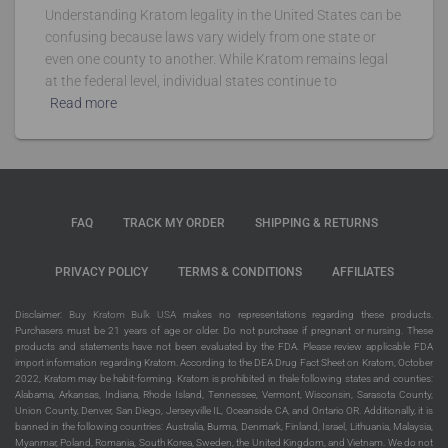
Understanding Kratom legality in the United States can be
confusing because laws vary widely from one state or
even one county to another. While Kratom remains legal
at the federal level, individual states continue to
Read more
FAQ
TRACK MY ORDER
SHIPPING & RETURNS
PRIVACY POLICY
TERMS & CONDITIONS
AFFILIATES
Disclaimer:
Buy Kratom Bulk USA
makes no representations regarding these products.
Purchasers must be 21 years of age or older. Do not purchase if pregnant or nursing. These
products and statements have not been evaluated by the FDA. Please review applicable FDA
import information regarding Kratom. According to the DEA Drug Fact Sheet on Kratom, October
2022, Kratom may be habit-forming. Kratom is prohibited in thale following states and counties:
Alabama, Arkansas, Indiana, Rhode Island, Tennessee, Vermont, Wisconsin, Sarasota County,
Union County, Denver, San Diego, Jerseyville IL, Oceanside CA, and Ontario OR. Additionally, it is
banned in the following countries: Australia, Burma, Denmark, Finland, Israel, Lithuania, Malaysia,
Myanmar, Poland, Romania, South Korea, Sweden, the United Kingdom, and Vietnam. We do not