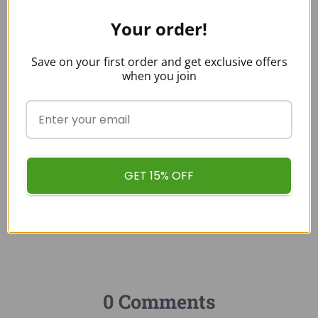
buykratombulk
Your order!
Save on your first order and get exclusive offers
when you join
Categories:
KRATOM LEGALITY
GET 15% OFF
0 Comments