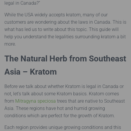
legal in Canada?”
While the USA widely accepts kratom, many of our
customers are wondering about the laws in Canada. This is
what has led us to write about this topic. This guide will
help you understand the legalities surrounding kratom a bit
more.
The Natural Herb from Southeast
Asia – Kratom
Before we talk about whether Kratom is legal in Canada or
not, let’s talk about some Kratom basics. Kratom comes
from
Mitragyna speciosa
trees that are native to Southeast
Asia. These regions have hot and humid growing
conditions which are perfect for the growth of Kratom.
Each region provides unique growing conditions and this