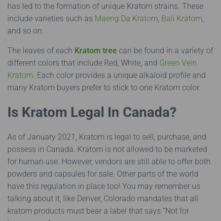
has led to the formation of unique Kratom strains. These
include varieties such as
Maeng Da Kratom
,
Bali Kratom
,
and so on.
The leaves of each
Kratom tree
can be found in a variety of
different colors that include Red, White, and
Green Vein
Kratom
. Each color provides a unique alkaloid profile and
many Kratom buyers prefer to stick to one Kratom color.
Is Kratom Legal In Canada?
As of January 2021, Kratom is legal to sell, purchase, and
possess in Canada. Kratom is not allowed to be marketed
for human use. However, vendors are still able to offer both
powders and capsules for sale. Other parts of the world
have this regulation in place too! You may remember us
talking about it, like Denver, Colorado mandates that all
kratom products must bear a label that says “Not for