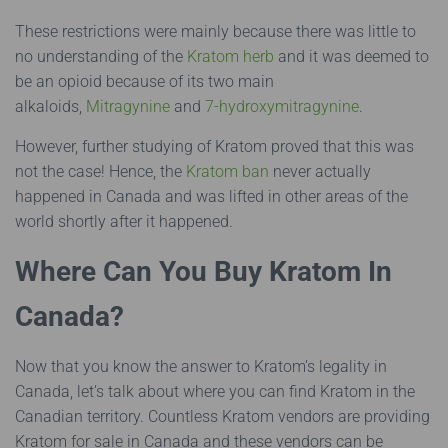
These restrictions were mainly because there was little to
no understanding of the
Kratom herb
and it was deemed to
be an opioid because of its two main
alkaloids,
Mitragynine
and
7-hydroxymitragynine
.
However, further studying of Kratom proved that this was
not the case! Hence, the
Kratom ban
never actually
happened in Canada and was lifted in other areas of the
world shortly after it happened.
Where Can You Buy Kratom In
Canada?
Now that you know the answer to Kratom’s legality in
Canada, let’s talk about where you can find Kratom in the
Canadian territory. Countless Kratom vendors are providing
Kratom for sale in Canada and these vendors can be