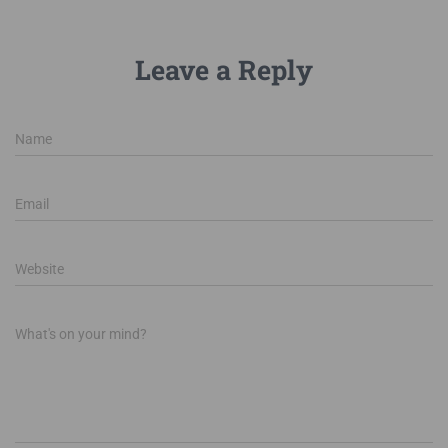
Leave a Reply
Name
Email
Website
What's on your mind?