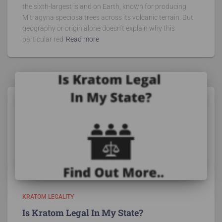
the sixth-largest island on Earth, known for producing
Mitragyna speciosa trees across its volcanic terrain. But
geography or origin alone doesn’t explain why this
particular red
Read more
KRATOM LEGALITY
Is Kratom Legal In My State?