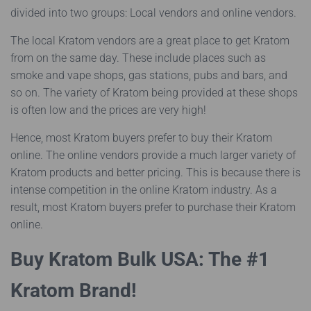
divided into two groups: Local vendors and online vendors.
The local Kratom vendors are a great place to get Kratom
from on the same day. These include places such as
smoke and vape shops, gas stations, pubs and bars, and
so on. The variety of Kratom being provided at these shops
is often low and the prices are very high!
Hence, most Kratom buyers prefer to buy their Kratom
online. The online vendors provide a much larger variety of
Kratom products and better pricing. This is because there is
intense competition in the online Kratom industry. As a
result, most Kratom buyers prefer to purchase their Kratom
online.
Buy Kratom Bulk USA: The #1
Kratom Brand!