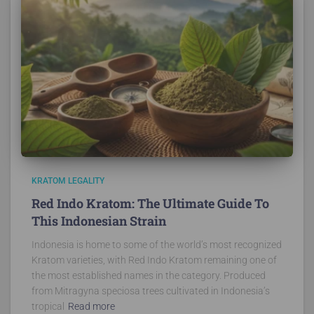
KRATOM LEGALITY
Red Indo Kratom: The Ultimate Guide To
This Indonesian Strain
Indonesia is home to some of the world’s most recognized
Kratom varieties, with Red Indo Kratom remaining one of
the most established names in the category. Produced
from Mitragyna speciosa trees cultivated in Indonesia’s
tropical
Read more