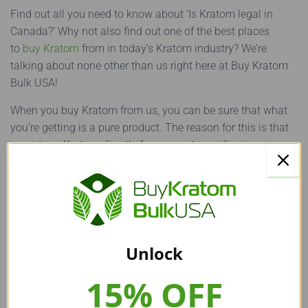
Find out all you need to know about ‘Is Kratom legal in
Canada?’ Why not also find out one of the best places
to
buy Kratom
from in today’s Kratom industry? We’re
talking about none other than us right here at Buy Kratom
Bulk USA!
When you buy Kratom from us, you can be sure that what
you’re getting is a pure product. The reason for this is that
we get our Kratom directly from experts residing in
Southeast Asia.
Furthermore, we conduct several quality checks on all our
products before providing them to our customers. The best
part? We offer all our Kratom products at some of the
lowest available prices in the Kratom industry!
Unlock
15% OFF