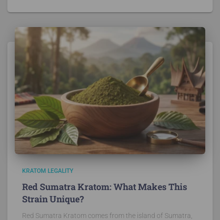
KRATOM LEGALITY
Red Sumatra Kratom: What Makes This
Strain Unique?
Red Sumatra Kratom comes from the island of Sumatra,