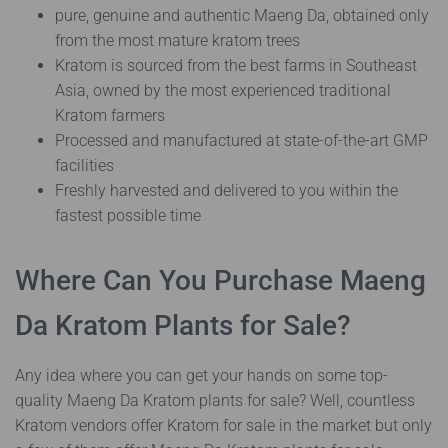
pure, genuine and authentic Maeng Da, obtained only
from the most mature kratom trees
Kratom is sourced from the best farms in Southeast
Asia, owned by the most experienced traditional
Kratom farmers
Processed and manufactured at state-of-the-art GMP
facilities
Freshly harvested and delivered to you within the
fastest possible time
Where Can You Purchase Maeng
Da Kratom Plants for Sale?
Any idea where you can get your hands on some top-
quality Maeng Da Kratom plants for sale? Well, countless
Kratom vendors offer Kratom for sale in the market but only