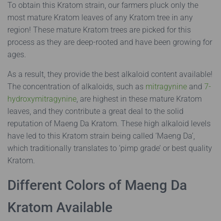
To obtain this Kratom strain, our farmers pluck only the
most mature Kratom leaves of any Kratom tree in any
region! These mature Kratom trees are picked for this
process as they are deep-rooted and have been growing for
ages.
As a result, they provide the best alkaloid content available!
The concentration of alkaloids, such as
mitragynine
and
7-
hydroxymitragynine
, are highest in these mature Kratom
leaves, and they contribute a great deal to the solid
reputation of Maeng Da Kratom. These high alkaloid levels
have led to this Kratom strain being called ‘Maeng Da’,
which traditionally translates to ‘pimp grade’ or best quality
Kratom.
Different Colors of Maeng Da
Kratom Available