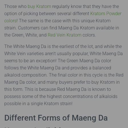
Those who
buy Kratom
regularly know that they have the
option of picking between several different
Kratom Powder
colors
! The same is the case with this unique Kratom
strain. Customers can find Maeng Da Kratom available in
the Green, White, and
Red Vein Kratom
colors.
The White Maeng Da is the earliest of the lot, and while the
White Vein varieties aren’t usually popular, White Maeng Da
seems to be an exception! The Green Maeng Da color
follows the White Maeng Da and provides a balanced
alkaloid composition. The final color in this cycle is the Red
Maeng Da color, and many buyers prefer to buy Kratom in
this form. This is because Red Maeng Da is known to
possess some of the highest concentrations of alkaloids
possible in a single Kratom strain!
Different Forms of Maeng Da