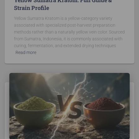
Strain Profile
Yellow Sumatra Kratom is a yellow-category variety
associated with specialized post-harvest preparation
methods rather than a naturally yellow vein color. Sourced
from Sumatra, Indonesia, it is commonly associated with
curing, fermentation, and extended drying techniques
Read more