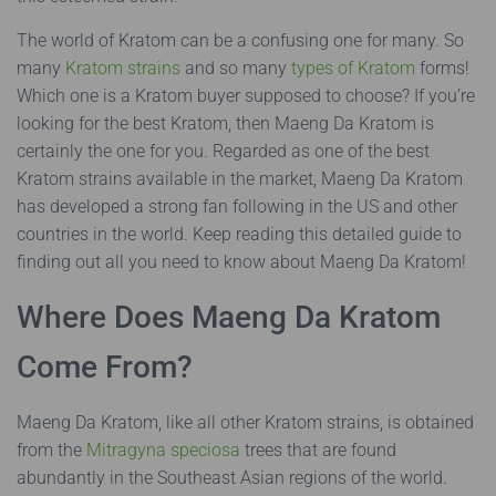
The world of Kratom can be a confusing one for many. So
many
Kratom strains
and so many
types of Kratom
forms!
Which one is a Kratom buyer supposed to choose? If you’re
looking for the best Kratom, then Maeng Da Kratom is
certainly the one for you. Regarded as one of the best
Kratom strains available in the market, Maeng Da Kratom
has developed a strong fan following in the US and other
countries in the world. Keep reading this detailed guide to
finding out all you need to know about Maeng Da Kratom!
Where Does Maeng Da Kratom
Come From?
Maeng Da Kratom, like all other Kratom strains, is obtained
from the
Mitragyna speciosa
trees that are found
abundantly in the Southeast Asian regions of the world.