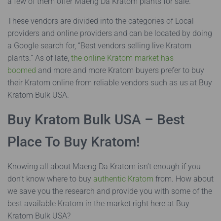
a few of them offer Maeng Da Kratom plants for sale.
These vendors are divided into the categories of Local
providers and online providers and can be located by doing
a Google search for, “Best vendors selling live Kratom
plants.” As of late,
the online Kratom market has
boomed
and more and more Kratom buyers prefer to buy
their Kratom online from reliable vendors such as us at Buy
Kratom Bulk USA.
Buy Kratom Bulk USA – Best
Place To Buy Kratom!
Knowing all about Maeng Da Kratom isn’t enough if you
don’t know where to buy
authentic Kratom
from. How about
we save you the research and provide you with some of the
best available Kratom in the market right here at Buy
Kratom Bulk USA?