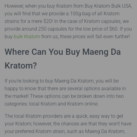
However, when you buy Kratom from Buy Kratom Bulk USA,
you will find that we provide a 100g bag of all Kratom
strains for a mere $20! In the case of Kratom capsules, we
provide around 250 capsules for the low price of $60. If you
buy
bulk Kratom
from us, these prices will fall even further!
Where Can You Buy Maeng Da
Kratom?
If you’re looking to buy Maeng Da Kratom, you will be
happy to know that there are several options available in
the market! These options can be broken down into two
categories: local Kratom and Kratom online.
The local Kratom providers are a quick, easy way to get
your Kratom; however, the chances are that they won’t have
your preferred Kratom strain, such as Maeng Da Kratom,