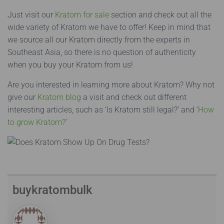
Just visit our
Kratom for sale
section and check out all the
wide variety of Kratom we have to offer! Keep in mind that
we source all our Kratom directly from the experts in
Southeast Asia, so there is no question of authenticity
when you buy your Kratom from us!
Are you interested in learning more about Kratom? Why not
give our
Kratom blog
a visit and check out different
interesting articles, such as ‘Is Kratom still legal?’ and ‘
How
to grow Kratom?
’
buykratombulk