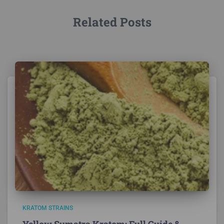
Related Posts
KRATOM STRAINS
Yellow Sumatra Kratom: Full Guide &