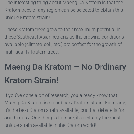
The interesting thing about Maeng Da Kratom is that the
Kratom trees of any region can be selected to obtain this
unique Kratom strain!
These Kratom trees grow to their maximum potential in
these Southeast Asian regions as the growing conditions
available (climate, soil, etc.) are perfect for the growth of
high-quality Kratom trees.
Maeng Da Kratom – No Ordinary
Kratom Strain!
If you’ve done a bit of research, you already know that
Maeng Da Kratom is no ordinary Kratom strain. For many,
it’s the best Kratom strain available, but that debate is for
another day. One thing is for sure, it’s certainly the most
unique strain available in the Kratom world!