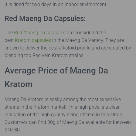
it is dried for two days in an indoor environment.
Red Maeng Da Capsules:
The
Red Maeng Da capsules
are considered the
best
Kratom capsules
in the Maeng Da Variety. They are
known to deliver the best alkaloid profile and are created by
blending top Red vein Kratom strains.
Average Price of Maeng Da
Kratom
Maeng Da Kratom is easily among the most expensive
strains in the Kratom market! This high price is a clear
indication of the high quality being offered in this strain.
Customers can find 30g of Maeng Da available for between
$10-30.