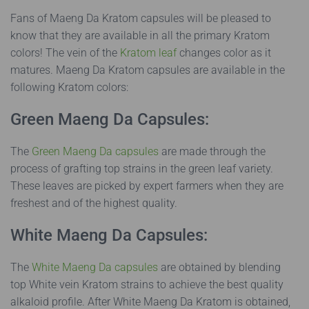
Fans of Maeng Da Kratom capsules will be pleased to
know that they are available in all the primary Kratom
colors! The vein of the
Kratom leaf
changes color as it
matures. Maeng Da Kratom capsules are available in the
following Kratom colors:
Green Maeng Da Capsules:
The
Green Maeng Da capsules
are made through the
process of grafting top strains in the green leaf variety.
These leaves are picked by expert farmers when they are
freshest and of the highest quality.
White Maeng Da Capsules:
The
White Maeng Da capsules
are obtained by blending
top White vein Kratom strains to achieve the best quality
alkaloid profile. After White Maeng Da Kratom is obtained,