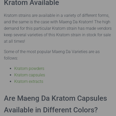
Kratom Available
Kratom strains are available in a variety of different forms,
and the same is the case with Maeng Da Kratom! The high
demand for this particular Kratom strain has made vendors
keep several varieties of this Kratom strain in stock for sale
at all times!
Some of the most popular Maeng Da Varieties are as
follows:
Kratom powders
Kratom capsules
Kratom extracts
Are Maeng Da Kratom Capsules
Available in Different Colors?