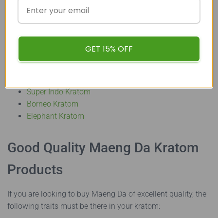
final decision. Alternatives to Maeng Da Kratom capsules
can be found in the form of
Kratom powders
or
even
Kratom extracts
. Some of the top Kratom varieties
available in these forms in the market are:
GET 15% OFF
Bali Kratom
Sumatra Kratom
Super Indo Kratom
Borneo Kratom
Elephant Kratom
Good Quality Maeng Da Kratom
Products
If you are looking to buy Maeng Da of excellent quality, the
following traits must be there in your kratom: