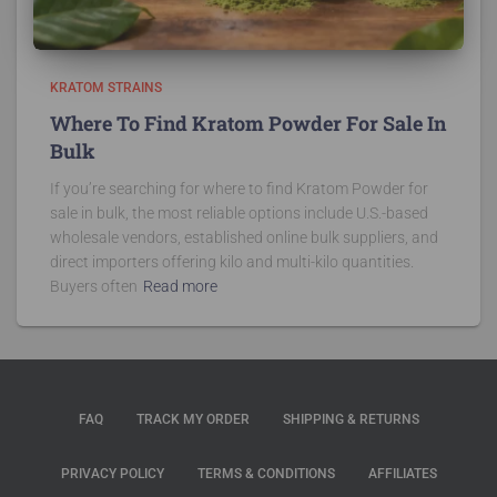
KRATOM STRAINS
Where To Find Kratom Powder For Sale In
Bulk
If you’re searching for where to find Kratom Powder for
sale in bulk, the most reliable options include U.S.-based
wholesale vendors, established online bulk suppliers, and
direct importers offering kilo and multi-kilo quantities.
Buyers often
Read more
FAQ
TRACK MY ORDER
SHIPPING & RETURNS
PRIVACY POLICY
TERMS & CONDITIONS
AFFILIATES