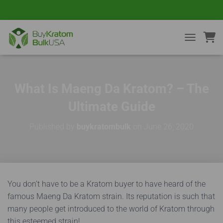
TOGGLE NA
What Is Maeng Da Kratom? – The
Ultimate Guide
Published by
buykratombulk
on
June 26, 2020
You don’t have to be a Kratom buyer to have heard of the
famous Maeng Da Kratom strain. Its reputation is such that
many people get introduced to the world of Kratom through
this esteemed strain!