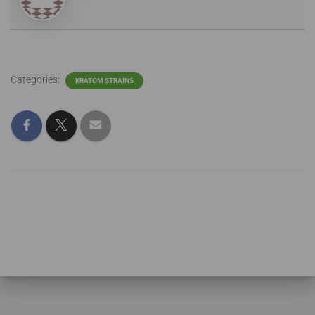
Categories:
KRATOM STRAINS