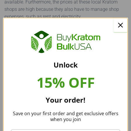
available. Furthermore, the prices at these local Kratom
shops are high because they also have to manage shop
expenses, such as rent and electricity.
The second and much better option available is to
buy
Kratom online
! Thousands of vendors exist online, and with
a bit of research, you can find top-quality, reliable Kratom
vendors. The prices available online are incredibly low, and
the variety available is extensive! Just watch out for faulty
Unlock
Kratom vendors and read a couple of customer reviews on
the
Reddit Kratom
community before choosing to buy from
15% OFF
any Kratom vendor.
Alternatives to Maeng Da Kratom
Your order!
As mentioned earlier, all Kratom strains have separate
Save on your first order and get exclusive offers
characteristics that make them unique. Because of this, if
when you join
you are searching to find the Kratom strain for you, it is
beneficial to buy several Kratom strains before making your