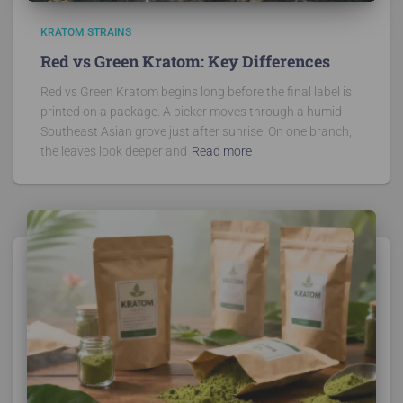
KRATOM STRAINS
Red vs Green Kratom: Key Differences
Red vs Green Kratom begins long before the final label is
printed on a package. A picker moves through a humid
Southeast Asian grove just after sunrise. On one branch,
the leaves look deeper and
Read more