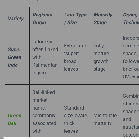
Regional
Leaf Type
Maturity
Drying
Variety
Origin
/ Size
Stage
Techni
Indoors
Indonesia,
Extra-large
Fully
comple
Super
often linked
“super”
mature
shade,
Green
with
broad
growth
follow
Indo
Kalimantan
leaves
stage
brief o
region
UV exp
Bali-linked
Combin
market
of indo
name,
Standard
shade 
Green
commonly
size, ovate,
Mid-to-late
and
Bali
associated
thick
maturity
structu
with
leaves
outdoo
Indonesian