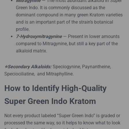
Mitragynine
— The most abundant alkaloid in Super
Green Indo. It is commonly discussed as the
dominant compound in many green Kratom varieties
and is an important part of the strain’s botanical
profile.
7-Hydroxymitragynine
— Present in lower amounts
compared to Mitragynine, but still a key part of the
alkaloid matrix.
⭐Secondary Alkaloids:
Speciogynine, Paynantheine,
Speciociliatine, and Mitraphylline.
How to Identify High-Quality
Super Green Indo Kratom
Not every product labeled “Super Green Indo” is graded or
processed the same way, so it helps to know what to look