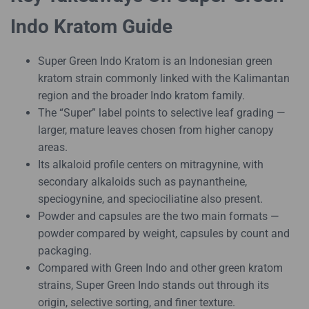
Indo Kratom Guide
Super Green Indo Kratom is an Indonesian green
kratom strain commonly linked with the Kalimantan
region and the broader Indo kratom family.
The “Super” label points to selective leaf grading —
larger, mature leaves chosen from higher canopy
areas.
Its alkaloid profile centers on mitragynine, with
secondary alkaloids such as paynantheine,
speciogynine, and speciociliatine also present.
Powder and capsules are the two main formats —
powder compared by weight, capsules by count and
packaging.
Compared with Green Indo and other green kratom
strains, Super Green Indo stands out through its
origin, selective sorting, and finer texture.