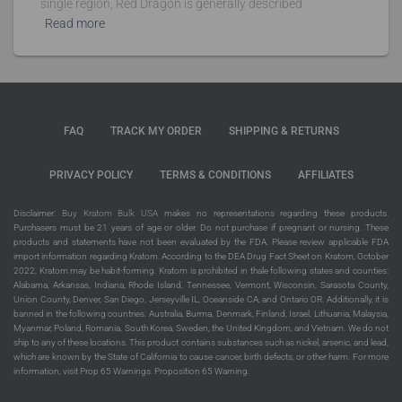
single region, Red Dragon is generally described
Read more
FAQ
TRACK MY ORDER
SHIPPING & RETURNS
PRIVACY POLICY
TERMS & CONDITIONS
AFFILIATES
Disclaimer:
Buy Kratom Bulk USA
makes no representations regarding these products.
Purchasers must be 21 years of age or older. Do not purchase if pregnant or nursing. These
products and statements have not been evaluated by the FDA. Please review applicable FDA
import information regarding Kratom. According to the DEA Drug Fact Sheet on Kratom, October
2022, Kratom may be habit-forming. Kratom is prohibited in thale following states and counties:
Alabama, Arkansas, Indiana, Rhode Island, Tennessee, Vermont, Wisconsin, Sarasota County,
Union County, Denver, San Diego, Jerseyville IL, Oceanside CA, and Ontario OR. Additionally, it is
banned in the following countries: Australia, Burma, Denmark, Finland, Israel, Lithuania, Malaysia,
Myanmar, Poland, Romania, South Korea, Sweden, the United Kingdom, and Vietnam. We do not
ship to any of these locations. This product contains substances such as nickel, arsenic, and lead,
which are known by the State of California to cause cancer, birth defects, or other harm. For more
information, visit Prop 65 Warnings. Proposition 65 Warning.