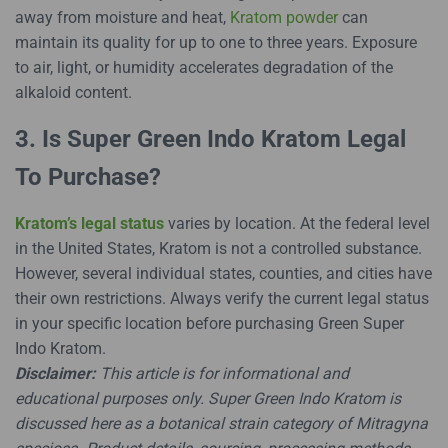
away from moisture and heat,
Kratom powder
can
maintain its quality for up to one to three years. Exposure
to air, light, or humidity accelerates degradation of the
alkaloid content.
3. Is Super Green Indo Kratom Legal
To Purchase?
Kratom’s legal status
varies by location. At the federal level
in the United States, Kratom is not a controlled substance.
However, several individual states, counties, and cities have
their own restrictions. Always verify the current legal status
in your specific location before purchasing Green Super
Indo Kratom.
Disclaimer:
This article is for informational and
educational purposes only. Super Green Indo Kratom is
discussed here as a botanical strain category of Mitragyna