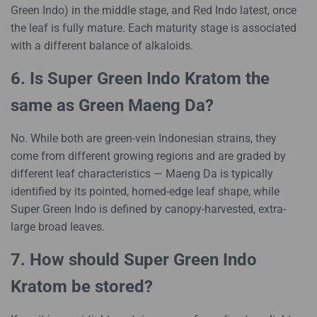
Green Indo) in the middle stage, and Red Indo latest, once
the leaf is fully mature. Each maturity stage is associated
with a different balance of alkaloids.
6. Is Super Green Indo Kratom the
same as Green Maeng Da?
No. While both are green-vein Indonesian strains, they
come from different growing regions and are graded by
different leaf characteristics — Maeng Da is typically
identified by its pointed, horned-edge leaf shape, while
Super Green Indo is defined by canopy-harvested, extra-
large broad leaves.
7. How should Super Green Indo
Kratom be stored?