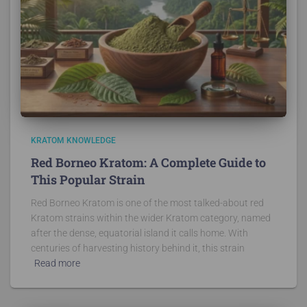
KRATOM KNOWLEDGE
Red Borneo Kratom: A Complete Guide to
This Popular Strain
Red Borneo Kratom is one of the most talked-about red
Kratom strains within the wider Kratom category, named
after the dense, equatorial island it calls home. With
centuries of harvesting history behind it, this strain
Read more