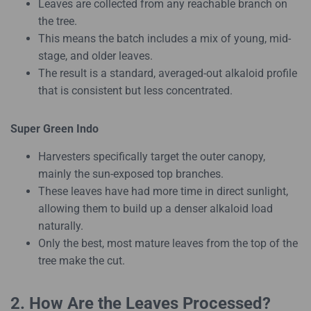
Leaves are collected from any reachable branch on
the tree.
This means the batch includes a mix of young, mid-
stage, and older leaves.
The result is a standard, averaged-out alkaloid profile
that is consistent but less concentrated.
Super Green Indo
Harvesters specifically target the outer canopy,
mainly the sun-exposed top branches.
These leaves have had more time in direct sunlight,
allowing them to build up a denser alkaloid load
naturally.
Only the best, most mature leaves from the top of the
tree make the cut.
2. How Are the Leaves Processed?