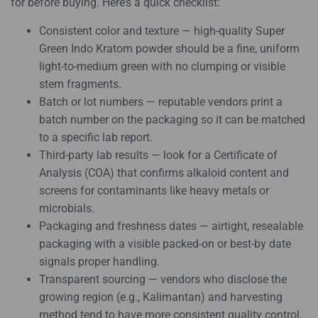
for before buying. Here’s a quick checklist:
Consistent color and texture — high-quality Super
Green Indo Kratom powder should be a fine, uniform
light-to-medium green with no clumping or visible
stem fragments.
Batch or lot numbers — reputable vendors print a
batch number on the packaging so it can be matched
to a specific lab report.
Third-party lab results — look for a Certificate of
Analysis (COA) that confirms alkaloid content and
screens for contaminants like heavy metals or
microbials.
Packaging and freshness dates — airtight, resealable
packaging with a visible packed-on or best-by date
signals proper handling.
Transparent sourcing — vendors who disclose the
growing region (e.g., Kalimantan) and harvesting
method tend to have more consistent quality control.