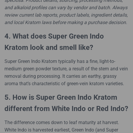
speciosa. Product details, sourcing, processing methods,
and alkaloid profiles can vary by vendor and batch. Always
review current lab reports, product labels, ingredient details,
and local Kratom laws before making a purchase decision.
4. What does Super Green Indo
Kratom look and smell like?
Super Green Indo Kratom typically has a fine, light-to-
medium green powder texture, a result of the stem and vein
removal during processing. It carries an earthy, grassy
aroma that’s characteristic of green-vein kratom varieties.
5. How is Super Green Indo Kratom
different from White Indo or Red Indo?
The difference comes down to leaf maturity at harvest.
White Indo is harvested earliest, Green Indo (and Super