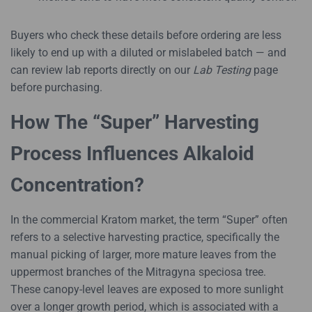
Buyers who check these details before ordering are less
likely to end up with a diluted or mislabeled batch — and
can review lab reports directly on our
Lab Testing
page
before purchasing.
How The “Super” Harvesting
Process Influences Alkaloid
Concentration?
In the commercial Kratom market, the term “Super” often
refers to a selective harvesting practice, specifically the
manual picking of larger, more mature leaves from the
uppermost branches of the Mitragyna speciosa tree.
These canopy-level leaves are exposed to more sunlight
over a longer growth period, which is associated with a