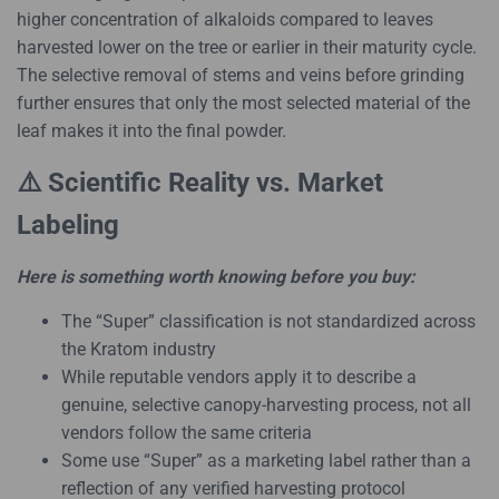
higher concentration of alkaloids compared to leaves
harvested lower on the tree or earlier in their maturity cycle.
The selective removal of stems and veins before grinding
further ensures that only the most selected material of the
leaf makes it into the final powder.
⚠️ Scientific Reality vs. Market
Labeling
Here is something worth knowing before you buy:
The “Super” classification is not standardized across
the Kratom industry
While reputable vendors apply it to describe a
genuine, selective canopy-harvesting process, not all
vendors follow the same criteria
Some use “Super” as a marketing label rather than a
reflection of any verified harvesting protocol