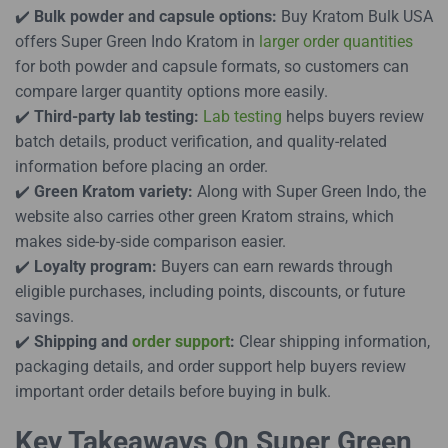
✔️
Bulk powder and capsule options:
Buy Kratom Bulk USA
offers Super Green Indo Kratom in
larger order quantities
for both powder and capsule formats, so customers can
compare larger quantity options more easily.
✔️
Third-party lab testing:
Lab testing
helps buyers review
batch details, product verification, and quality-related
information before placing an order.
✔️
Green Kratom variety:
Along with Super Green Indo, the
website also carries other green Kratom strains, which
makes side-by-side comparison easier.
✔️
Loyalty program:
Buyers can earn rewards through
eligible purchases, including points, discounts, or future
savings.
✔️
Shipping and
order support
:
Clear shipping information,
packaging details, and order support help buyers review
important order details before buying in bulk.
Key Takeaways On Super Green