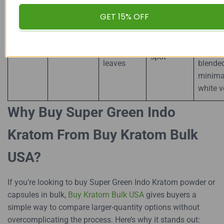
precisi
Pointed,
indoor
GET 15% OFF
Peak mid-
Green
Specialized
sometimes
shade
maturation
Maeng
Indonesian
horned-
drying,
“sweet
Da
plantations
edge
someti
spot”
leaves
blende
minima
white v
Why Buy Super Green Indo
Kratom From Buy Kratom Bulk
USA?
If you’re looking to buy Super Green Indo Kratom powder or
capsules in bulk,
Buy Kratom Bulk USA
gives buyers a
simple way to compare larger-quantity options without
overcomplicating the process. Here’s why it stands out: