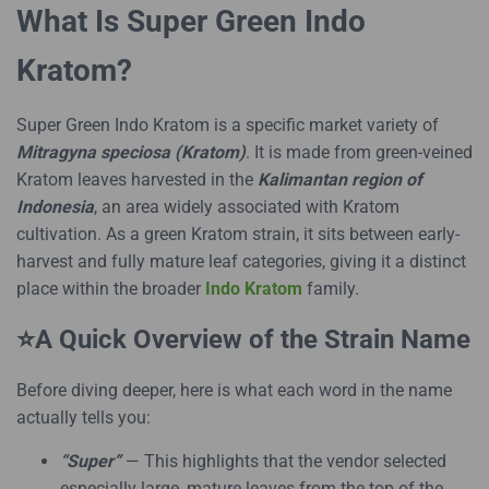
What Is Super Green Indo
Kratom?
Super Green Indo Kratom is a specific market variety of
Mitragyna speciosa (Kratom)
. It is made from green-veined
Kratom leaves harvested in the
Kalimantan region of
Indonesia
, an area widely associated with Kratom
cultivation. As a green Kratom strain, it sits between early-
harvest and fully mature leaf categories, giving it a distinct
place within the broader
Indo Kratom
family.
⭐A Quick Overview of the Strain Name
Before diving deeper, here is what each word in the name
actually tells you:
“Super”
— This highlights that the vendor selected
especially large, mature leaves from the top of the