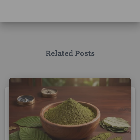
Related Posts