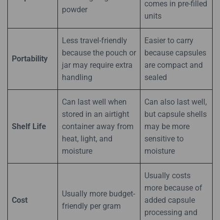
comes in pre-filled
powder
units
Less travel-friendly
Easier to carry
because the pouch or
because capsules
Portability
jar may require extra
are compact and
handling
sealed
Can last well when
Can also last well,
stored in an airtight
but capsule shells
Shelf Life
container away from
may be more
heat, light, and
sensitive to
moisture
moisture
Usually costs
more because of
Usually more budget-
Cost
added capsule
friendly per gram
processing and