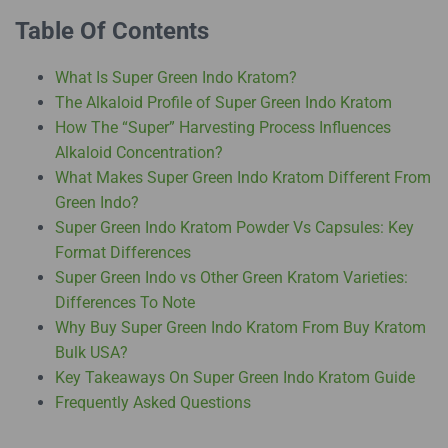
Table Of Contents
What Is Super Green Indo Kratom?
The Alkaloid Profile of Super Green Indo Kratom
How The “Super” Harvesting Process Influences
Alkaloid Concentration?
What Makes Super Green Indo Kratom Different From
Green Indo?
Super Green Indo Kratom Powder Vs Capsules: Key
Format Differences
Super Green Indo vs Other Green Kratom Varieties:
Differences To Note
Why Buy Super Green Indo Kratom From Buy Kratom
Bulk USA?
Key Takeaways On Super Green Indo Kratom Guide
Frequently Asked Questions