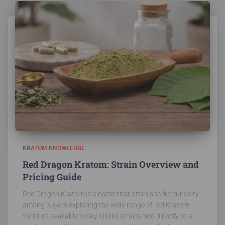
KRATOM KNOWLEDGE
Red Dragon Kratom: Strain Overview and
Pricing Guide
Red Dragon Kratom is a name that often sparks curiosity
among buyers exploring the wide range of red Kratom
varieties available today. Unlike strains tied directly to a