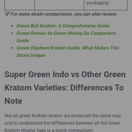
packaging
💡 For more strain comparisons, you can also review:
Green Bali Kratom: A Comprehensive Guide
Green Borneo Vs Green Maeng Da Comparison
Guide
Green Elephant Kratom Guide: What Makes This
Strain Unique
Super Green Indo vs Other Green
Kratom Varieties: Differences To
Note
Not all green Kratom strains are produced the same way,
and to understand the differences between all the Green
Kratom strains; here is a quick comparison: