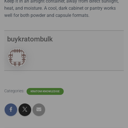
Keep it in an airtight container, away from direct sunlight,
heat, and moisture. A cool, dark cabinet or pantry works
well for both powder and capsule formats.
buykratombulk
Categories:
KRATOM KNOWLEDGE