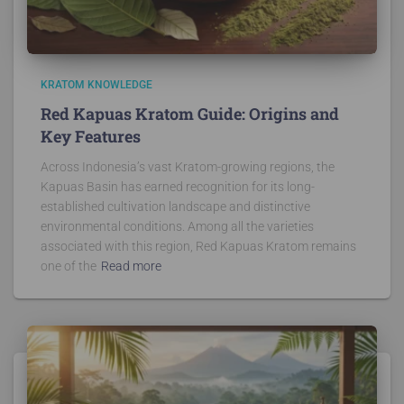
KRATOM KNOWLEDGE
Red Kapuas Kratom Guide: Origins and
Key Features
Across Indonesia’s vast Kratom-growing regions, the
Kapuas Basin has earned recognition for its long-
established cultivation landscape and distinctive
environmental conditions. Among all the varieties
associated with this region, Red Kapuas Kratom remains
one of the
Read more