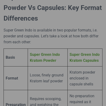
Powder Vs Capsules: Key Format
Differences
Super Green Indo is available in two popular formats, i.e.
powder and capsules. Let’s take a look at how both differ
from each other:
Super Green Indo
Super Green Indo
Basis
Kratom Powder
Kratom Capsules
Kratom powder
Loose, finely ground
Format
enclosed in
Kratom leaf powder
capsule shells
No preparation
Requires scooping,
required as it
Preparation
and weighing the