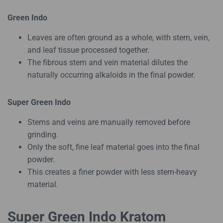
Green Indo
Leaves are often ground as a whole, with stem, vein,
and leaf tissue processed together.
The fibrous stem and vein material dilutes the
naturally occurring alkaloids in the final powder.
Super Green Indo
Stems and veins are manually removed before
grinding.
Only the soft, fine leaf material goes into the final
powder.
This creates a finer powder with less stem-heavy
material.
Super Green Indo Kratom