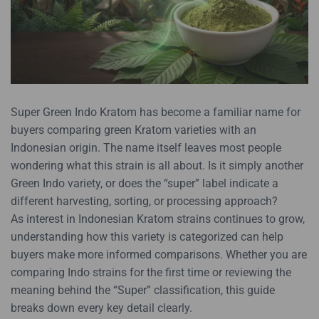
Super Green Indo Kratom has become a familiar name for
buyers comparing green Kratom varieties with an
Indonesian origin. The name itself leaves most people
wondering what this strain is all about. Is it simply another
Green Indo variety, or does the “super” label indicate a
different harvesting, sorting, or processing approach?
As interest in Indonesian Kratom strains continues to grow,
understanding how this variety is categorized can help
buyers make more informed comparisons. Whether you are
comparing Indo strains for the first time or reviewing the
meaning behind the “Super” classification, this guide
breaks down every key detail clearly.