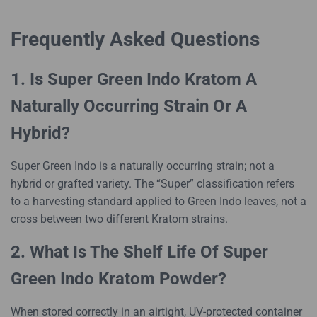
Frequently Asked Questions
1. Is Super Green Indo Kratom A
Naturally Occurring Strain Or A
Hybrid?
Super Green Indo is a naturally occurring strain; not a
hybrid or grafted variety. The “Super” classification refers
to a harvesting standard applied to Green Indo leaves, not a
cross between two different Kratom strains.
2. What Is The Shelf Life Of Super
Green Indo Kratom Powder?
When stored correctly in an airtight, UV-protected container