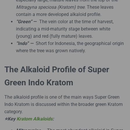
Mitragyna speciosa (Kratom) tree
. These leaves
contain a more developed alkaloid profile.
“Green”
—
The vein color at the time of harvest,
indicating a mid-maturity stage between white
(young) and red (fully mature) leaves.
“Indo” —
Short for Indonesia, the geographical origin
where the tree was grown natively.
The Alkaloid Profile of Super
Green Indo Kratom
The alkaloid profile is one of the main ways Super Green
Indo Kratom is discussed within the broader green Kratom
category.
⭐Key
Kratom Alkaloids
: