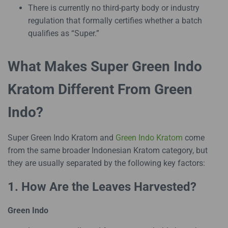
There is currently no third-party body or industry
regulation that formally certifies whether a batch
qualifies as “Super.”
What Makes Super Green Indo
Kratom Different From Green
Indo?
Super Green Indo Kratom and
Green Indo Kratom
come
from the same broader Indonesian Kratom category, but
they are usually separated by the following key factors:
1. How Are the Leaves Harvested?
Green Indo