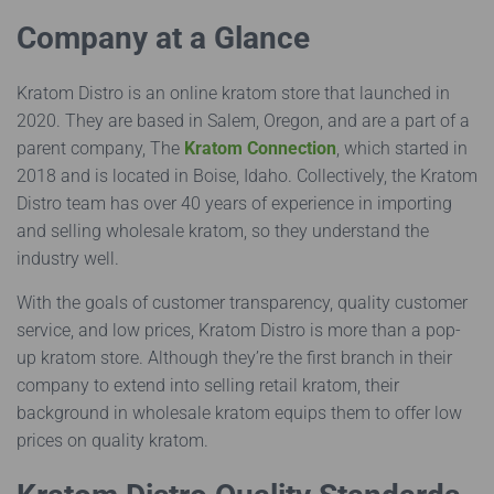
Company at a Glance
Kratom Distro is an online kratom store that launched in
2020. They are based in Salem, Oregon, and are a part of a
parent company, The
Kratom Connection
, which started in
2018 and is located in Boise, Idaho. Collectively, the Kratom
Distro team has over 40 years of experience in importing
and selling wholesale kratom, so they understand the
industry well.
With the goals of customer transparency, quality customer
service, and low prices, Kratom Distro is more than a pop-
up kratom store. Although they’re the first branch in their
company to extend into selling retail kratom, their
background in wholesale kratom equips them to offer low
prices on quality kratom.