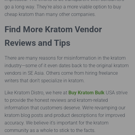
go a long way. They’re also a more viable option to buy
cheap kratom than many other companies.
Find More Kratom Vendor
Reviews and Tips
There are many reasons for misinformation in the kratom
industry—some of it even dates back to the original kratom
vendors in SE Asia. Others come from hiring freelance
writers that don’t specialize in kratom.
Like Kratom Distro, we here at
Buy Kratom Bulk
USA strive
to provide the honest reviews and kratom-related
information that customers deserve. We’re revamping our
kratom blog posts and product descriptions for improved
accuracy. We believe it’s important for the kratom
community as a whole to stick to the facts.