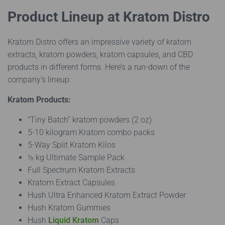
Product Lineup at Kratom Distro
Kratom Distro offers an impressive variety of kratom
extracts, kratom powders, kratom capsules, and CBD
products in different forms. Here’s a run-down of the
company’s lineup:
Kratom Products:
“Tiny Batch” kratom powders (2 oz)
5-10 kilogram Kratom combo packs
5-Way Split Kratom Kilos
½ kg Ultimate Sample Pack
Full Spectrum Kratom Extracts
Kratom Extract Capsules
Hush Ultra Enhanced Kratom Extract Powder
Hush Kratom Gummies
Hush
Liquid Kratom
Caps