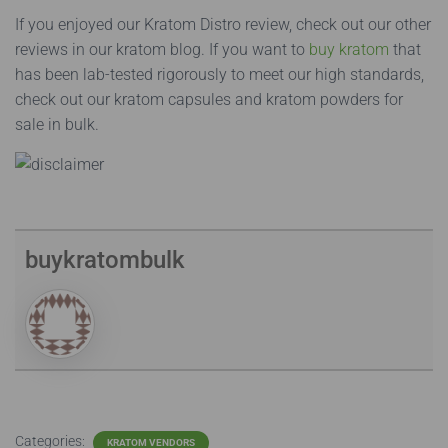
If you enjoyed our Kratom Distro review, check out our other
reviews in our kratom blog. If you want to
buy kratom
that
has been lab-tested rigorously to meet our high standards,
check out our kratom capsules and kratom powders for
sale in bulk.
buykratombulk
Categories:
KRATOM VENDORS