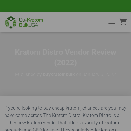
TOGGLE NA
Kratom Distro Vendor Review
(2022)
Published by
buykratombulk
on
January 6, 2022
If you’re looking to buy cheap kratom, chances are you may
have come across The Kratom Distro. Kratom Distro is a
rather new kratom vendor that offers a variety of kratom
products and CBD for sale. They regularly offer kratom