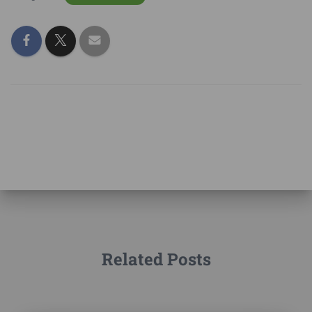
Related Posts