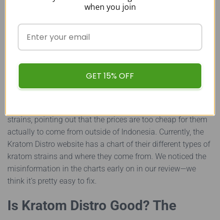
when you join
Overall, it seems like the biggest cons of Kratom Distro are
pointed out in Double M Herbals reviews, which isn’t
surprising since there are a lot of picky kratom
connoisseurs on that kratom forum. The primary problem
people have with the Kratom Distro seems to be with their
GET 15% OFF
strains.
The buyers on Double M Herbals are skeptical that Kratom
Distro’s “tiny strains” are actually true regional kratom
strains, pointing out that the prices are too cheap for them
actually to come from outside of Indonesia. Currently, the
Kratom Distro website has a chart of their different types of
kratom strains and where they come from. We noticed the
misinformation in the charts early on in our review—we
think it’s pretty easy to fix.
Is Kratom Distro Good? The