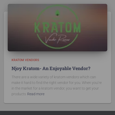
KRATOM VENDORS
Njoy Kratom- An Enjoyable Vendor?
There are a wide variety of kratom vendors which can
make it hard to find the right vendor for you. When you’re
in the market for a kratom vendor, you want to get your
products
Read more