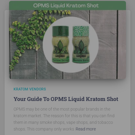
KRATOM VENDORS
Your Guide To OPMS Liquid Kratom Shot
OPMS may be one of the most popular brands in the
kratom market. The reason for this is that you can find
them in many smoke shops, vape shops, and tobacco
shops. This company only works
Read more