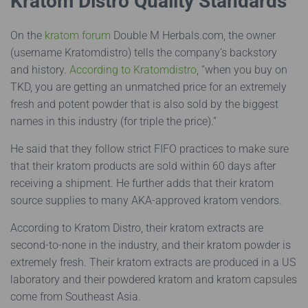
Kratom Distro Quality Standards
On the
kratom forum
Double M Herbals.com, the owner
(username Kratomdistro) tells the company’s backstory
and history.
According to Kratomdistro
, “when you buy on
TKD, you are getting an unmatched price for an extremely
fresh and potent powder that is also sold by the biggest
names in this industry (for triple the price).”
He said that they follow strict FIFO practices to make sure
that their kratom products are sold within 60 days after
receiving a shipment. He further adds that their kratom
source supplies to many AKA-approved kratom vendors.
According to Kratom Distro, their kratom extracts are
second-to-none in the industry, and their kratom powder is
extremely fresh. Their kratom extracts are produced in a US
laboratory and their powdered kratom and kratom capsules
come from Southeast Asia.