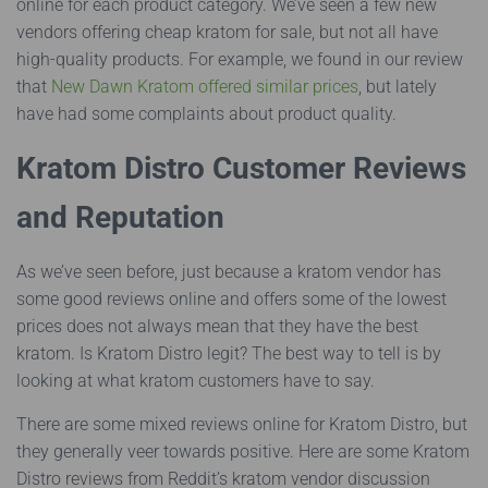
online for each product category. We’ve seen a few new
vendors offering cheap kratom for sale, but not all have
high-quality products. For example, we found in our review
that
New Dawn Kratom offered similar prices
, but lately
have had some complaints about product quality.
Kratom Distro Customer Reviews
and Reputation
As we’ve seen before, just because a kratom vendor has
some good reviews online and offers some of the lowest
prices does not always mean that they have the best
kratom. Is Kratom Distro legit? The best way to tell is by
looking at what kratom customers have to say.
There are some mixed reviews online for Kratom Distro, but
they generally veer towards positive. Here are some Kratom
Distro reviews from Reddit’s kratom vendor discussion