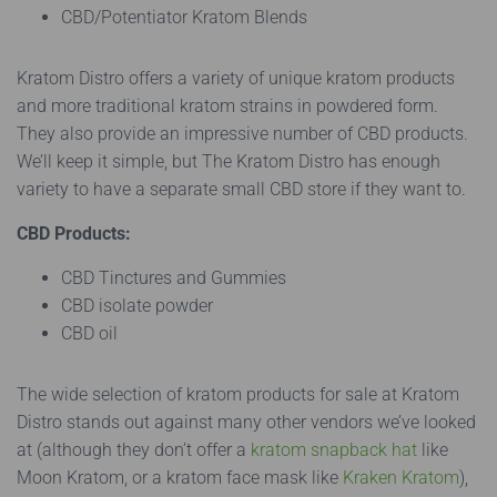
CBD/Potentiator Kratom Blends
Kratom Distro offers a variety of unique kratom products
and more traditional kratom strains in powdered form.
They also provide an impressive number of CBD products.
We’ll keep it simple, but The Kratom Distro has enough
variety to have a separate small CBD store if they want to.
CBD Products:
CBD Tinctures and Gummies
CBD isolate powder
CBD oil
The wide selection of kratom products for sale at Kratom
Distro stands out against many other vendors we’ve looked
at (although they don’t offer a
kratom snapback hat
like
Moon Kratom, or a kratom face mask like
Kraken Kratom
),