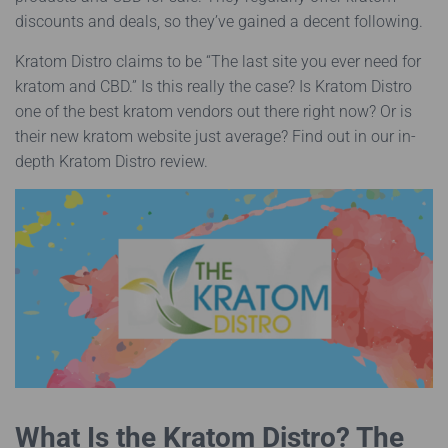
discounts and deals, so they’ve gained a decent following.
Kratom Distro claims to be “The last site you ever need for
kratom and CBD.” Is this really the case? Is Kratom Distro
one of the best kratom vendors out there right now? Or is
their new kratom website just average? Find out in our in-
depth Kratom Distro review.
What Is the Kratom Distro? The