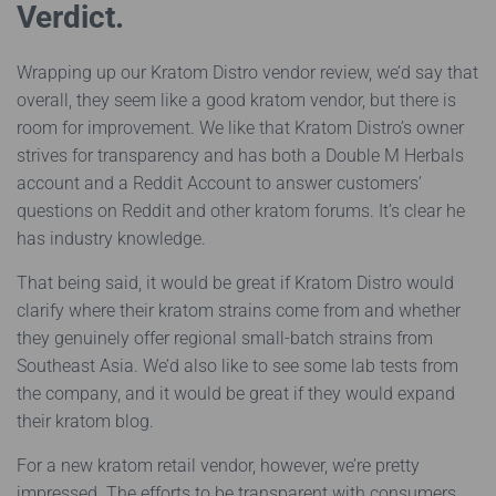
Verdict.
Wrapping up our Kratom Distro vendor review, we’d say that
overall, they seem like a good kratom vendor, but there is
room for improvement. We like that Kratom Distro’s owner
strives for transparency and has both a Double M Herbals
account and a Reddit Account to answer customers’
questions on Reddit and other kratom forums. It’s clear he
has industry knowledge.
That being said, it would be great if Kratom Distro would
clarify where their kratom strains come from and whether
they genuinely offer regional small-batch strains from
Southeast Asia. We’d also like to see some lab tests from
the company, and it would be great if they would expand
their kratom blog.
For a new kratom retail vendor, however, we’re pretty
impressed. The efforts to be transparent with consumers