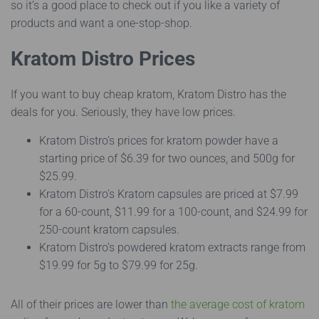
so it’s a good place to check out if you like a variety of
products and want a one-stop-shop.
Kratom Distro Prices
If you want to buy cheap kratom, Kratom Distro has the
deals for you. Seriously, they have low prices.
Kratom Distro’s prices for kratom powder have a
starting price of $6.39 for two ounces, and 500g for
$25.99.
Kratom Distro’s Kratom capsules are priced at $7.99
for a 60-count, $11.99 for a 100-count, and $24.99 for
250-count kratom capsules.
Kratom Distro’s powdered kratom extracts range from
$19.99 for 5g to $79.99 for 25g.
All of their prices are lower than
the average cost of kratom