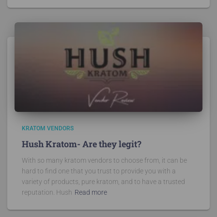
KRATOM VENDORS
Hush Kratom- Are they legit?
With so many kratom vendors to choose from, it can be
hard to find one that you trust to provide you with a
variety of products, pure kratom, and to have a trusted
reputation. Hush
Read more