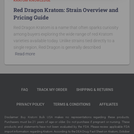
KRATOM KNOWLEDGE
Red Dragon Kratom: Strain Overview and
Pricing Guide
Red Dragon Kratom is a name that often sparks curiosity
among buyers exploring the wide range of red Kratom
varieties available today. Unlike strains tied directly to a
single region, Red Dragon is generally described
Read more
FAQ
TRACK MY ORDER
SHIPPING & RETURNS
PRIVACY POLICY
TERMS & CONDITIONS
AFFILIATES
Disclaimer:
Buy Kratom Bulk USA
makes no representations regarding these products.
Purchasers must be 21 years of age or older. Do not purchase if pregnant or nursing. These
products and statements have not been evaluated by the FDA. Please review applicable FDA
import information regarding Kratom. According to the DEA Drug Fact Sheet on Kratom, October