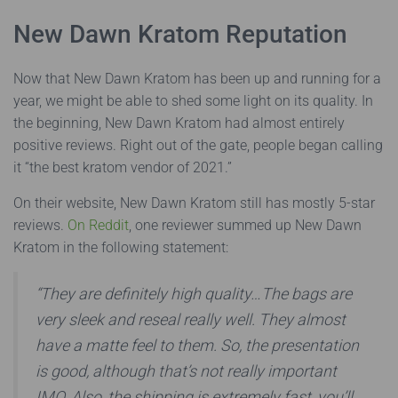
New Dawn Kratom Reputation
Now that New Dawn Kratom has been up and running for a
year, we might be able to shed some light on its quality. In
the beginning, New Dawn Kratom had almost entirely
positive reviews. Right out of the gate, people began calling
it “the best kratom vendor of 2021.”
On their website, New Dawn Kratom still has mostly 5-star
reviews.
On Reddit
, one reviewer summed up New Dawn
Kratom in the following statement:
“They are definitely high quality…The bags are
very sleek and reseal really well. They almost
have a matte feel to them. So, the presentation
is good, although that’s not really important
IMO. Also, the shipping is extremely fast, you’ll