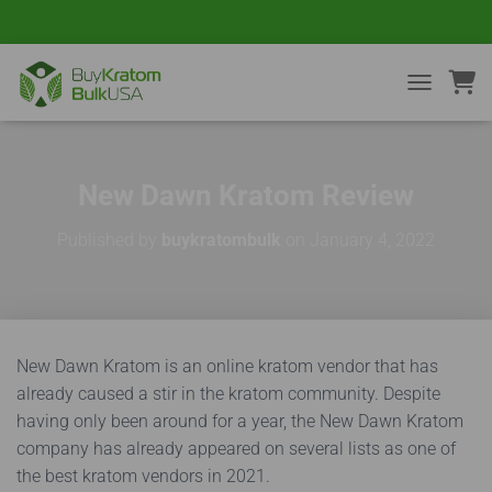
TOGGLE NA
New Dawn Kratom Review
Published by
buykratombulk
on
January 4, 2022
New Dawn Kratom is an online kratom vendor that has
already caused a stir in the kratom community. Despite
having only been around for a year, the New Dawn Kratom
company has already appeared on several lists as one of
the best kratom vendors in 2021.