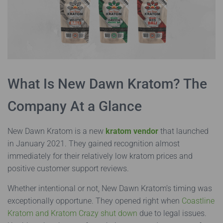
What Is New Dawn Kratom? The
Company At a Glance
New Dawn Kratom is a new
kratom vendor
that launched
in January 2021. They gained recognition almost
immediately for their relatively low kratom prices and
positive customer support reviews.
Whether intentional or not, New Dawn Kratom’s timing was
exceptionally opportune. They opened right when
Coastline
Kratom and Kratom Crazy shut down
due to legal issues.