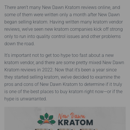
There aren’t many New Dawn Kratom reviews online, and
some of them were written only a month after New Dawn
began selling kratom. Having written many kratom vendor
reviews, we’ve seen new kratom companies kick off strong
only to run into quality control issues and other problems
down the road.
It’s important not to get too hype too fast about a new
kratom vendor, and there are some pretty mixed New Dawn
Kratom reviews in 2022. Now that it’s been a year since
they started selling kratom, we’ve decided to examine the
pros and cons of New Dawn Kratom to determine if it truly
is one of the best places to buy kratom right now—or if the
hype is unwarranted.