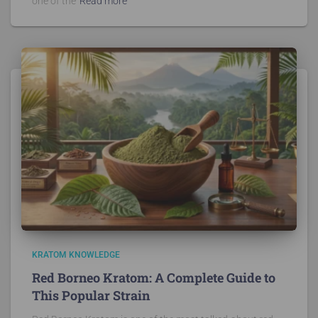
one of the
Read more
KRATOM KNOWLEDGE
Red Borneo Kratom: A Complete Guide to
This Popular Strain