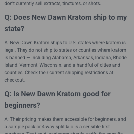
don’t currently sell extracts, tinctures, or shots.
Q: Does New Dawn Kratom ship to my
state?
A: New Dawn Kratom ships to U.S. states where kratom is
legal. They do not ship to states or counties where kratom
is banned — including Alabama, Arkansas, Indiana, Rhode
Island, Vermont, Wisconsin, and a handful of cities and
counties. Check their current shipping restrictions at
checkout.
Q: Is New Dawn Kratom good for
beginners?
A: Their pricing makes them accessible for beginners, and
a sample pack or 4-way split kilo is a sensible first