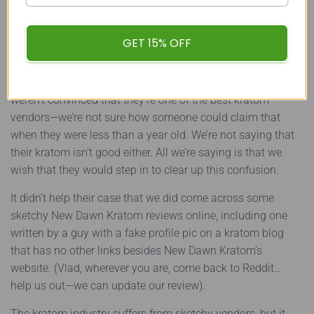
New Dawn Kratom: The Final
GET 15% OFF
Verdict
Initially, New Dawn Kratom seemed to check out. We
weren’t convinced that they’re one of the best kratom
vendors—we’re not sure how someone could claim that
when they were less than a year old. We’re not saying that
their kratom isn’t good either. All we’re saying is that we
wish that they would step in to clear up this confusion.
It didn’t help their case that we did come across some
sketchy New Dawn Kratom reviews online, including one
written by a guy with a fake profile pic on a kratom blog
that has no other links besides New Dawn Kratom’s
website. (Vlad, wherever you are, come back to Reddit…
help us out—we can update our review).
The kratom industry suffers from sketchy vendors, but it