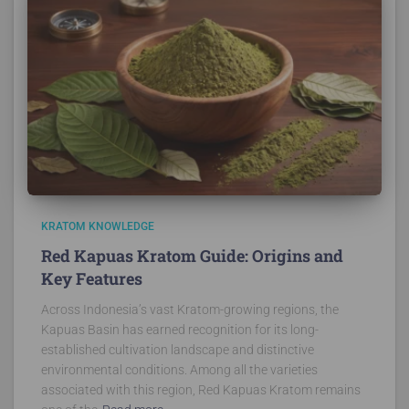
KRATOM KNOWLEDGE
Red Kapuas Kratom Guide: Origins and
Key Features
Across Indonesia’s vast Kratom-growing regions, the
Kapuas Basin has earned recognition for its long-
established cultivation landscape and distinctive
environmental conditions. Among all the varieties
associated with this region, Red Kapuas Kratom remains