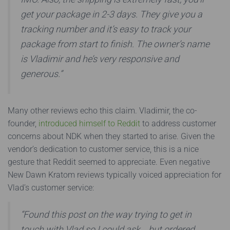
get your package in 2-3 days. They give you a
tracking number and it’s easy to track your
package from start to finish. The owner’s name
is Vladimir and he’s very responsive and
generous.”
Many other reviews echo this claim. Vladimir, the co-
founder,
introduced himself to Reddit
to address customer
concerns about NDK when they started to arise. Given the
vendor’s dedication to customer service, this is a nice
gesture that Reddit seemed to appreciate. Even negative
New Dawn Kratom reviews typically voiced appreciation for
Vlad’s customer service:
“Found this post on the way trying to get in
touch with Vlad so I could ask… but ordered