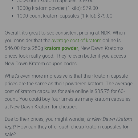
500-count kratom capsules: $39.00
1000g kratom powder (1 kilo): $79.00
1000-count kratom capsules (1 kilo): $79.00
Overall, it’s great to see consistent pricing at NDK. When
you consider that the
average cost of kratom
online is
$46.00 for a 250g
kratom powder
, New Dawn Kratom’s
prices look really good. They’re even better if you access
New Dawn Kratom coupon codes.
What’s even more impressive is that their kratom capsule
prices are the same as their powdered kratom. The average
cost of kratom capsules for sale online is $35.75 for 60-
count. You could buy four times as many kratom capsules
at New Dawn Kratom for cheaper.
Due to their prices, you might wonder,
Is New Dawn Kratom
legit
? How can they offer such cheap kratom capsules for
sale?