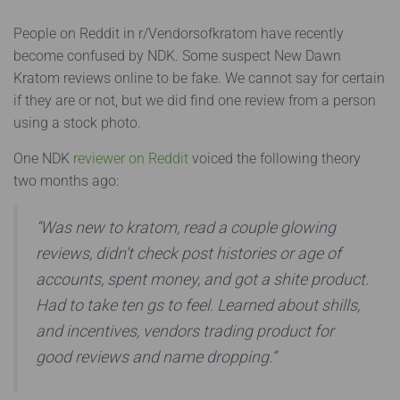
People on Reddit in r/Vendorsofkratom have recently
become confused by NDK. Some suspect New Dawn
Kratom reviews online to be fake. We cannot say for certain
if they are or not, but we did find one review from a person
using a stock photo.
One NDK
reviewer on Reddit
voiced the following theory
two months ago:
“Was new to kratom, read a couple glowing
reviews, didn’t check post histories or age of
accounts, spent money, and got a shite product.
Had to take ten gs to feel. Learned about shills,
and incentives, vendors trading product for
good reviews and name dropping.”