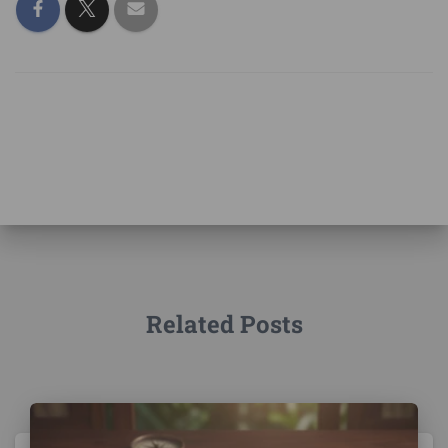
Related Posts