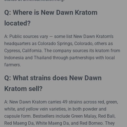
Q: Where is New Dawn Kratom
located?
A: Public sources vary — some list New Dawn Kratom’s
headquarters as Colorado Springs, Colorado, others as
Cypress, California. The company sources its kratom from
Indonesia and Thailand through partnerships with local
farmers.
Q: What strains does New Dawn
Kratom sell?
A: New Dawn Kratom carries 49 strains across red, green,
white, and yellow vein varieties, in both powder and
capsule form. Bestsellers include Green Malay, Red Bali,
Red Maeng Da, White Maeng Da, and Red Borneo. They