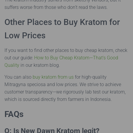
suffers worse from those who don’t read the laws.
Other Places to Buy Kratom for
Low Prices
If you want to find other places to buy cheap kratom, check
out our guide:
How to Buy Cheap Kratom—That’s Good
Quality
in our kratom blog.
You can also
buy kratom from us
for high-quality
Mitragyna speciosa and low prices. We strive to achieve
customer transparency—we rigorously lab test our kratom,
which is sourced directly from farmers in Indonesia.
FAQs
Q: Is New Dawn Kratom legit?