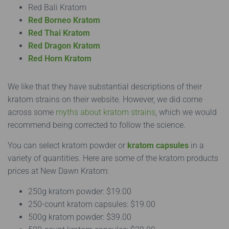
Red Bali Kratom
Red Borneo Kratom
Red Thai Kratom
Red Dragon Kratom
Red Horn Kratom
We like that they have substantial descriptions of their
kratom strains on their website. However, we did come
across some
myths about kratom strains
, which we would
recommend being corrected to follow the science.
You can select kratom powder or
kratom capsules
in a
variety of quantities. Here are some of the kratom products
prices at New Dawn Kratom:
250g kratom powder: $19.00
250-count kratom capsules: $19.00
500g kratom powder: ​​$39.00