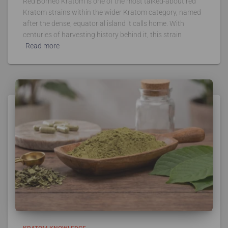
Red Borneo Kratom is one of the most talked-about red
Kratom strains within the wider Kratom category, named
after the dense, equatorial island it calls home. With
centuries of harvesting history behind it, this strain
Read more