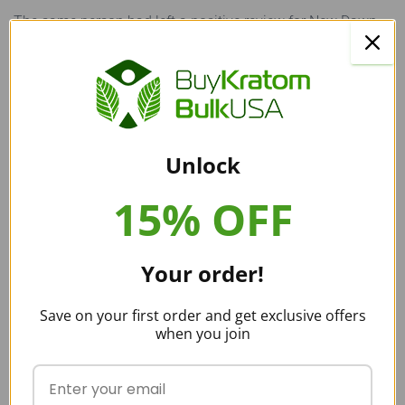
The same person had left a positive review for New Dawn
Kratom
six months ago
:
“Kilos $79 and the coupon of 15% off it’s like
$63. And that’s for the red horn. YOU CANNOT
BEAT IT.”
Unlock
15% OFF
Similarly, another Reddit reviewer had given positive
reviews for NDK, stating
five months ago
, “it’s not bunk. It’s
quality kratom for an unbeatable price.” Then two months
Your order!
later, the
same reviewer said
, “I’m just too sketched out, I
won’t be purchasing anymore kratom from New Dawn.”
Save on your first order and get exclusive offers
when you join
Whether or not the quality of New Dawn Kratom dropped or
not, we can’t be certain. There are still good reviews for NDK
online and on Reddit.