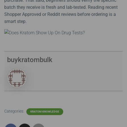
purchase. That said, beginners should verify the specific
batch they receive is fresh and lab-tested. Reading recent
Shopper Approved or Reddit reviews before ordering is a
smart step.
buykratombulk
Categories:
KRATOM KNOWLEDGE