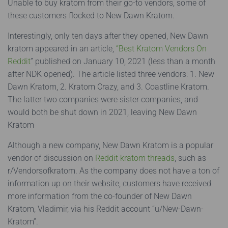
Unable to buy kratom from their go-to vendors, some of
these customers flocked to New Dawn Kratom.
Interestingly, only ten days after they opened, New Dawn
kratom appeared in an article,
“Best Kratom Vendors On
Reddit
” published on January 10, 2021 (less than a month
after NDK opened). The article listed three vendors: 1. New
Dawn Kratom, 2. Kratom Crazy, and 3. Coastline Kratom.
The latter two companies were sister companies, and
would both be shut down in 2021, leaving New Dawn
Kratom
Although a new company, New Dawn Kratom is a popular
vendor of discussion on
Reddit kratom threads
, such as
r/Vendorsofkratom. As the company does not have a ton of
information up on their website, customers have received
more information from the co-founder of New Dawn
Kratom, Vladimir, via his Reddit account “u/New-Dawn-
Kratom”.