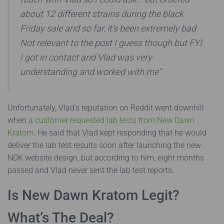
about 12 different strains during the black
Friday sale and so far, it’s been extremely bad.
Not relevant to the post I guess though but FYI.
I got in contact and Vlad was very
understanding and worked with me”
Unfortunately, Vlad’s reputation on Reddit went downhill
when
a customer requested lab tests from New Dawn
Kratom
. He said that Vlad kept responding that he would
deliver the lab test results soon after launching the new
NDK website design, but according to him, eight months
passed and Vlad never sent the lab test reports.
Is New Dawn Kratom Legit?
What’s The Deal?