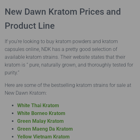
New Dawn Kratom Prices and
Product Line
If you’re looking to buy kratom powders and kratom
capsules online, NDK has a pretty good selection of
available kratom strains. Their website states that their
kratom is “ pure, naturally grown, and thoroughly tested for
purity.”
Here are some of the bestselling kratom strains for sale at
New Dawn Kratom:
White Thai Kratom
White Borneo Kratom
Green Malay Kratom
Green Maeng Da Kratom
Yellow Vietnam Kratom