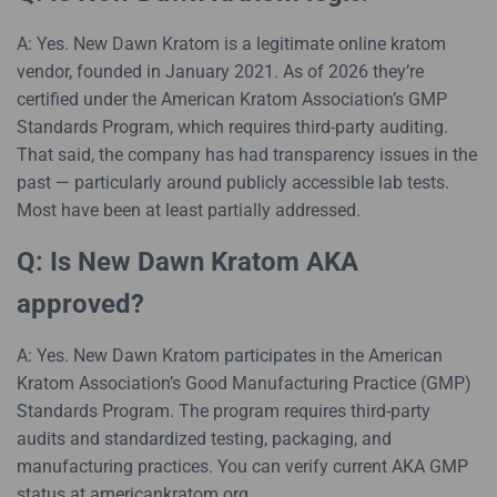
A: Yes. New Dawn Kratom is a legitimate online kratom
vendor, founded in January 2021. As of 2026 they’re
certified under the American Kratom Association’s GMP
Standards Program, which requires third-party auditing.
That said, the company has had transparency issues in the
past — particularly around publicly accessible lab tests.
Most have been at least partially addressed.
Q: Is New Dawn Kratom AKA
approved?
A: Yes. New Dawn Kratom participates in the American
Kratom Association’s Good Manufacturing Practice (GMP)
Standards Program. The program requires third-party
audits and standardized testing, packaging, and
manufacturing practices. You can verify current AKA GMP
status at americankratom.org.