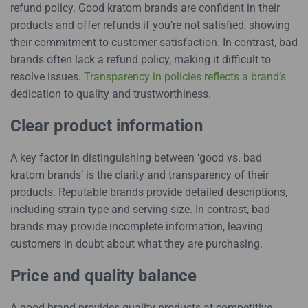
refund policy. Good kratom brands are confident in their
products and offer refunds if you’re not satisfied, showing
their commitment to customer satisfaction. In contrast, bad
brands often lack a refund policy, making it difficult to
resolve issues.
Transparency in policies reflects a brand’s
dedication to quality and trustworthiness.
Clear product information
A key factor in distinguishing between ‘good vs. bad
kratom brands’ is the clarity and transparency of their
products. Reputable brands provide detailed descriptions,
including strain type and serving size. In contrast, bad
brands may provide incomplete information, leaving
customers in doubt about what they are purchasing.
Price and quality balance
A good brand provides quality products at competitive