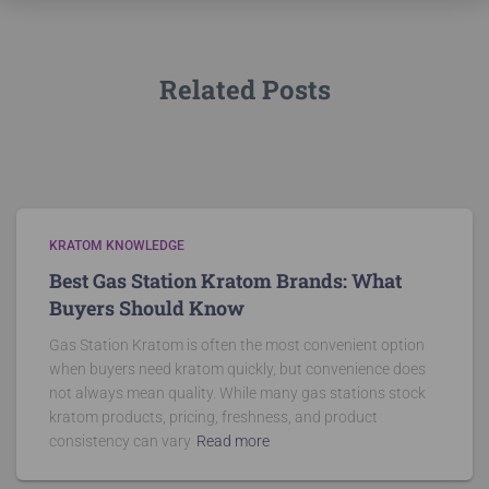
Related Posts
KRATOM KNOWLEDGE
Best Gas Station Kratom Brands: What
Buyers Should Know
Gas Station Kratom is often the most convenient option
when buyers need kratom quickly, but convenience does
not always mean quality. While many gas stations stock
kratom products, pricing, freshness, and product
consistency can vary
Read more