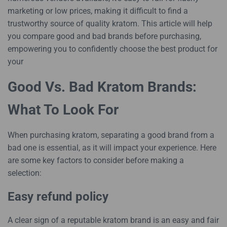
marketing or low prices, making it difficult to find a
trustworthy source of quality kratom. This article will help
you compare good and bad brands before purchasing,
empowering you to confidently choose the best product for
your
Good Vs. Bad Kratom Brands:
What To Look For
When purchasing kratom, separating a good brand from a
bad one is essential, as it will impact your experience. Here
are some key factors to consider before making a
selection:
Easy refund policy
A clear sign of a reputable kratom brand is an easy and fair