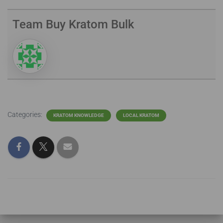
Team Buy Kratom Bulk
Categories:
KRATOM KNOWLEDGE
LOCAL KRATOM