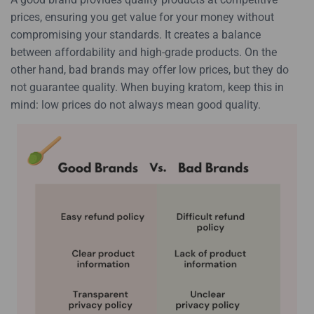
prices, ensuring you get value for your money without
compromising your standards. It creates a balance
between affordability and high-grade products. On the
other hand, bad brands may offer low prices, but they do
not guarantee quality. When buying kratom, keep this in
mind: low prices do not always mean good quality.