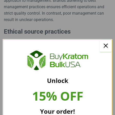
approach to management
. Brands adhering to best
management practices ensures efficient operations and
strict quality control. In contrast, poor management can
result in unclear operations.
Ethical source practices
One major factor that sets apart good and bad kratom
brands is their approach to sourcing. Authentic vendors
ensure their product is harvested from sustainable farms,
providing fair labor practices and environmental care. In
contrast, poor brands may overlook these practices, leading
to questionable product integrity.
Unlock
Save Time By Choosing Our Top
15% OFF
Recommendations: Buy Bulk
Your order!
Kratom