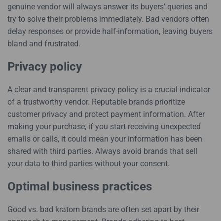
genuine vendor will always answer its buyers’ queries and
try to solve their problems immediately. Bad vendors often
delay responses or provide half-information, leaving buyers
bland and frustrated.
Privacy policy
A clear and transparent privacy policy is a crucial indicator
of a trustworthy vendor. Reputable brands prioritize
customer privacy and protect payment information. After
making your purchase, if you start receiving unexpected
emails or calls, it could mean your information has been
shared with third parties. Always avoid brands that sell
your data to third parties without your consent.
Optimal business practices
Good vs. bad kratom brands are often set apart by their