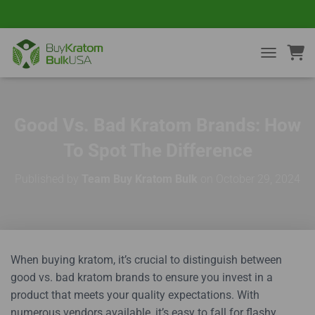
TOGGLE NA
Good Vs. Bad Kratom Brands: How
To Spot The Difference
Published by
Team Buy Kratom Bulk
on
October 29, 2024
When buying kratom, it’s crucial to distinguish between
good vs. bad kratom brands to ensure you invest in a
product that meets your quality expectations. With
numerous vendors available, it’s easy to fall for flashy