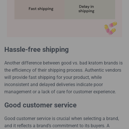
Hassle-free shipping
Another difference between good vs. bad kratom brands is
the efficiency of their shipping process. Authentic vendors
will provide fast shipping for your product, while
inconsistent and delayed deliveries indicate poor
management or a lack of care for customer experience.
Good customer service
Good customer service is crucial when selecting a brand,
and it reflects a brand’s commitment to its buyers. A