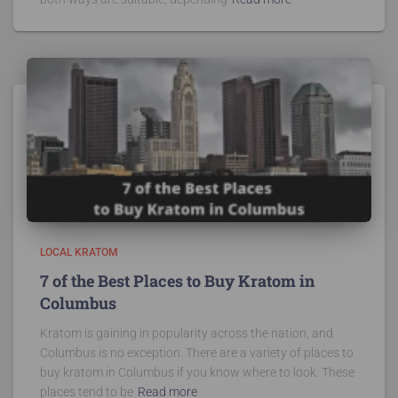
LOCAL KRATOM
7 of the Best Places to Buy Kratom in
Columbus
Kratom is gaining in popularity across the nation, and
Columbus is no exception. There are a variety of places to
buy kratom in Columbus if you know where to look. These
places tend to be
Read more