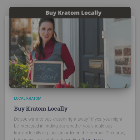
LOCAL KRATOM
Buy Kratom Locally
Do you want to buy kratom right away? If yes, you might
be interested in finding out whether you should buy
kratom locally or place an order on the internet. Of course,
both ways are suitable, depending
Read more