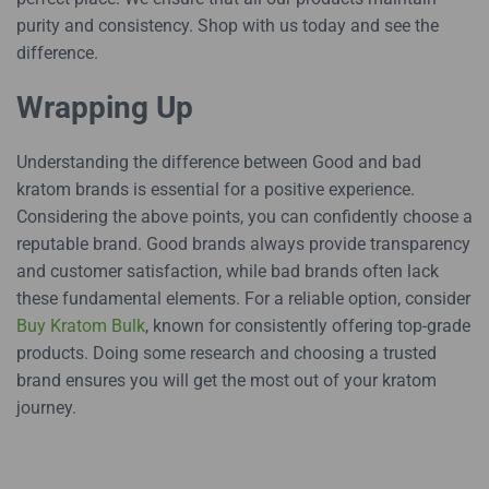
purity and consistency. Shop with us today and see the
difference.
Wrapping Up
Understanding the difference between Good and bad
kratom brands is essential for a positive experience.
Considering the above points, you can confidently choose a
reputable brand. Good brands always provide transparency
and customer satisfaction, while bad brands often lack
these fundamental elements. For a reliable option, consider
Buy Kratom Bulk
, known for consistently offering top-grade
products. Doing some research and choosing a trusted
brand ensures you will get the most out of your kratom
journey.