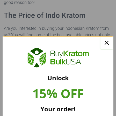
good reason too!
The Price of Indo Kratom
Are you interested in buying your Indonesian Kratom from
us? You will find some of the best available prices not only
for Indo Kratom but all our other Kratom strains as well! We
at Buy Kratom Bulk USA provide all our Kratom powders
and Kratom capsules for the same price.
You can get a 100g bag of any Kratom powder from our
website for a mere $20, whereas Kratom capsules start at
Unlock
$60 for 250 capsules. If you choose to buy
bulk Kratom
,
you will enjoy further discounts on our products! To learn
15% OFF
more about Kratom prices, read our article ‘
How much does
Kratom cost
?’
Your order!
The Best Place to Buy All Your