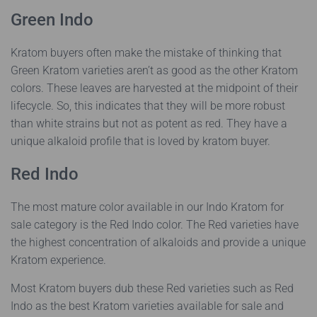
Green Indo
Kratom buyers often make the mistake of thinking that
Green Kratom varieties aren’t as good as the other Kratom
colors. These leaves are harvested at the midpoint of their
lifecycle. So, this indicates that they will be more robust
than white strains but not as potent as red. They have a
unique alkaloid profile that is loved by kratom buyer.
Red Indo
The most mature color available in our Indo Kratom for
sale category is the Red Indo color. The Red varieties have
the highest concentration of alkaloids and provide a unique
Kratom experience.
Most Kratom buyers dub these Red varieties such as Red
Indo as the best Kratom varieties available for sale and