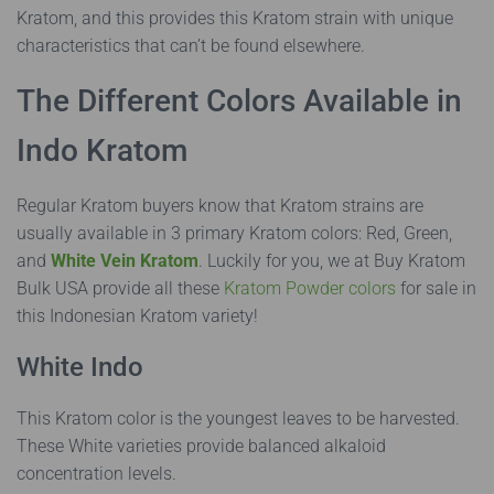
Kratom, and this provides this Kratom strain with unique
characteristics that can’t be found elsewhere.
The Different Colors Available in
Indo Kratom
Regular Kratom buyers know that Kratom strains are
usually available in 3 primary Kratom colors: Red, Green,
and
White Vein Kratom
. Luckily for you, we at Buy Kratom
Bulk USA provide all these
Kratom Powder colors
for sale in
this Indonesian Kratom variety!
White Indo
This Kratom color is the youngest leaves to be harvested.
These White varieties provide balanced alkaloid
concentration levels.