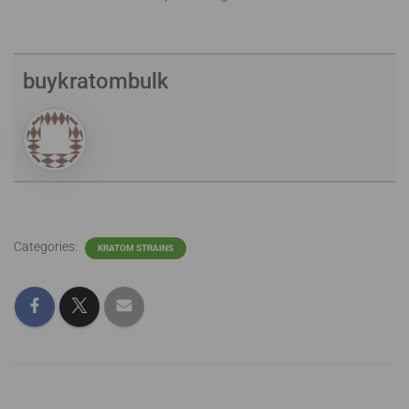
buykratombulk
Categories:
KRATOM STRAINS