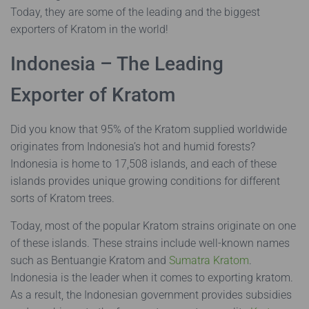
Today, they are some of the leading and the biggest
exporters of Kratom in the world!
Indonesia – The Leading
Exporter of Kratom
Did you know that 95% of the Kratom supplied worldwide
originates from Indonesia’s hot and humid forests?
Indonesia is home to 17,508 islands, and each of these
islands provides unique growing conditions for different
sorts of Kratom trees.
Today, most of the popular Kratom strains originate on one
of these islands. These strains include well-known names
such as Bentuangie Kratom and
Sumatra Kratom
.
Indonesia is the leader when it comes to exporting kratom.
As a result, the Indonesian government provides subsidies