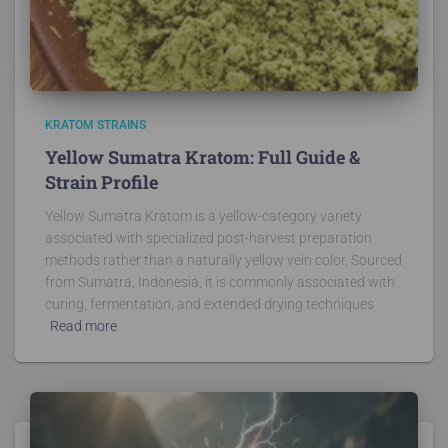
KRATOM STRAINS
Yellow Sumatra Kratom: Full Guide &
Strain Profile
Yellow Sumatra Kratom is a yellow-category variety
associated with specialized post-harvest preparation
methods rather than a naturally yellow vein color. Sourced
from Sumatra, Indonesia, it is commonly associated with
curing, fermentation, and extended drying techniques
Read more