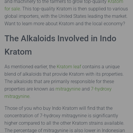
and machinery to the farmers to grow top-quality
Kratom
for sale
. This top-quality Kratom is then supplied to various
global importers, with the United States leading the market.
Want to learn more about Kratom and the local economy?
The Alkaloids Involved in Indo
Kratom
As mentioned earlier, the
Kratom leaf
contains a unique
blend of alkaloids that provide Kratom with its properties.
The alkaloids that are primarily responsible for these
properties are known as
mitragynine
and
7-hydroxy
mitragynine
.
Those of you who buy Indo Kratom will find that the
concentration of 7-hydroxy mitragynine is significantly
higher compared to all the other Kratom strains available.
The percentage of mitragynine is also lower in Indonesian