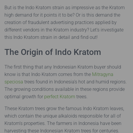
But is the Indo Kratom strain as impressive as the Kratom
high demand for it points it to be? Or is this demand the
creation of fraudulent advertising practices applied by
different vendors in the Kratom industry? Let’s investigate
this Indo Kratom strain in detail and find out!
The Origin of Indo Kratom
The first thing that any Indonesian Kratom buyer should
know is that Indo Kratom comes from the
Mitragyna
speciosa
trees found in Indonesia’s hot and humid regions.
The growing conditions available in these regions provide
optimal growth for
perfect Kratom
trees.
These Kratom trees grow the famous Indo Kratom leaves,
which contain the unique alkaloids responsible for all of
Kratom’s properties. The farmers in Indonesia have been
harvesting these Indonesian Kratom trees for centuries.