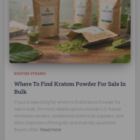
KRATOM STRAINS
Where To Find Kratom Powder For Sale In
Bulk
If you’re searching for where to find Kratom Powder for
sale in bulk, the most reliable options include U.S.-based
wholesale vendors, established online bulk suppliers, and
direct importers offering kilo and multi-kilo quantities.
Buyers often
Read more