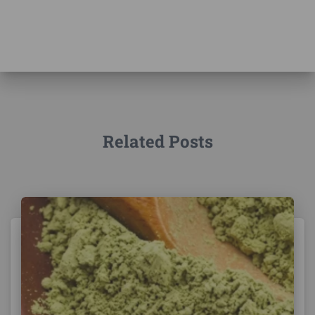
Related Posts