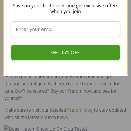
Kratom
Save on your first order and get exclusive offers
when you join
While thousands of vendors provide Kratom for sale,
customers should always choose the most reliable options
as some of these vendors are offering poor-quality Kratom.
To avoid such vendors,
buy Kratom
from us at Buy Kratom
Bulk USA.
GET 15% OFF
The Kratom that we provide is pure as we source all of our
Kratom directly from the farmers residing in the Southeast
Asian regions. Furthermore, our Kratom products go
through several quality checks before being provided for
sale. Don’t believe us? Buy our Kratom now and see for
yourself!
Make sure to visit our detailed
Kratom blog
to stay updated
with all the latest Kratom news.