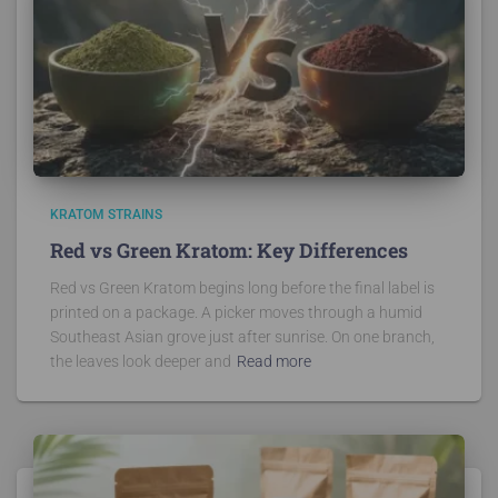
KRATOM STRAINS
Red vs Green Kratom: Key Differences
Red vs Green Kratom begins long before the final label is
printed on a package. A picker moves through a humid
Southeast Asian grove just after sunrise. On one branch,
the leaves look deeper and
Read more