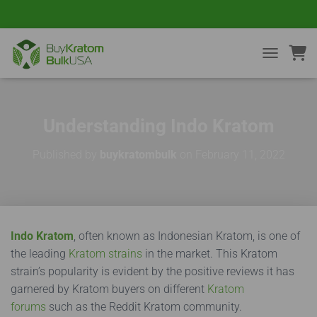
TOGGLE NA
Understanding Indo Kratom
Published by
buykratombulk
on
February 11, 2022
Indo Kratom
, often known as Indonesian Kratom, is one of
the leading
Kratom strains
in the market. This Kratom
strain’s popularity is evident by the positive reviews it has
garnered by Kratom buyers on different
Kratom
forums
such as the Reddit Kratom community.