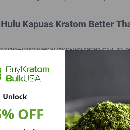
Hulu Kapuas Kratom Better Th
y matters—and not all vendors offer the same standard. At BKB USA, we
aturity. Every small batch is carefully dried, ground, and tested by thir
Unlock
5% OFF