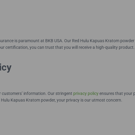
ssurance is paramount at BKB USA. Our Red Hulu Kapuas Kratom powder is
ur certification, you can trust that you will receive a high-quality product.
icy
our customers’ information. Our stringent
privacy policy
ensures that your p
 Hulu Kapuas Kratom powder, your privacy is our utmost concern.