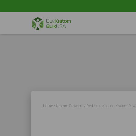
Home
/
Kratom Powders
/ Red Hulu Kapuas Kratom Pow