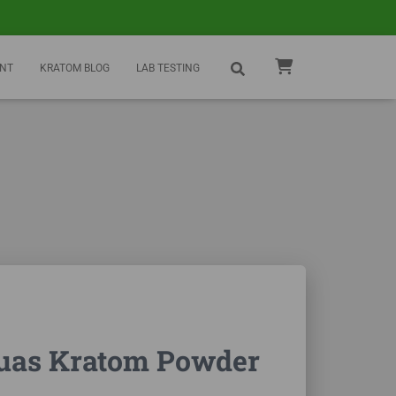
NT
KRATOM BLOG
LAB TESTING
uas Kratom Powder