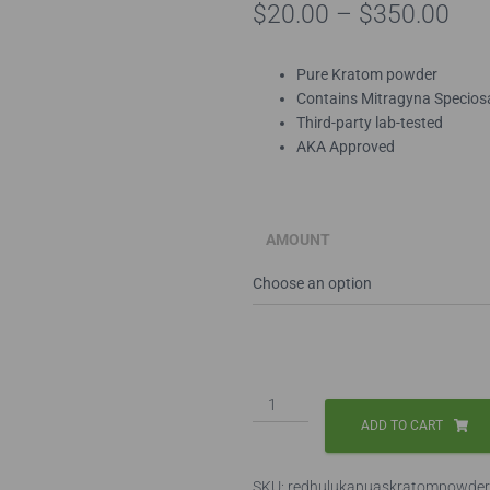
Pri
$
20.00
–
$
350.00
ran
Pure Kratom powder
$20
Contains Mitragyna Specios
Third-party lab-tested
thr
AKA Approved
$35
AMOUNT
Red
Hulu
ADD TO CART
Kapuas
Kratom
SKU:
redhulukapuaskratompowder