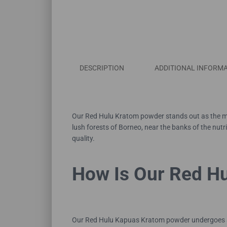
DESCRIPTION
ADDITIONAL INFORM
Our Red Hulu Kratom powder stands out as the mos
lush forests of Borneo, near the banks of the nut
quality.
How Is Our Red H
Our Red Hulu Kapuas Kratom powder undergoes a ca