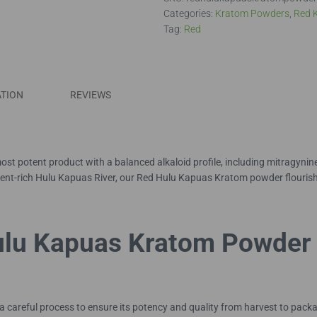
Powder
Categories:
Kratom Powders
,
Red 
quantity
Tag:
Red
ATION
REVIEWS
t potent product with a balanced alkaloid profile, including mitragyni
rient-rich Hulu Kapuas River, our Red Hulu Kapuas Kratom powder flourishe
ulu Kapuas Kratom Powder
reful process to ensure its potency and quality from harvest to packagi