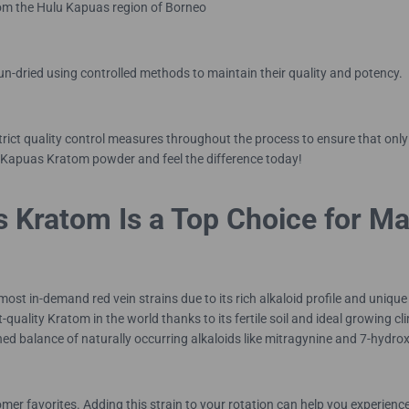
from the Hulu Kapuas region of Borneo
sun-dried using controlled methods to maintain their quality and potency.
trict quality control measures throughout the process to ensure that o
 Kapuas Kratom powder and feel the difference today!
 Kratom Is a Top Choice for M
 in-demand red vein strains due to its rich alkaloid profile and unique 
-quality Kratom in the world thanks to its fertile soil and ideal growing
ned balance of naturally occurring alkaloids like mitragynine and 7-hydro
 favorites. Adding this strain to your rotation can help you experience 