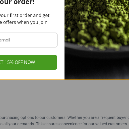
our order!
authenticity
our first order and get
e offers when you join
ve freshness longer
beatable cost savings
ET 15% OFF NOW
puas Kratom Powder From 
purchasing options to our customers. Whether you are a frequent buyer 
to all your demands. This ensures convenience for our valued customers.