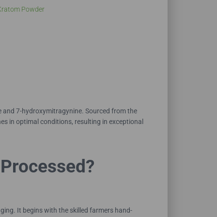
Kratom Powder
ne and 7-hydroxymitragynine. Sourced from the
s in optimal conditions, resulting in exceptional
 Processed?
ng. It begins with the skilled farmers hand-