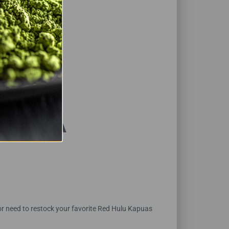
BKB USA
or need to restock your favorite Red Hulu Kapuas