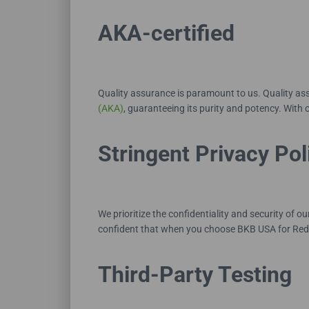
AKA-certified
Quality assurance is paramount to us. Quality a
(AKA)
, guaranteeing its purity and potency. With o
Stringent Privacy Pol
We prioritize the confidentiality and security of 
confident that when you choose BKB USA for Red
Third-Party Testing