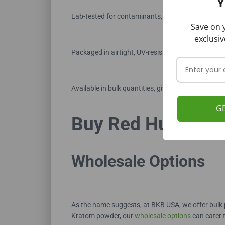
Y
Lab-tested for contaminants, alkaloid levels, and 
Save on y
exclusiv
Packaged in airtight, UV-resistant bags to preser
Available in bulk quantities, giving customers un
G
Buy Red Hulu Ka
Wholesale Options
As the name suggests, at BKB USA, we offer bulk 
Kratom powder, our
wholesale options
can cater 