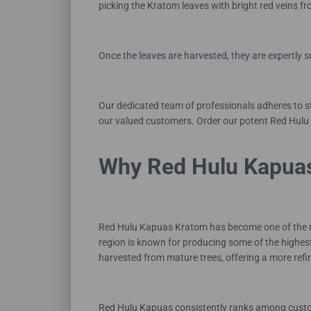
picking the Kratom leaves with bright red veins 
Once the leaves are harvested, they are expertly 
Our dedicated team of professionals adheres to s
our valued customers. Order our potent Red Hulu
Why Red Hulu Kapuas
Red Hulu Kapuas Kratom has become one of the most
region is known for producing some of the highest
harvested from mature trees, offering a more refi
Red Hulu Kapuas consistently ranks among customer