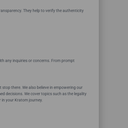
nsparency. They help to verify the authenticity
with any inquiries or concerns. From prompt
 stop there. We also believe in empowering our
d decisions. We cover topics such as the legality
r in your Kratom journey.