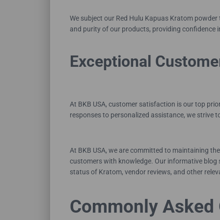
We subject our Red Hulu Kapuas Kratom powder to 
and purity of our products, providing confidence 
Exceptional Custome
At BKB USA, customer satisfaction is our top prio
responses to personalized assistance, we strive 
At BKB USA, we are committed to maintaining the 
customers with knowledge. Our informative blog s
status of Kratom, vendor reviews, and other releva
Commonly Asked 