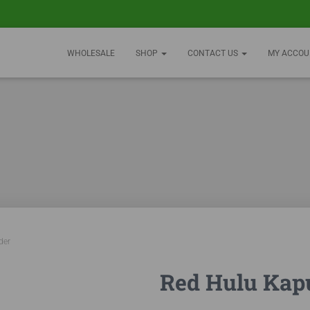
WHOLESALE
SHOP
CONTACT US
MY ACCOU
der
Red Hulu Kap