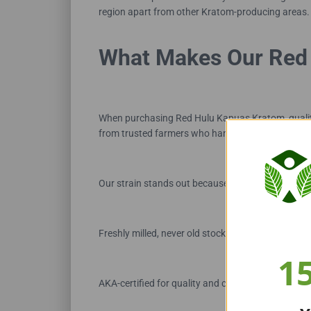
region apart from other Kratom-producing areas.
What Makes Our Red 
When purchasing Red Hulu Kapuas Kratom, qualit
from trusted farmers who handpick leaves at peak m
Our strain stands out because it is:
Freshly milled, never old stock
1
AKA-certified for quality and compliance