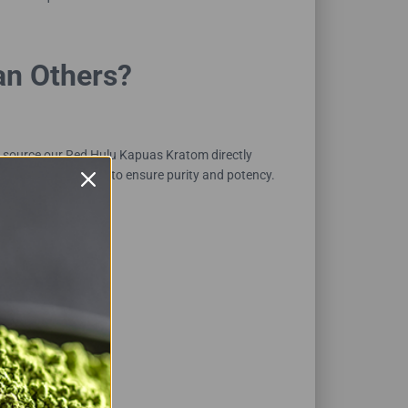
an Others?
 source our Red Hulu Kapuas Kratom directly
d-party laboratories to ensure purity and potency.