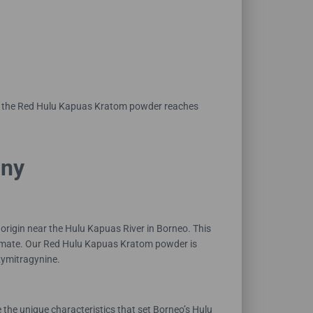
nly the Red Hulu Kapuas Kratom powder reaches
any
origin near the Hulu Kapuas River in Borneo. This
 climate. Our Red Hulu Kapuas Kratom powder is
xymitragynine.
the unique characteristics that set Borneo’s Hulu