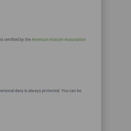
 certified by the
American Kratom Association
ersonal data is always protected. You can be