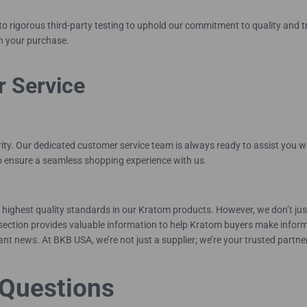
rigorous third-party testing to uphold our commitment to quality and tra
in your purchase.
r Service
rity. Our dedicated customer service team is always ready to assist you 
to ensure a seamless shopping experience with us.
highest quality standards in our Kratom products. However, we don’t just
ection provides valuable information to help Kratom buyers make informe
nt news. At BKB USA, we’re not just a supplier; we’re your trusted partne
Questions