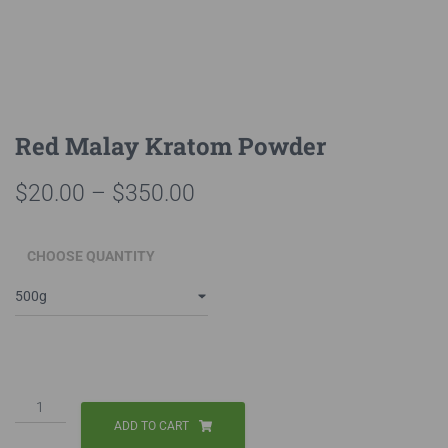
Red Malay Kratom Powder
Price
$
20.00
–
$
350.00
range:
CHOOSE QUANTITY
$20.00
through
$350.00
Red
Malay
ADD TO CART
Kratom