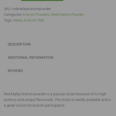
Powder
SKU:
redmalaykratompowder
quantity
Categories:
Kratom Powders
,
Red Kratom Powder
Tags:
Malay Kratom
,
Red
DESCRIPTION
ADDITIONAL INFORMATION
REVIEWS
Red Malay kratom powder is a popular strain because of its high
potency and unique flavonoids. The strain is readily available and is
a great choice for kratom participants.