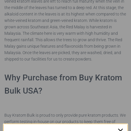
veined kratom leaves are left to reach full maturity when the vein in
the middle of the leaves has turned to a deep red. At this stage, the
alkaloid content in the leaves is at its highest when compared to the
white-veined kratom and green-veined kratom. While kratom is
grown across Southeast Asia, the Red Malay is harvested in
Malaysia. The climate here is very warm with high humidity and
frequent rainfall. This allows the trees to grow and thrive. The Red
Malay gains unique features and flavonoids from being grown in
Malaysia. Once the leaves are picked, they are washed, dried, and
shipped to our facilities for us to create powders.
Why Purchase from Buy Kratom
Bulk USA?
Buy Kratom Bulk is proud to only provide pure kratom products. We
perform testing in-house on our products to keep them free of
pesticides, contaminants, and chemical additives. We work directly