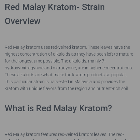
Red Malay Kratom- Strain
Overview
Red Malay kratom uses red-veined kratom. These leaves have the
highest concentration of alkaloids as they have been left to mature
for the longest time possible. The alkaloids, mainly 7-
hydroxymitragynine and mitragynine, are in higher concentrations.
These alkaloids are what make the kratom products so popular.
This particular strain is harvested in Malaysia and provides the
kratom with unique flavors from the region and nutrient-rich soil.
What is Red Malay Kratom?
Red Malay kratom features red-veined kratom leaves. The red-