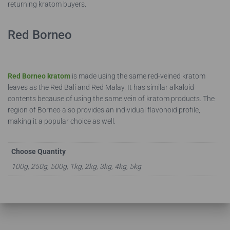
returning kratom buyers.
Red Borneo
Red Borneo kratom
is made using the same red-veined kratom
leaves as the Red Bali and Red Malay. It has similar alkaloid
contents because of using the same vein of kratom products. The
region of Borneo also provides an individual flavonoid profile,
making it a popular choice as well.
Choose Quantity
100g, 250g, 500g, 1kg, 2kg, 3kg, 4kg, 5kg