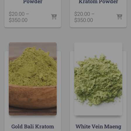
Powder
Kratom Powder
$
20.00
–
$
20.00
–
Price
Price
$
350.00
$
350.00
range:
range:
$20.00
$20.00
through
through
$350.00
$350.00
Gold Bali Kratom
White Vein Maeng