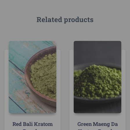
Related products
Red Bali Kratom
Green Maeng Da