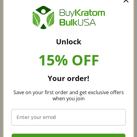
with the farmers who tend the trees and handpick the leaves so
that we only have the freshest leaves of kratom. This means we do
not need preservatives to be added to our products.
Unlock
Buy Kratom Bulk USA strives to remain an industry leader in kratom.
We use Best Management Practices and strict quality control to
15% OFF
keep only the best kratom products available. When you are
choosing a kratom vendor, you need to be confident that the
products you buy are tested and pure.
Your order!
Buying Red Malay Kratom
Save on your first order and get exclusive offers
when you join
Buy Kratom Bulk USA can offer bulk pricing for our kratom
products. You can purchase larger sizes of your kratom products so
that you don’t need to order as often and don’t run out of products.
You save money on the number of products and also on the