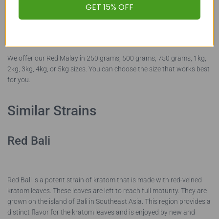
shipping and handling cost of the kratom. We also offer our kratom
GET 15% OFF
in smaller sizes if you are looking to try a new strain or want to
order a variety of products.
We offer our Red Malay in 250 grams, 500 grams, 750 grams, 1kg,
2kg, 3kg, 4kg, or 5kg sizes. You can choose the size that works best
for you.
Similar Strains
Red Bali
Red Bali is a potent strain of kratom that is made with red-veined
kratom leaves. These leaves are left to reach full maturity. They are
grown on the island of Bali in Southeast Asia. This region provides a
distinct flavor for the kratom leaves and is enjoyed by new and