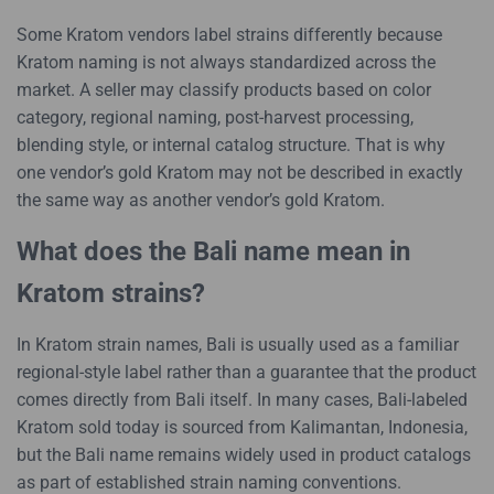
Some Kratom vendors label strains differently because
Kratom naming is not always standardized across the
market. A seller may classify products based on color
category, regional naming, post-harvest processing,
blending style, or internal catalog structure. That is why
one vendor’s gold Kratom may not be described in exactly
the same way as another vendor’s gold Kratom.
What does the Bali name mean in
Kratom strains?
In Kratom strain names, Bali is usually used as a familiar
regional-style label rather than a guarantee that the product
comes directly from Bali itself. In many cases, Bali-labeled
Kratom sold today is sourced from Kalimantan, Indonesia,
but the Bali name remains widely used in product catalogs
as part of established strain naming conventions.