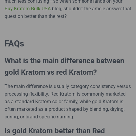
much less confusing—so when someone lands on your
Buy Kratom Bulk USA
blog, shouldn’t the article answer that
question better than the rest?
FAQs
What is the main difference between
gold Kratom vs red Kratom?
The main difference is usually category consistency versus
processing flexibility. Red Kratom is commonly marketed
as a standard Kratom color family, while gold Kratom is
often marketed as a product shaped by blending, drying,
curing, or brand-specific naming.
Is gold Kratom better than Red