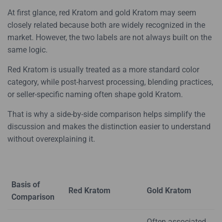
At first glance, red Kratom and gold Kratom may seem
closely related because both are widely recognized in the
market. However, the two labels are not always built on the
same logic.
Red Kratom is usually treated as a more standard color
category, while post-harvest processing, blending practices,
or seller-specific naming often shape gold Kratom.
That is why a side-by-side comparison helps simplify the
discussion and makes the distinction easier to understand
without overexplaining it.
Basis of
Red Kratom
Gold Kratom
Comparison
Often associated