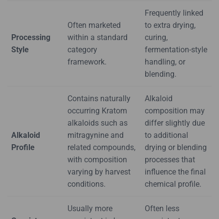
Frequently linked
Often marketed
to extra drying,
Processing
within a standard
curing,
Style
category
fermentation-style
framework.
handling, or
blending.
Contains naturally
Alkaloid
occurring Kratom
composition may
alkaloids such as
differ slightly due
Alkaloid
mitragynine and
to additional
Profile
related compounds,
drying or blending
with composition
processes that
varying by harvest
influence the final
conditions.
chemical profile.
Usually more
Often less