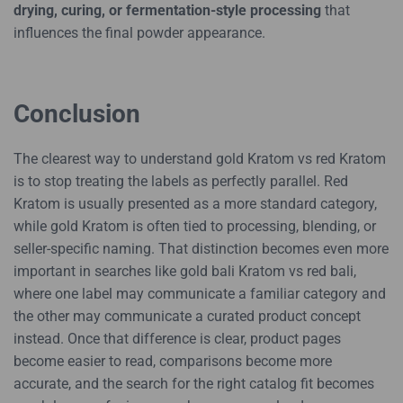
drying, curing, or fermentation-style processing
that
influences the final powder appearance.
Conclusion
The clearest way to understand gold Kratom vs red Kratom
is to stop treating the labels as perfectly parallel. Red
Kratom is usually presented as a more standard category,
while gold Kratom is often tied to processing, blending, or
seller-specific naming. That distinction becomes even more
important in searches like gold bali Kratom vs red bali,
where one label may communicate a familiar category and
the other may communicate a curated product concept
instead. Once that difference is clear, product pages
become easier to read, comparisons become more
accurate, and the search for the right catalog fit becomes