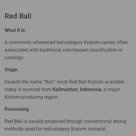
Red Bali
What it is:
A commonly referenced red-category Kratom variety often
associated with traditional color-based classification in
catalogs.
Origin
Despite the name “Bali,” most Red Bali Kratom available
today is sourced from
Kalimantan, Indonesia
, a major
Kratom-producing region.
Processing
Red Bali is usually produced through conventional drying
methods used for red-category Kratom material.