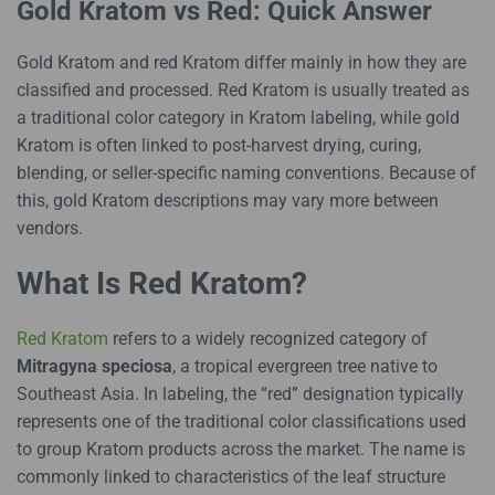
Gold Kratom vs Red: Quick Answer
Gold Kratom and red Kratom differ mainly in how they are
classified and processed. Red Kratom is usually treated as
a traditional color category in Kratom labeling, while gold
Kratom is often linked to post-harvest drying, curing,
blending, or seller-specific naming conventions. Because of
this, gold Kratom descriptions may vary more between
vendors.
What Is Red Kratom?
Red Kratom
refers to a widely recognized category of
Mitragyna speciosa
, a tropical evergreen tree native to
Southeast Asia. In labeling, the “red” designation typically
represents one of the traditional color classifications used
to group Kratom products across the market. The name is
commonly linked to characteristics of the leaf structure