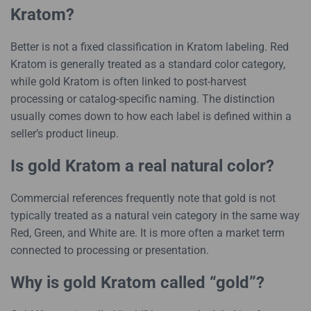
Kratom?
Better is not a fixed classification in Kratom labeling. Red
Kratom is generally treated as a standard color category,
while gold Kratom is often linked to post-harvest
processing or catalog-specific naming. The distinction
usually comes down to how each label is defined within a
seller’s product lineup.
Is gold Kratom a real natural color?
Commercial references frequently note that gold is not
typically treated as a natural vein category in the same way
Red, Green, and White are. It is more often a market term
connected to processing or presentation.
Why is gold Kratom called “gold”?