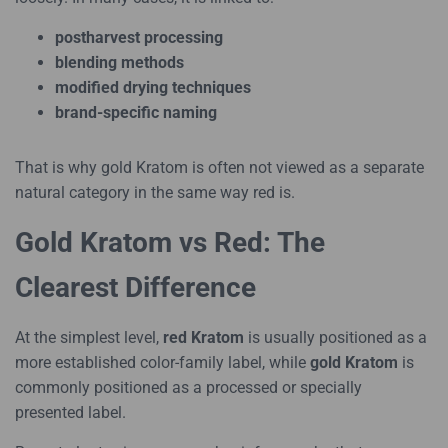
postharvest processing
blending methods
modified drying techniques
brand-specific naming
That is why gold Kratom is often not viewed as a separate
natural category in the same way red is.
Gold Kratom vs Red: The
Clearest Difference
At the simplest level,
red Kratom
is usually positioned as a
more established color-family label, while
gold Kratom
is
commonly positioned as a processed or specially
presented label.