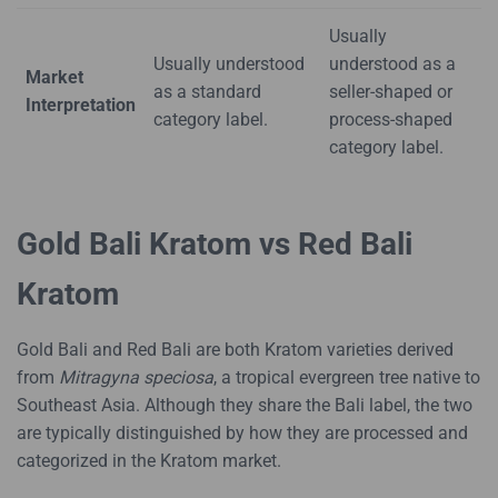
Usually
Usually understood
understood as a
Market
as a standard
seller-shaped or
Interpretation
category label.
process-shaped
category label.
Gold Bali Kratom vs Red Bali
Kratom
Gold Bali and Red Bali are both Kratom varieties derived
from
Mitragyna speciosa
, a tropical evergreen tree native to
Southeast Asia. Although they share the Bali label, the two
are typically distinguished by how they are processed and
categorized in the Kratom market.