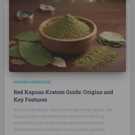
KRATOM KNOWLEDGE
Red Kapuas Kratom Guide: Origins and
Key Features
Across Indonesia’s vast Kratom-growing regions, the
Kapuas Basin has earned recognition for its long-
established cultivation landscape and distinctive
environmental conditions. Among all the varieties