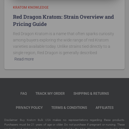
KRATOM KNOWLEDGE
Red Dragon Kratom: Strain Overview and
Pricing Guide
Red Dragon Kratom is a name that often sparks curiosity
among buyers exploring the wide range of red Kratom
varieties available today. Unlike strains tied directly to a
single region, Red Dragon is generally described
Read more
FAQ
TRACK MY ORDER
SHIPPING & RETURNS
PRIVACY POLICY
TERMS & CONDITIONS
AFFILIATES
Disclaimer:
Buy Kratom Bulk USA
makes no representations regarding these products.
Purchasers must be 21 years of age or older. Do not purchase if pregnant or nursing. These