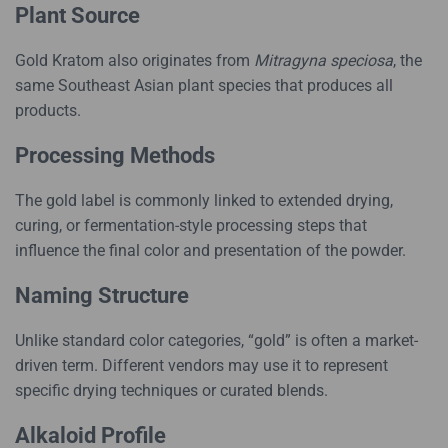
Plant Source
Gold Kratom also originates from
Mitragyna speciosa
, the
same Southeast Asian plant species that produces all
products.
Processing Methods
The gold label is commonly linked to extended drying,
curing, or fermentation-style processing steps that
influence the final color and presentation of the powder.
Naming Structure
Unlike standard color categories, “gold” is often a market-
driven term. Different vendors may use it to represent
specific drying techniques or curated blends.
Alkaloid Profile