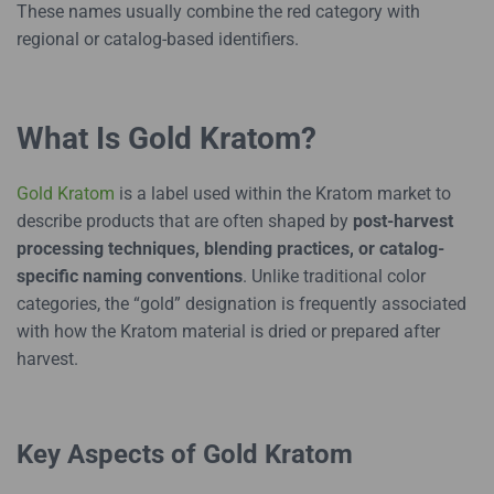
These names usually combine the red category with
regional or catalog-based identifiers.
What Is Gold Kratom?
Gold Kratom
is a label used within the Kratom market to
describe products that are often shaped by
post-harvest
processing techniques, blending practices, or catalog-
specific naming conventions
. Unlike traditional color
categories, the “gold” designation is frequently associated
with how the Kratom material is dried or prepared after
harvest.
Key Aspects of Gold Kratom