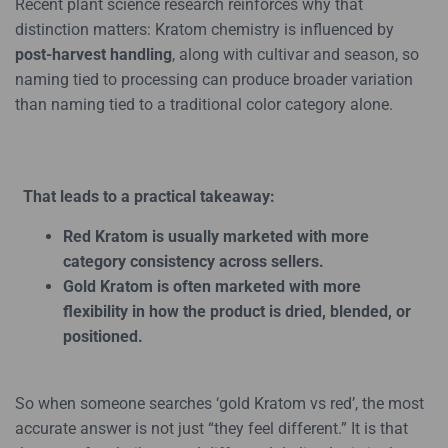
Recent plant science research reinforces why that
distinction matters: Kratom chemistry is influenced by
post-harvest handling
, along with cultivar and season, so
naming tied to processing can produce broader variation
than naming tied to a traditional color category alone.
That leads to a practical takeaway:
Red Kratom is usually marketed with more
category consistency across sellers.
Gold Kratom is often marketed with more
flexibility in how the product is dried, blended, or
positioned.
So when someone searches ‘gold Kratom vs red’, the most
accurate answer is not just “they feel different.” It is that