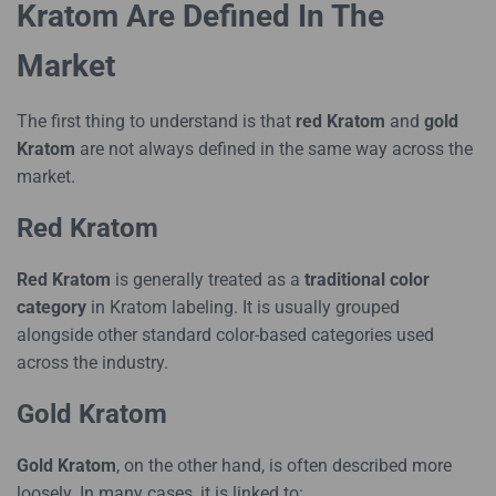
Kratom Are Defined In The
Market
The first thing to understand is that
red Kratom
and
gold
Kratom
are not always defined in the same way across the
market.
Red Kratom
Red Kratom
is generally treated as a
traditional color
category
in Kratom labeling. It is usually grouped
alongside other standard color-based categories used
across the industry.
Gold Kratom
Gold Kratom
, on the other hand, is often described more
loosely. In many cases, it is linked to: