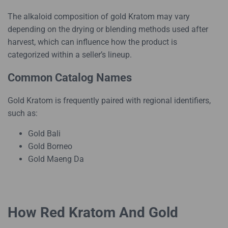
The alkaloid composition of gold Kratom may vary
depending on the drying or blending methods used after
harvest, which can influence how the product is
categorized within a seller’s lineup.
Common Catalog Names
Gold Kratom is frequently paired with regional identifiers,
such as:
Gold Bali
Gold Borneo
Gold Maeng Da
How Red Kratom And Gold