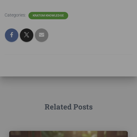
Categories:
KRATOM KNOWLEDGE
Related Posts