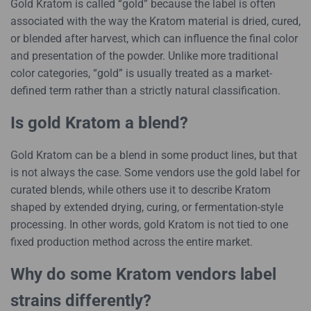
Gold Kratom is called “gold” because the label is often
associated with the way the Kratom material is dried, cured,
or blended after harvest, which can influence the final color
and presentation of the powder. Unlike more traditional
color categories, “gold” is usually treated as a market-
defined term rather than a strictly natural classification.
Is gold Kratom a blend?
Gold Kratom can be a blend in some product lines, but that
is not always the case. Some vendors use the gold label for
curated blends, while others use it to describe Kratom
shaped by extended drying, curing, or fermentation-style
processing. In other words, gold Kratom is not tied to one
fixed production method across the entire market.
Why do some Kratom vendors label
strains differently?