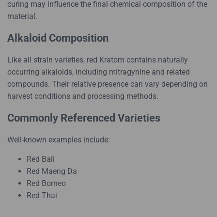
curing may influence the final chemical composition of the
material.
Alkaloid Composition
Like all strain varieties, red Kratom contains naturally
occurring alkaloids, including mitragynine and related
compounds. Their relative presence can vary depending on
harvest conditions and processing methods.
Commonly Referenced Varieties
Well-known examples include:
Red Bali
Red Maeng Da
Red Borneo
Red Thai