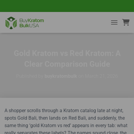
TOGGLE NA
Gold Kratom vs Red Kratom: A
Clear Comparison Guide
Published by
buykratombulk
on
March 21, 2026
A shopper scrolls through a Kratom catalog late at night,
spots Gold Bali, then lands on Red Bali, and suddenly, the
same thing ‘gold Kratom vs red’ appears in every tab: what
really separates these labels? The names sound close, the