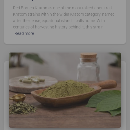
Red Borneo Kratom is one of the most talked-about red
Kratom strains within the wider Kratom category, named
after the dense, equatorial island it calls home. With
centuries of harvesting history behind it, this strain
Read more