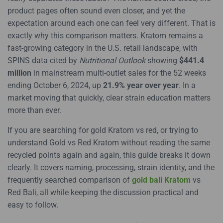
product pages often sound even closer, and yet the
expectation around each one can feel very different. That is
exactly why this comparison matters. Kratom remains a
fast-growing category in the U.S. retail landscape, with
SPINS data cited by
Nutritional Outlook
showing
$441.4
million
in mainstream multi-outlet sales for the 52 weeks
ending October 6, 2024, up
21.9% year over year
. In a
market moving that quickly, clear strain education matters
more than ever.
If you are searching for gold Kratom vs red, or trying to
understand Gold vs Red Kratom without reading the same
recycled points again and again, this guide breaks it down
clearly. It covers naming, processing, strain identity, and the
frequently searched comparison of
gold bali Kratom
vs
Red Bali, all while keeping the discussion practical and
easy to follow.