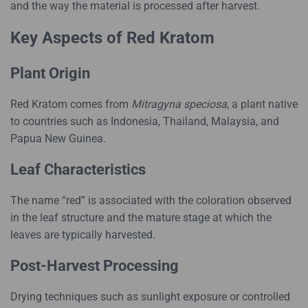
and the way the material is processed after harvest.
Key Aspects of Red Kratom
Plant Origin
Red Kratom comes from
Mitragyna speciosa
, a plant native
to countries such as Indonesia, Thailand, Malaysia, and
Papua New Guinea.
Leaf Characteristics
The name “red” is associated with the coloration observed
in the leaf structure and the mature stage at which the
leaves are typically harvested.
Post-Harvest Processing
Drying techniques such as sunlight exposure or controlled