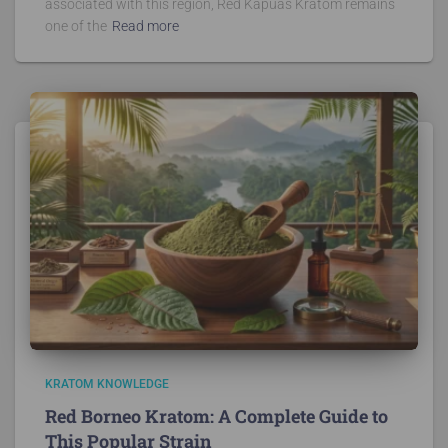
associated with this region, Red Kapuas Kratom remains
one of the
Read more
KRATOM KNOWLEDGE
Red Borneo Kratom: A Complete Guide to
This Popular Strain