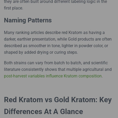
they are often built around different labeling logic in the
first place.
Naming Patterns
Many ranking articles describe red Kratom as having a
darker, earthier presentation, while Gold products are often
described as smoother in tone, lighter in powder color, or
shaped by added drying or curing steps.
Both strains can vary from batch to batch, and scientific
literature consistently shows that multiple agricultural and
post-harvest variables influence Kratom composition
.
Red Kratom vs Gold Kratom: Key
Differences At A Glance