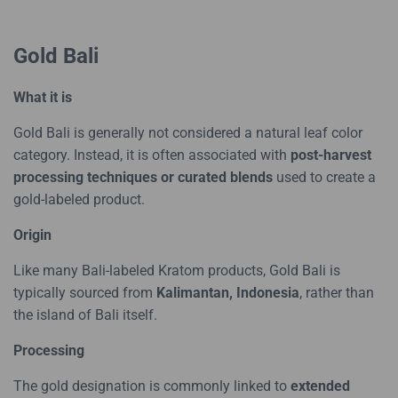
Gold Bali
What it is
Gold Bali is generally not considered a natural leaf color
category. Instead, it is often associated with
post-harvest
processing techniques or curated blends
used to create a
gold-labeled product.
Origin
Like many Bali-labeled Kratom products, Gold Bali is
typically sourced from
Kalimantan, Indonesia
, rather than
the island of Bali itself.
Processing
The gold designation is commonly linked to
extended