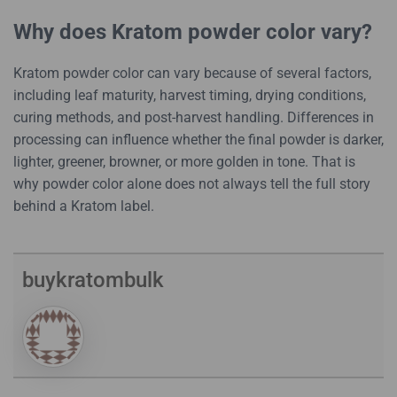
Why does Kratom powder color vary?
Kratom powder color can vary because of several factors,
including leaf maturity, harvest timing, drying conditions,
curing methods, and post-harvest handling. Differences in
processing can influence whether the final powder is darker,
lighter, greener, browner, or more golden in tone. That is
why powder color alone does not always tell the full story
behind a Kratom label.
buykratombulk