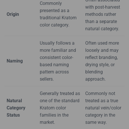
Commonly
with post-harvest
presented as a
Origin
methods rather
traditional Kratom
than a separate
color category.
natural category.
Usually follows a
Often used more
more familiar and
loosely and may
consistent color-
reflect branding,
Naming
based naming
drying style, or
pattern across
blending
sellers.
approach.
Generally treated as
Commonly not
Natural
one of the standard
treated as a true
Category
Kratom color
natural vein/color
Status
families in the
category in the
market.
same way.